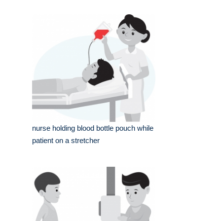
nurse holding blood bottle pouch while
patient on a stretcher