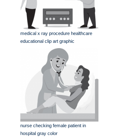
medical x ray procedure healthcare
educational clip art graphic
nurse checking female patient in
hospital gray color