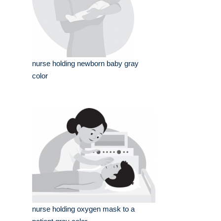
nurse holding newborn baby gray
color
nurse holding oxygen mask to a