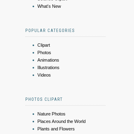
What's New
POPULAR CATEGORIES
Clipart
Photos
Animations
Illustrations
Videos
PHOTOS CLIPART
Nature Photos
Places Around the World
Plants and Flowers