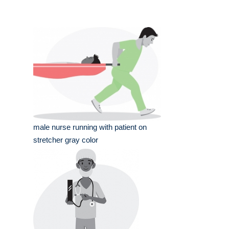
male nurse running with patient on
stretcher gray color