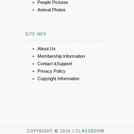
People Pictures
Animal Photos
SITE INFO
About Us
Membership Information
Contact &Support
Privacy Policy
Copyright Information
COPYRIGHT © 2026 | CLASSROOM