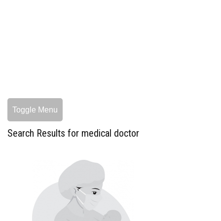
Toggle Menu
Search Results for medical doctor