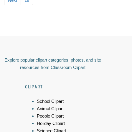
Next
18
Explore popular clipart categories, photos, and site
resources from Classroom Clipart
CLIPART
School Clipart
Animal Clipart
People Clipart
Holiday Clipart
Science Clipart