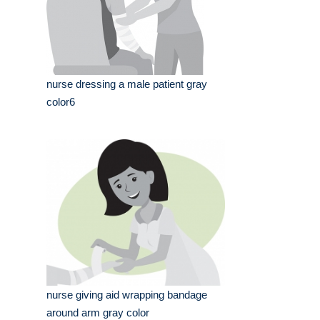
nurse dressing a male patient gray
color6
nurse giving aid wrapping bandage
around arm gray color