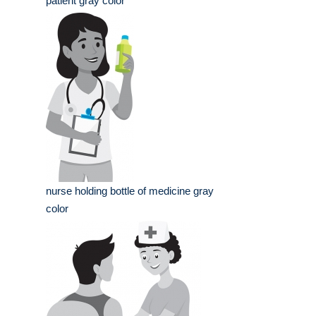
patient gray color
nurse holding bottle of medicine gray
color