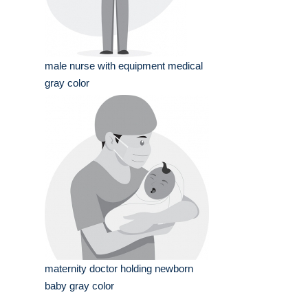
male nurse with equipment medical
gray color
maternity doctor holding newborn
baby gray color