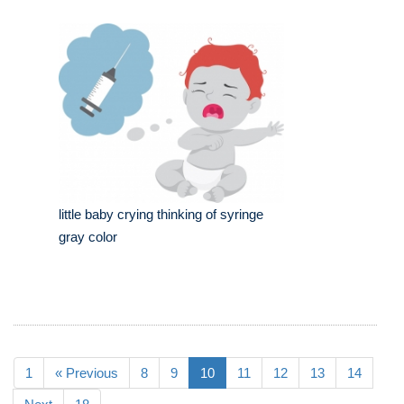
little baby crying thinking of syringe
gray color
1
« Previous
8
9
10
11
12
13
14