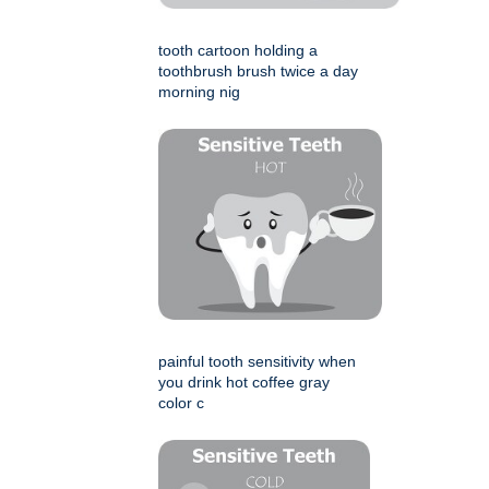
tooth cartoon holding a
toothbrush brush twice a day
morning nig
painful tooth sensitivity when
you drink hot coffee gray
color c