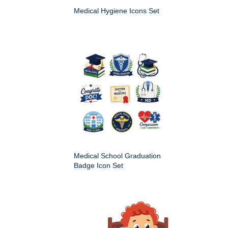
Medical Hygiene Icons Set
Medical School Graduation
Badge Icon Set