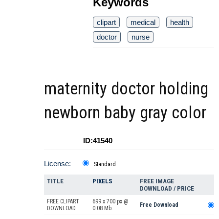
Keywords
clipart
medical
health
doctor
nurse
maternity doctor holding
newborn baby gray color
ID:41540
License:
Standard
TITLE
PIXELS
FREE IMAGE
DOWNLOAD / PRICE
FREE CLIPART
699 x 700 px @
Free Download
DOWNLOAD
0.08 Mb.