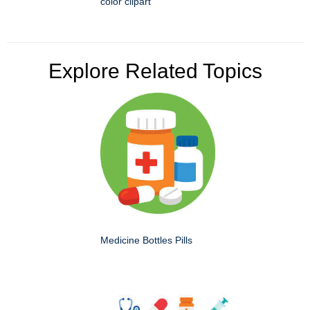
color clipart
Explore Related Topics
Medicine Bottles Pills