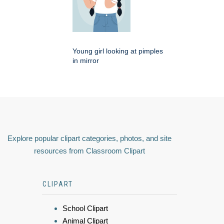
Young girl looking at pimples
in mirror
Explore popular clipart categories, photos, and site
resources from Classroom Clipart
CLIPART
School Clipart
Animal Clipart