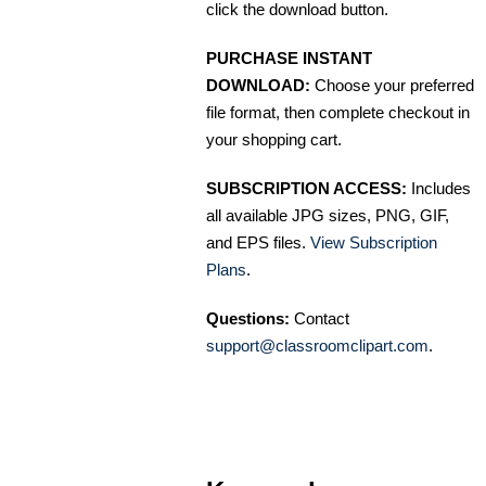
click the download button.
PURCHASE INSTANT
DOWNLOAD:
Choose your preferred
file format, then complete checkout in
your shopping cart.
SUBSCRIPTION ACCESS:
Includes
all available JPG sizes, PNG, GIF,
and EPS files.
View Subscription
Plans
.
Questions:
Contact
support@classroomclipart.com
.