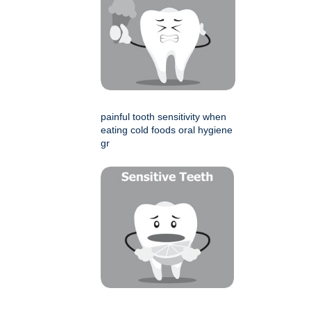
painful tooth sensitivity when
eating cold foods oral hygiene
gr