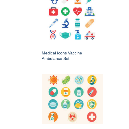
Medical Icons Vaccine
Ambulance Set