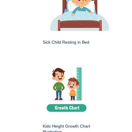
Sick Child Resting in Bed
Kids Height Growth Chart
Illustration