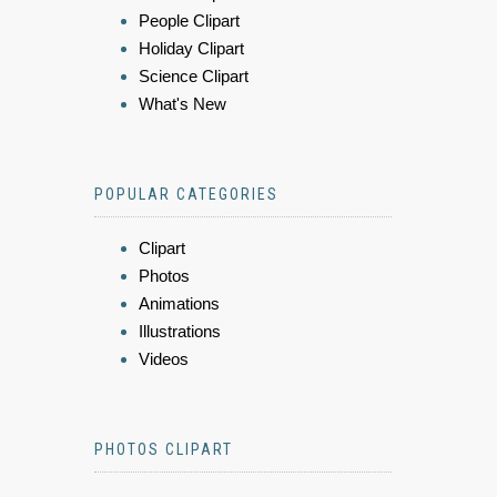
People Clipart
Holiday Clipart
Science Clipart
What's New
POPULAR CATEGORIES
Clipart
Photos
Animations
Illustrations
Videos
PHOTOS CLIPART