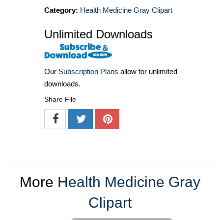
Category:
Health Medicine Gray Clipart
Unlimited Downloads
Our
Subscription Plans
allow for unlimited
downloads.
Share File
More
Health Medicine Gray
Clipart