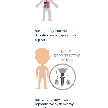
human body illustrated
digestive system gray color
clip art
human anatomy male
reproductive system gray