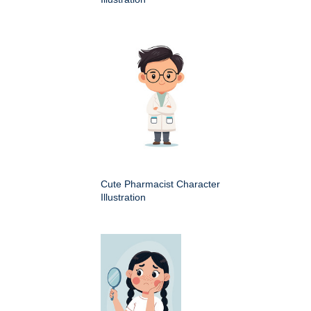
Cute Pharmacist Character
Illustration