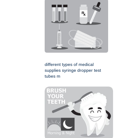
different types of medical
supplies syringe dropper test
tubes m