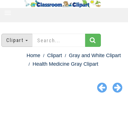
TOGGLE
NAVIGATION
Clipart
Home
Clipart
Gray and White Clipart
Health Medicine Gray Clipart