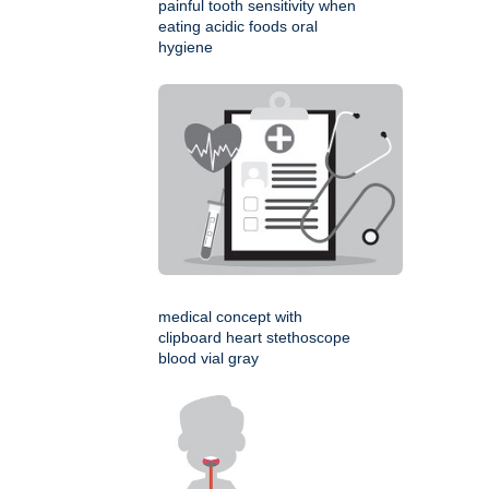
painful tooth sensitivity when
eating acidic foods oral
hygiene
medical concept with
clipboard heart stethoscope
blood vial gray