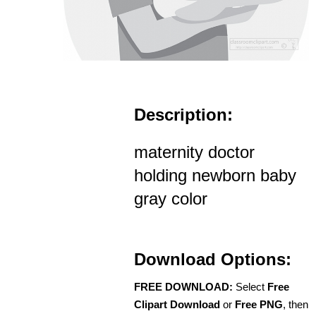
Description:
maternity doctor
holding newborn baby
gray color
Download Options:
FREE DOWNLOAD:
Select
Free
Clipart Download
or
Free PNG
, then