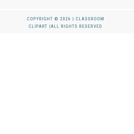
COPYRIGHT © 2026 | CLASSROOM
CLIPART |ALL RIGHTS RESERVED