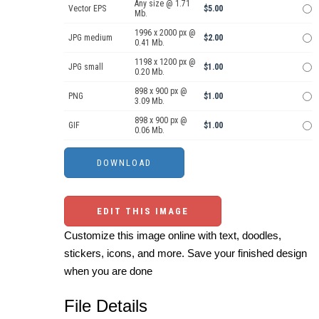
Any size @ 1.71
Vector EPS
$5.00
Mb.
1996 x 2000 px @
JPG medium
$2.00
0.41 Mb.
1198 x 1200 px @
JPG small
$1.00
0.20 Mb.
898 x 900 px @
PNG
$1.00
3.09 Mb.
898 x 900 px @
GIF
$1.00
0.06 Mb.
EDIT THIS IMAGE
Customize this image online with text, doodles,
stickers, icons, and more. Save your finished design
when you are done
File Details