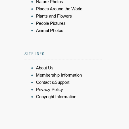
Nature Photos
Places Around the World
Plants and Flowers
People Pictures
Animal Photos
SITE INFO
About Us
Membership Information
Contact &Support
Privacy Policy
Copyright Information