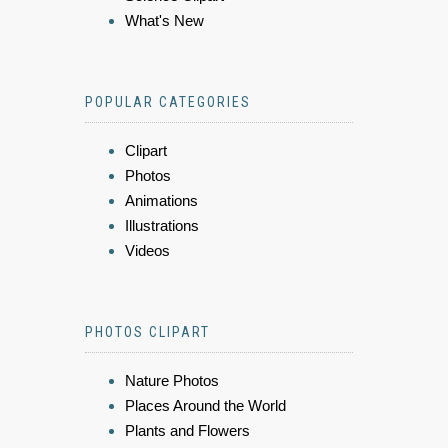
What's New
POPULAR CATEGORIES
Clipart
Photos
Animations
Illustrations
Videos
PHOTOS CLIPART
Nature Photos
Places Around the World
Plants and Flowers