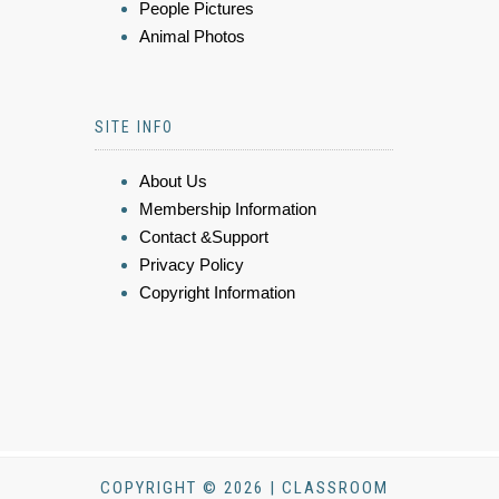
People Pictures
Animal Photos
SITE INFO
About Us
Membership Information
Contact &Support
Privacy Policy
Copyright Information
COPYRIGHT © 2026 | CLASSROOM