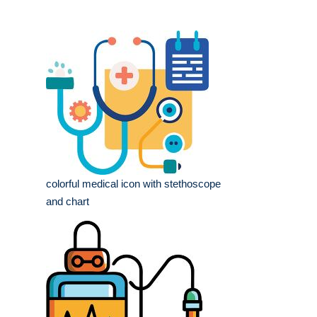
colorful medical icon with stethoscope
and chart