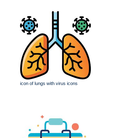
icon of lungs with virus icons