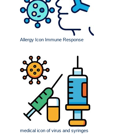
Allergy Icon Immune Response
medical icon of virus and syringes