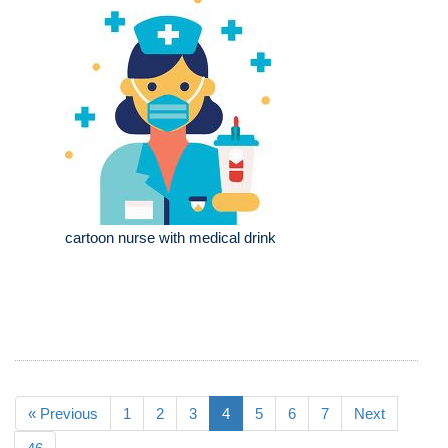
cartoon nurse with medical drink
« Previous
1
2
3
4
5
6
7
Next