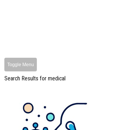
Toggle Menu
Search Results for medical