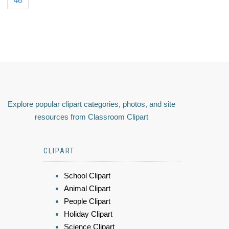
46
Explore popular clipart categories, photos, and site
resources from Classroom Clipart
CLIPART
School Clipart
Animal Clipart
People Clipart
Holiday Clipart
Science Clipart