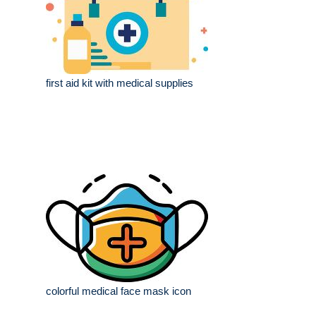
first aid kit with medical supplies
colorful medical face mask icon