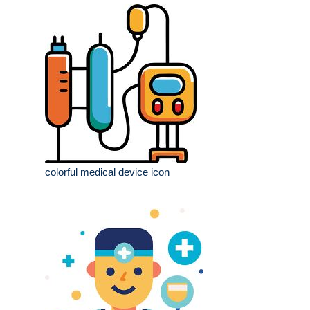
colorful medical device icon