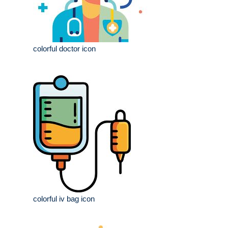
colorful doctor icon
colorful iv bag icon