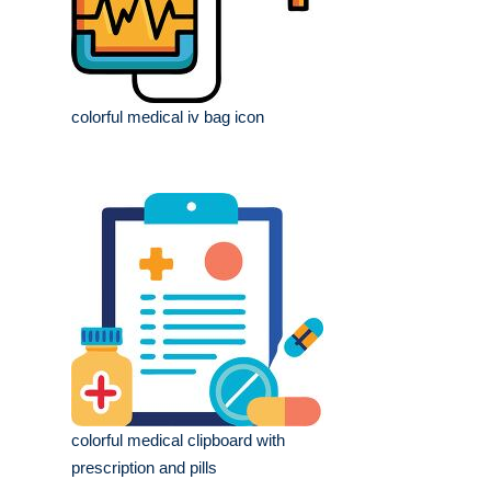
colorful medical iv bag icon
colorful medical clipboard with
prescription and pills