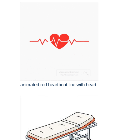
animated red heartbeat line with heart