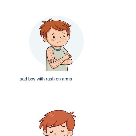
sad boy with rash on arms