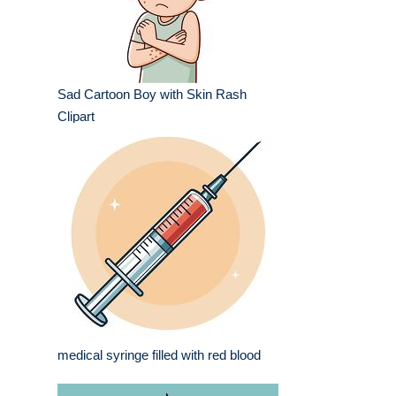
Sad Cartoon Boy with Skin Rash
Clipart
medical syringe filled with red blood