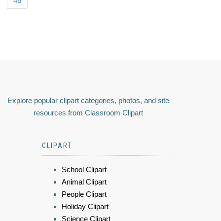
46
Explore popular clipart categories, photos, and site
resources from Classroom Clipart
CLIPART
School Clipart
Animal Clipart
People Clipart
Holiday Clipart
Science Clipart