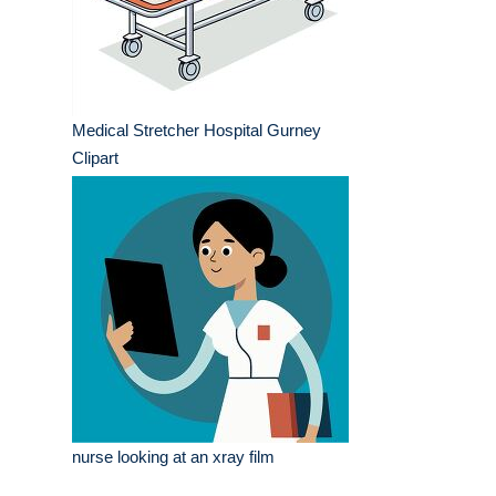
Medical Stretcher Hospital Gurney
Clipart
nurse looking at an xray film