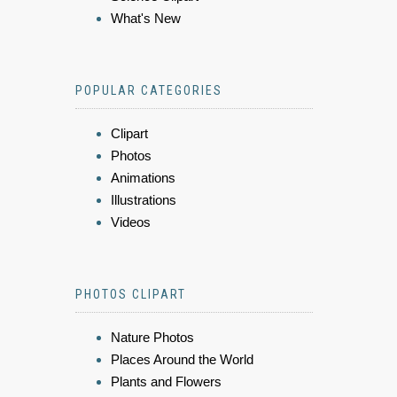
What's New
POPULAR CATEGORIES
Clipart
Photos
Animations
Illustrations
Videos
PHOTOS CLIPART
Nature Photos
Places Around the World
Plants and Flowers