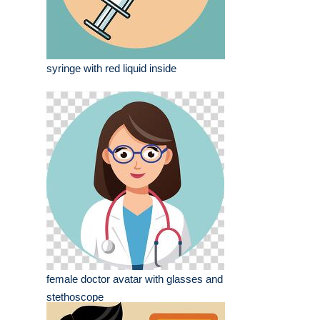
syringe with red liquid inside
female doctor avatar with glasses and
stethoscope