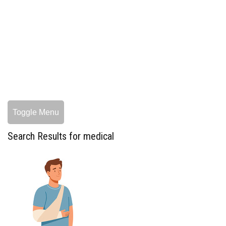
Toggle Menu
Search Results for medical