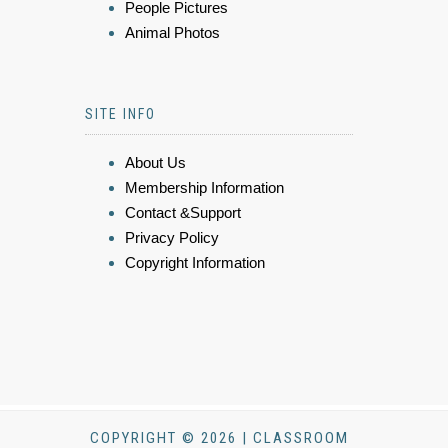
People Pictures
Animal Photos
SITE INFO
About Us
Membership Information
Contact &Support
Privacy Policy
Copyright Information
COPYRIGHT © 2026 | CLASSROOM