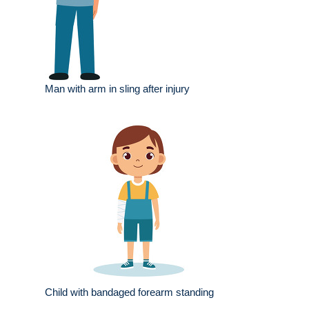
Man with arm in sling after injury
Child with bandaged forearm standing