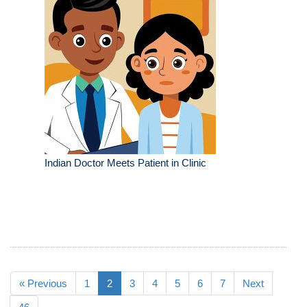
Indian Doctor Meets Patient in Clinic
« Previous
1
2
3
4
5
6
7
Next