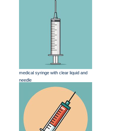
medical syringe with clear liquid and
needle