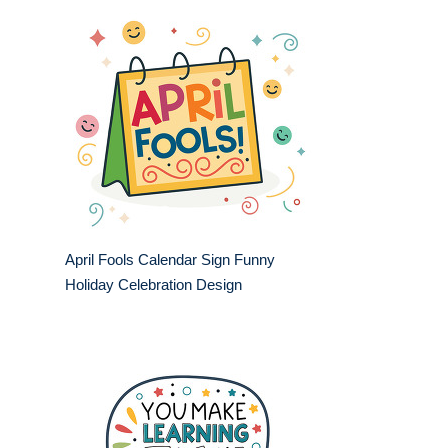
April Fools Calendar Sign Funny
Holiday Celebration Design