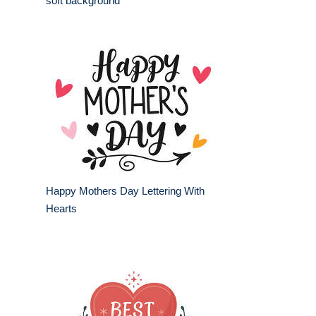
soft background
Happy Mothers Day Lettering With
Hearts