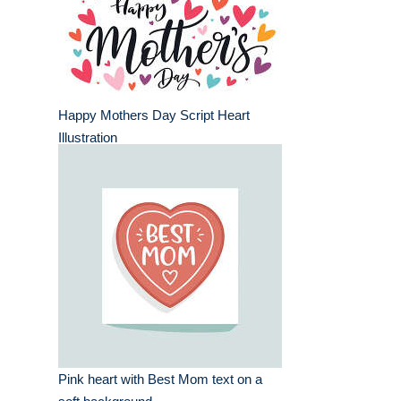
Happy Mothers Day Script Heart
Illustration
Pink heart with Best Mom text on a