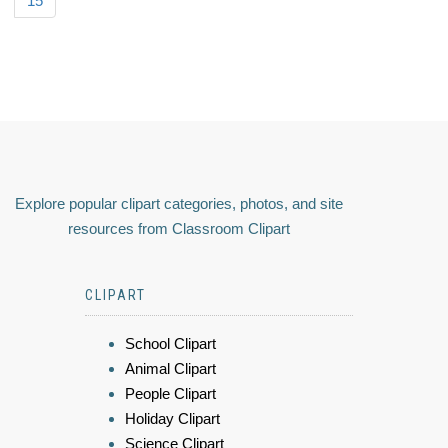
15
Explore popular clipart categories, photos, and site
resources from Classroom Clipart
CLIPART
School Clipart
Animal Clipart
People Clipart
Holiday Clipart
Science Clipart