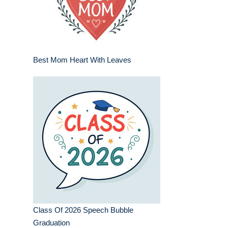
Best Mom Heart With Leaves
Class Of 2026 Speech Bubble
Graduation