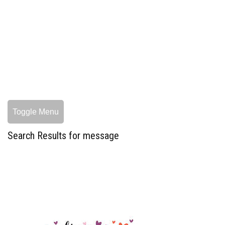
Toggle Menu
Search Results for message