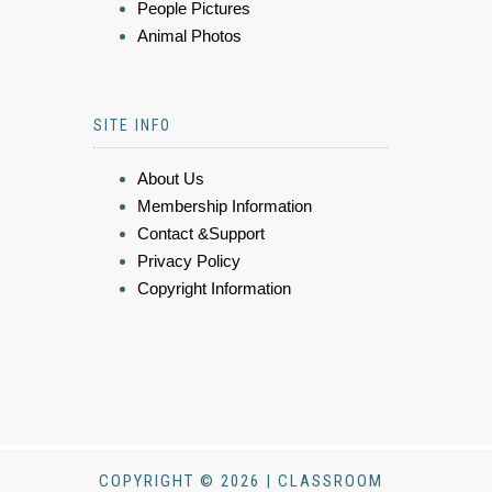
People Pictures
Animal Photos
SITE INFO
About Us
Membership Information
Contact &Support
Privacy Policy
Copyright Information
COPYRIGHT © 2026 | CLASSROOM