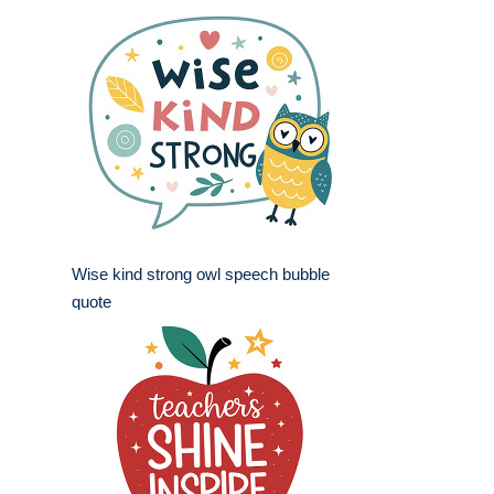
Wise kind strong owl speech bubble
quote