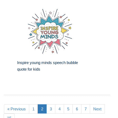
Inspire young minds speech bubble
quote for kids
« Previous
1
2
3
4
5
6
7
Next