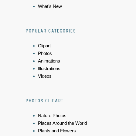
What's New
POPULAR CATEGORIES
Clipart
Photos
Animations
Illustrations
Videos
PHOTOS CLIPART
Nature Photos
Places Around the World
Plants and Flowers