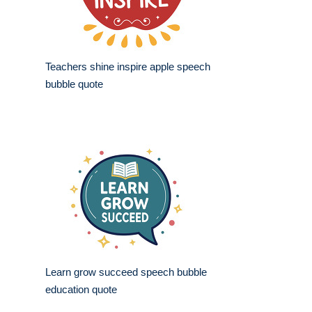
Teachers shine inspire apple speech
bubble quote
Learn grow succeed speech bubble
education quote