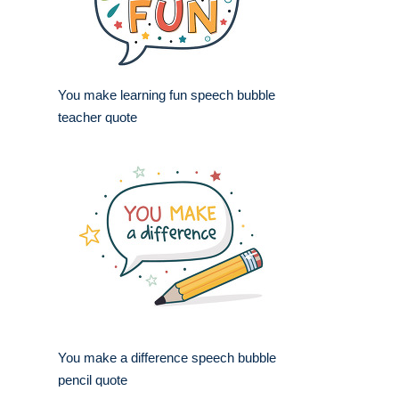
You make learning fun speech bubble
teacher quote
You make a difference speech bubble
pencil quote