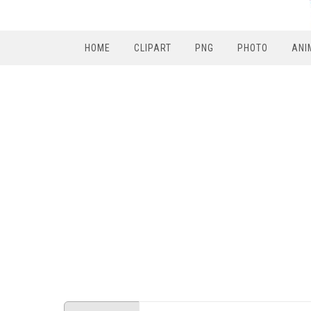
HOME
CLIPART
PNG
PHOTO
ANI