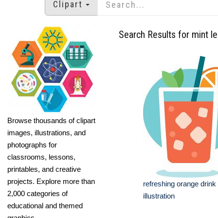
Clipart
Search Results for mint l
Browse thousands of clipart
images, illustrations, and
photographs for
classrooms, lessons,
printables, and creative
projects. Explore more than
refreshing orange drink
2,000 categories of
illustration
educational and themed
graphics.