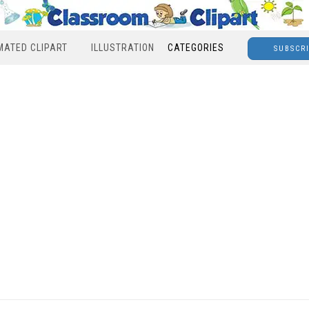
MATED CLIPART
ILLUSTRATION
CATEGORIES
SUBSCR