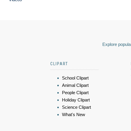
Explore popular
CLIPART
School Clipart
Animal Clipart
People Clipart
Holiday Clipart
Science Clipart
What's New