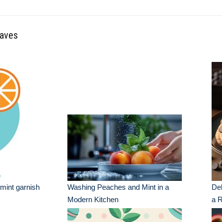
eaves
 mint garnish
Washing Peaches and Mint in a
Del
Modern Kitchen
a R