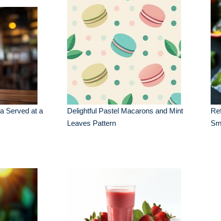
a Served at a
Delightful Pastel Macarons and Mint
Ref
Leaves Pattern
Sm