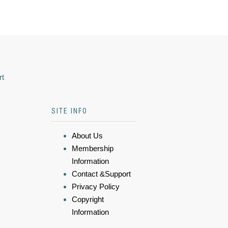
rt
SITE INFO
About Us
Membership
Information
Contact &Support
Privacy Policy
Copyright
Information