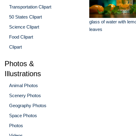
Transportation Clipart
50 States Clipart
glass of water with lem
Science Clipart
leaves
Food Clipart
Clipart
Photos &
Illustrations
Animal Photos
Scenery Photos
Geography Photos
Space Photos
Photos
Videos