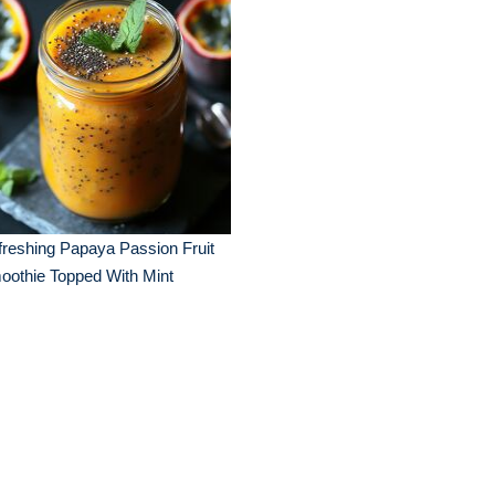
reshing Papaya Passion Fruit
oothie Topped With Mint