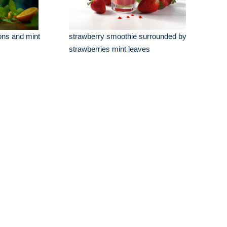
ons and mint
strawberry smoothie surrounded by
strawberries mint leaves