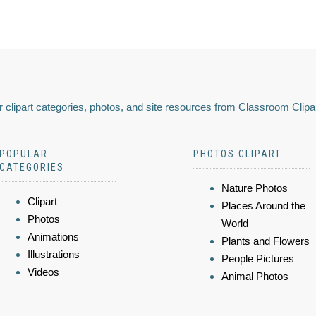
 clipart categories, photos, and site resources from Classroom Clipa
POPULAR
PHOTOS CLIPART
CATEGORIES
Nature Photos
Clipart
Places Around the
Photos
World
Animations
Plants and Flowers
Illustrations
People Pictures
Videos
Animal Photos