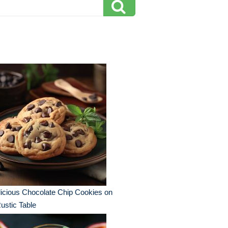
icious Chocolate Chip Cookies on
ustic Table