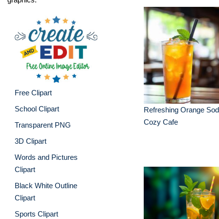
Free Clipart
School Clipart
Refreshing Orange Sod
Cozy Cafe
Transparent PNG
3D Clipart
Words and Pictures
Clipart
Black White Outline
Clipart
Sports Clipart