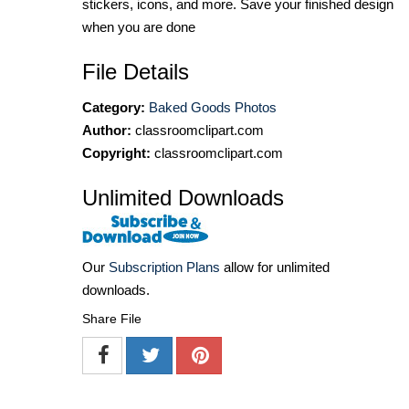
stickers, icons, and more. Save your finished design
when you are done
File Details
Category:
Baked Goods Photos
Author:
classroomclipart.com
Copyright:
classroomclipart.com
Unlimited Downloads
Our
Subscription Plans
allow for unlimited
downloads.
Share File