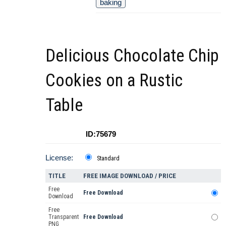
baking
Delicious Chocolate Chip
Cookies on a Rustic
Table
ID:75679
License:
Standard
TITLE
FREE IMAGE DOWNLOAD / PRICE
Free
Free Download
Download
Free
Transparent
Free Download
PNG