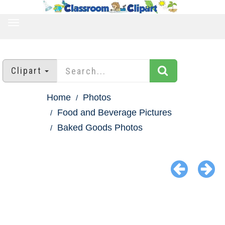
TOGGLE
NAVIGATION
Clipart
Home
Photos
Food and Beverage Pictures
Baked Goods Photos