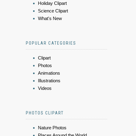
Holiday Clipart
Science Clipart
What's New
POPULAR CATEGORIES
Clipart
Photos
Animations
Illustrations
Videos
PHOTOS CLIPART
Nature Photos
Places Around the World