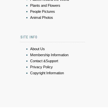
Plants and Flowers
People Pictures
Animal Photos
SITE INFO
About Us
Membership Information
Contact &Support
Privacy Policy
Copyright Information