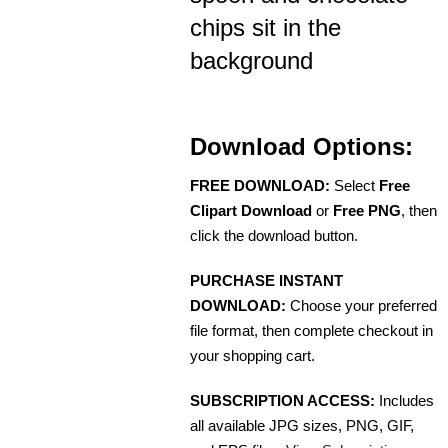
chips sit in the
background
Download Options:
FREE DOWNLOAD:
Select
Free
Clipart Download
or
Free PNG
, then
click the download button.
PURCHASE INSTANT
DOWNLOAD:
Choose your preferred
file format, then complete checkout in
your shopping cart.
SUBSCRIPTION ACCESS:
Includes
all available JPG sizes, PNG, GIF,