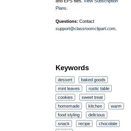
and EPS files.
View Subscription
Plans
.
Questions:
Contact
support@classroomclipart.com
.
Keywords
dessert
baked goods
mint leaves
rustic table
cookies
sweet treat
homemade
kitchen
warm
food styling
delicious
snack
recipe
chocolate