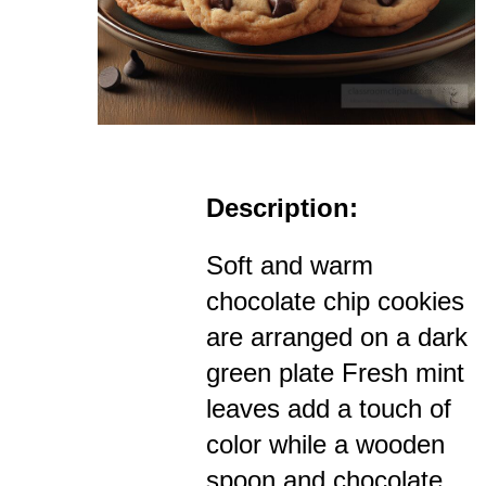
Description:
Soft and warm
chocolate chip cookies
are arranged on a dark
green plate Fresh mint
leaves add a touch of
color while a wooden
spoon and chocolate