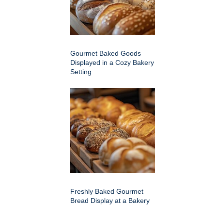
Gourmet Baked Goods
Displayed in a Cozy Bakery
Setting
Freshly Baked Gourmet
Bread Display at a Bakery