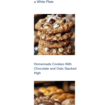
a White Plate
Homemade Cookies With
Chocolate and Oats Stacked
High