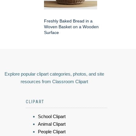
Freshly Baked Bread in a
Woven Basket on a Wooden
Surface
Explore popular clipart categories, photos, and site
resources from Classroom Clipart
CLIPART
School Clipart
Animal Clipart
People Clipart