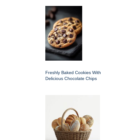
Freshly Baked Cookies With
Delicious Chocolate Chips