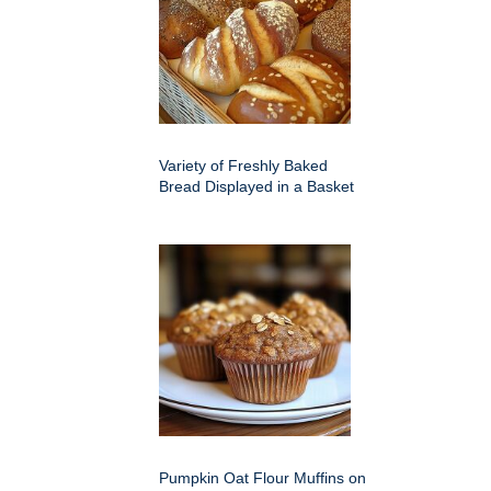
Variety of Freshly Baked
Bread Displayed in a Basket
Pumpkin Oat Flour Muffins on