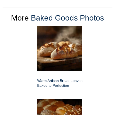
More
Baked Goods Photos
Warm Artisan Bread Loaves
Baked to Perfection