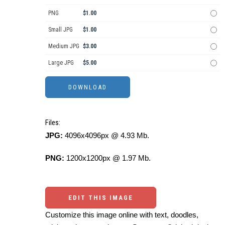
PNG
$1.00
Small JPG
$1.00
Medium JPG
$3.00
Large JPG
$5.00
Files:
JPG:
4096x4096px @ 4.93 Mb.
PNG:
1200x1200px @ 1.97 Mb.
EDIT THIS IMAGE
Customize this image online with text, doodles,