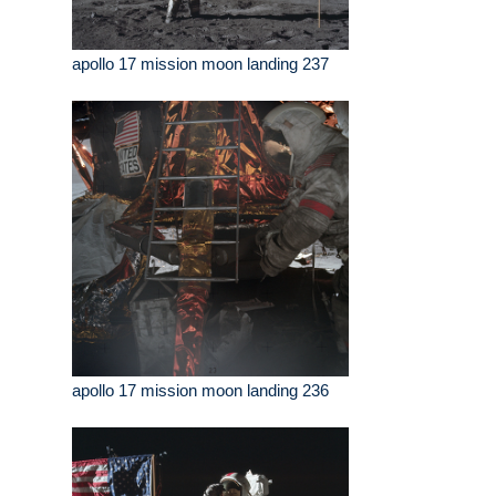
apollo 17 mission moon landing 237
apollo 17 mission moon landing 236