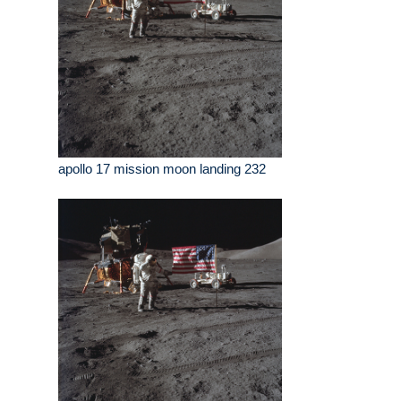
apollo 17 mission moon landing 232