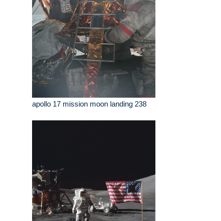
apollo 17 mission moon landing 238