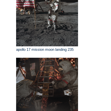
apollo 17 mission moon landing 235