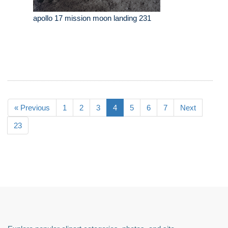
apollo 17 mission moon landing 231
« Previous
1
2
3
4
5
6
7
Next
23