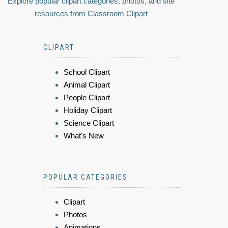
Explore popular clipart categories, photos, and site
resources from Classroom Clipart
CLIPART
School Clipart
Animal Clipart
People Clipart
Holiday Clipart
Science Clipart
What's New
POPULAR CATEGORIES
Clipart
Photos
Animations