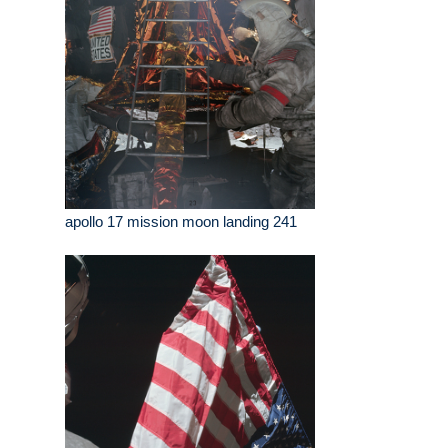
apollo 17 mission moon landing 241