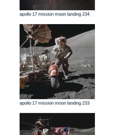
apollo 17 mission moon landing 234
apollo 17 mission moon landing 233