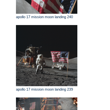
apollo 17 mission moon landing 240
apollo 17 mission moon landing 239