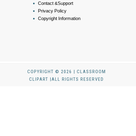
Contact &Support
Privacy Policy
Copyright Information
COPYRIGHT © 2026 | CLASSROOM
CLIPART |ALL RIGHTS RESERVED