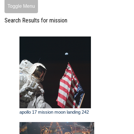
Toggle Menu
Search Results for mission
apollo 17 mission moon landing 242