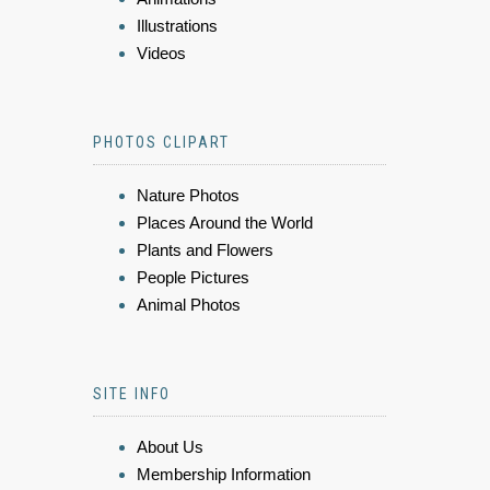
Illustrations
Videos
PHOTOS CLIPART
Nature Photos
Places Around the World
Plants and Flowers
People Pictures
Animal Photos
SITE INFO
About Us
Membership Information