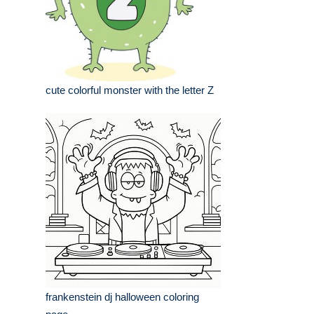
cute colorful monster with the letter Z
frankenstein dj halloween coloring