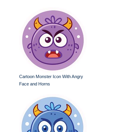
Cartoon Monster Icon With Angry
Face and Horns