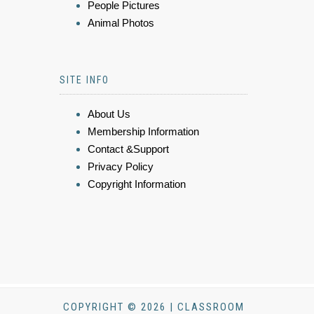
People Pictures
Animal Photos
SITE INFO
About Us
Membership Information
Contact &Support
Privacy Policy
Copyright Information
COPYRIGHT © 2026 | CLASSROOM