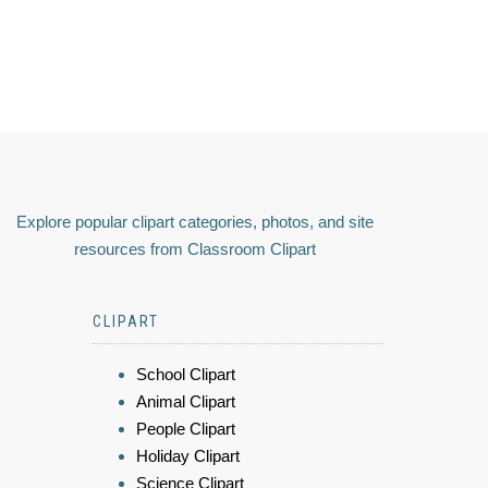
Explore popular clipart categories, photos, and site
resources from Classroom Clipart
CLIPART
School Clipart
Animal Clipart
People Clipart
Holiday Clipart
Science Clipart