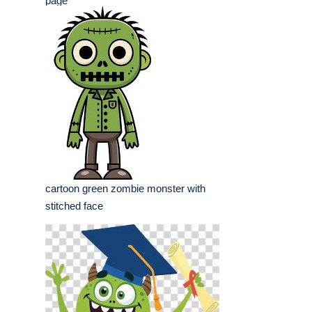
page
cartoon green zombie monster with
stitched face