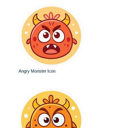
Angry Monster Icon