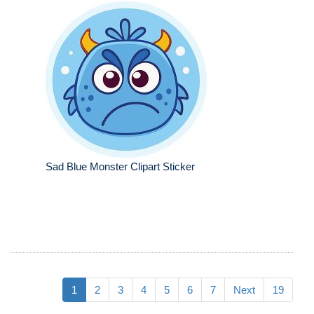
Sad Blue Monster Clipart Sticker
1
2
3
4
5
6
7
Next
19