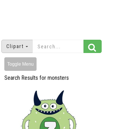
Clipart
Toggle Menu
Search Results for monsters