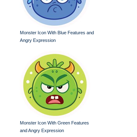
Monster Icon With Blue Features and
Angry Expression
Monster Icon With Green Features
and Angry Expression