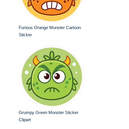
Furious Orange Monster Cartoon
Sticker
Grumpy Green Monster Sticker
Clipart