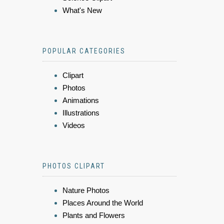
What's New
POPULAR CATEGORIES
Clipart
Photos
Animations
Illustrations
Videos
PHOTOS CLIPART
Nature Photos
Places Around the World
Plants and Flowers