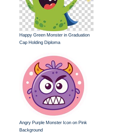
Happy Green Monster in Graduation
Cap Holding Diploma
Angry Purple Monster Icon on Pink
Background