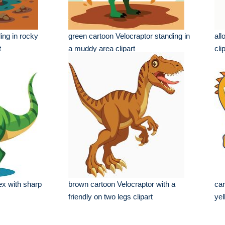
ing in rocky
green cartoon Velocraptor standing in
all
t
a muddy area clipart
cli
ex with sharp
brown cartoon Velocraptor with a
car
friendly on two legs clipart
yel