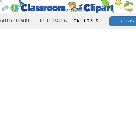
MATED CLIPART
ILLUSTRATION
CATEGORIES
SUBSCR