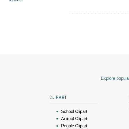
Explore popular
CLIPART
School Clipart
Animal Clipart
People Clipart