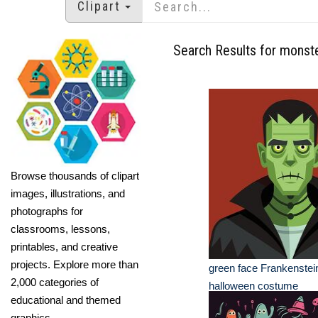
Clipart
Search Results for monst
Browse thousands of clipart
images, illustrations, and
photographs for
classrooms, lessons,
printables, and creative
projects. Explore more than
green face Frankenstei
2,000 categories of
halloween costume
educational and themed
graphics.