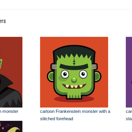
ers
n monster
cartoon Frankenstein monster with a
car
stitched forehead
sta