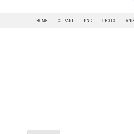
HOME
CLIPART
PNG
PHOTO
ANI