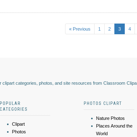
« Previous
1
2
3
4
 clipart categories, photos, and site resources from Classroom Clipa
POPULAR
PHOTOS CLIPART
CATEGORIES
Nature Photos
Clipart
Places Around the
Photos
World