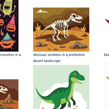
monsters in a
dinosaur skeleton in a prehistoric
blu
desert landscape