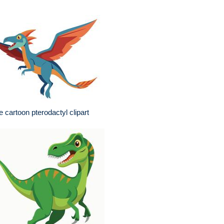
e cartoon pterodactyl clipart