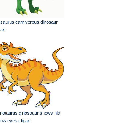
osaurus carnivorous dinosaur
part
notaurus dinosoaur shows his
low eyes clipart