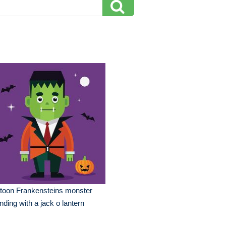
toon Frankensteins monster
nding with a jack o lantern