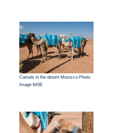
Camels in the desert Morocco Photo
Image 643E