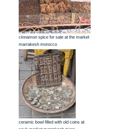
cinnamon spice for sale at the market
marrakesh morocco
ceramic bowl filled with old coins at