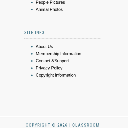
People Pictures
Animal Photos
SITE INFO
About Us
Membership Information
Contact &Support
Privacy Policy
Copyright Information
COPYRIGHT © 2026 | CLASSROOM