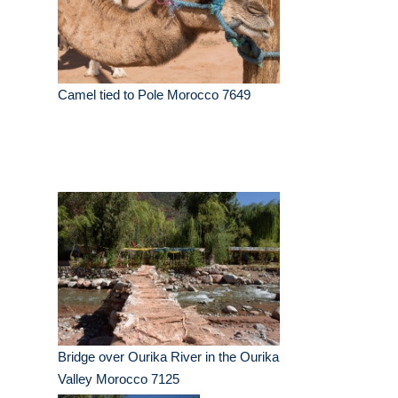
Camel tied to Pole Morocco 7649
Bridge over Ourika River in the Ourika
Valley Morocco 7125