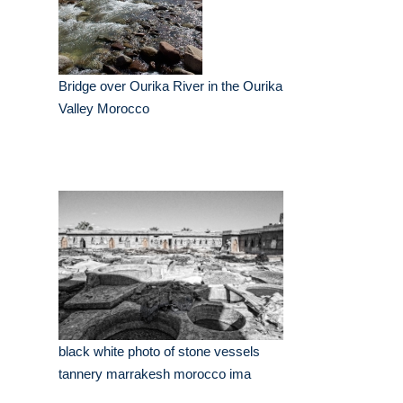
Bridge over Ourika River in the Ourika
Valley Morocco
black white photo of stone vessels
tannery marrakesh morocco ima