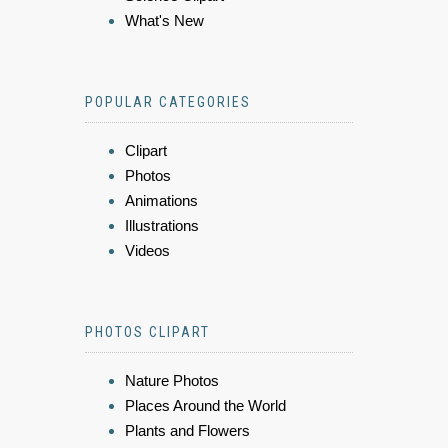
What's New
POPULAR CATEGORIES
Clipart
Photos
Animations
Illustrations
Videos
PHOTOS CLIPART
Nature Photos
Places Around the World
Plants and Flowers