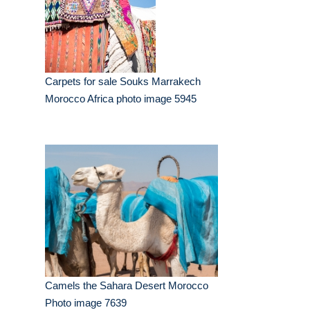
Carpets for sale Souks Marrakech
Morocco Africa photo image 5945
Camels the Sahara Desert Morocco
Photo image 7639