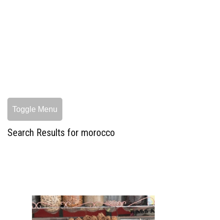
Toggle Menu
Search Results for morocco