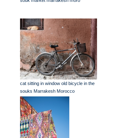
souk market marrakesh moro
cat sitting in window old bicycle in the
souks Marrakesh Morocco