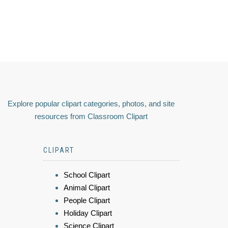
Explore popular clipart categories, photos, and site
resources from Classroom Clipart
CLIPART
School Clipart
Animal Clipart
People Clipart
Holiday Clipart
Science Clipart