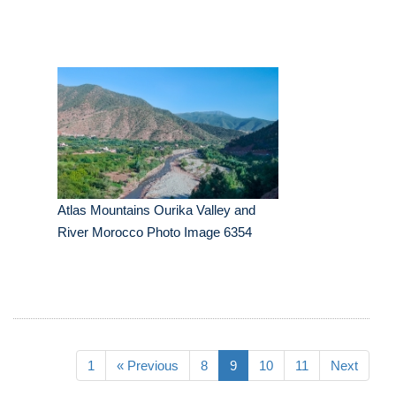
Atlas Mountains Ourika Valley and
River Morocco Photo Image 6354
1
« Previous
8
9
10
11
Next