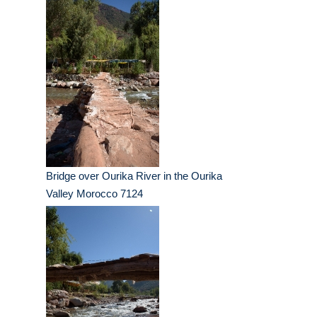
Bridge over Ourika River in the Ourika
Valley Morocco 7124