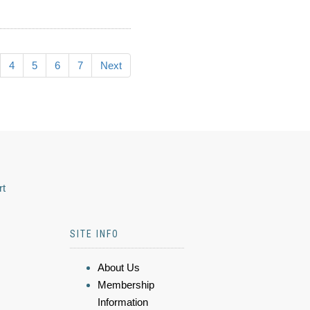
4
5
6
7
Next
rt
SITE INFO
About Us
Membership
Information