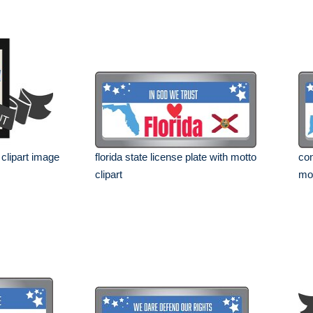
 clipart image
florida state license plate with motto
con
clipart
mot