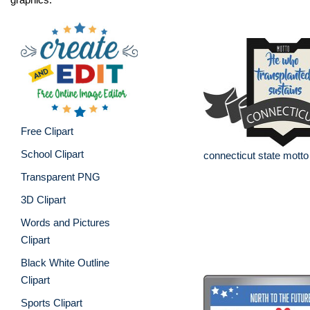
Free Clipart
School Clipart
connecticut state motto
Transparent PNG
3D Clipart
Words and Pictures
Clipart
Black White Outline
Clipart
Sports Clipart