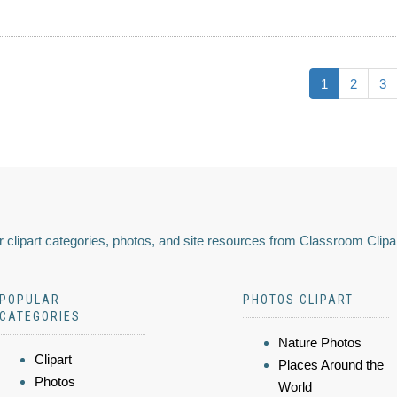
1
2
3
 clipart categories, photos, and site resources from Classroom Clipa
POPULAR
PHOTOS CLIPART
CATEGORIES
Nature Photos
Clipart
Places Around the
Photos
World