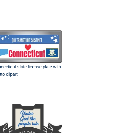
necticut state license plate with
to clipart