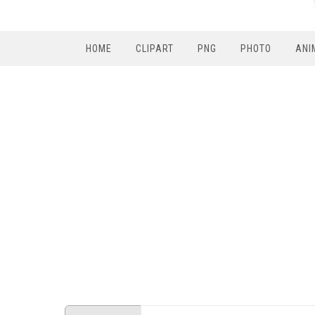
HOME
CLIPART
PNG
PHOTO
ANI