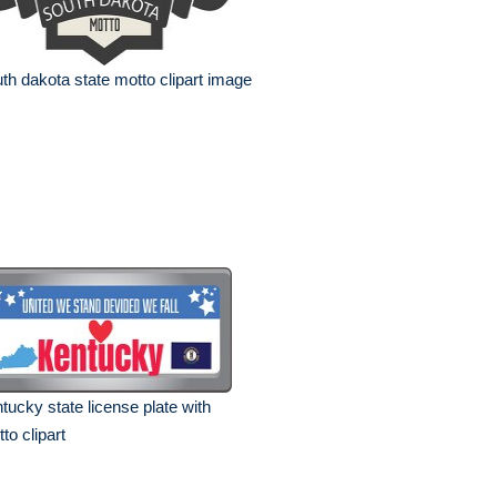
th dakota state motto clipart image
tucky state license plate with
to clipart