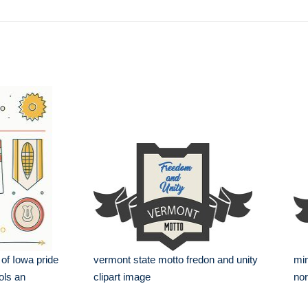
 of Iowa pride
vermont state motto fredon and unity
min
ols an
clipart image
nor