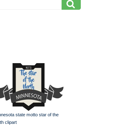
nesota state motto star of the
th clipart