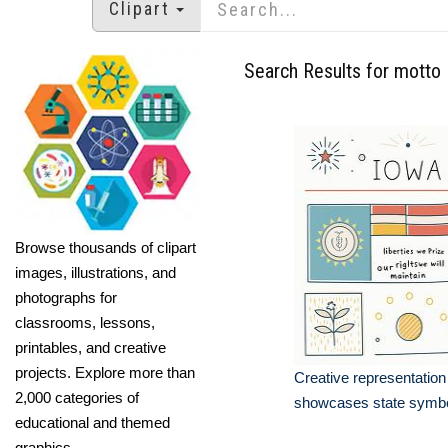
Clipart
Search Results for motto
Browse thousands of clipart
images, illustrations, and
photographs for
classrooms, lessons,
printables, and creative
projects. Explore more than
Creative representation
2,000 categories of
showcases state symb
educational and themed
graphics.