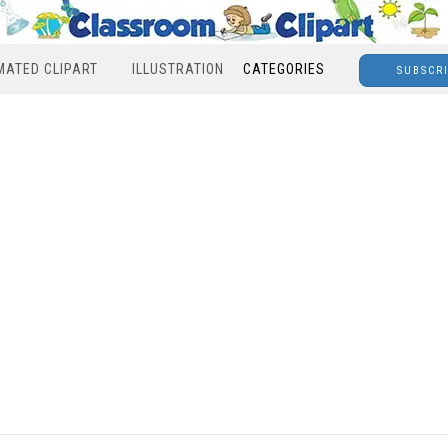
MATED CLIPART
ILLUSTRATION
CATEGORIES
SUBSCR