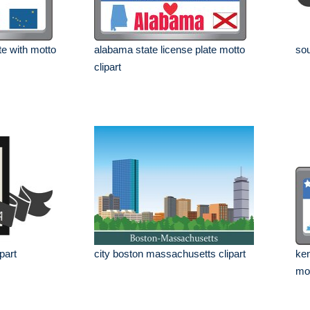
te with motto
alabama state license plate motto
sou
clipart
ipart
city boston massachusetts clipart
ken
mot