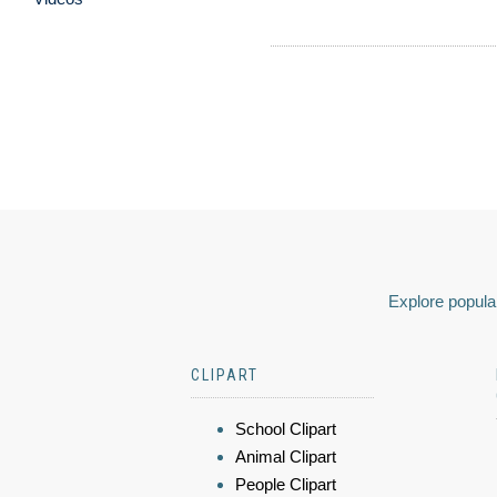
Explore popular
CLIPART
School Clipart
Animal Clipart
People Clipart