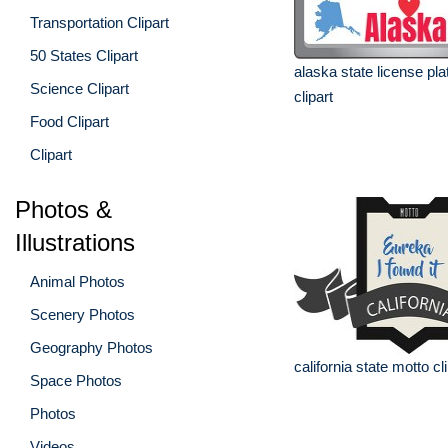
Transportation Clipart
50 States Clipart
alaska state license pla
Science Clipart
clipart
Food Clipart
Clipart
Photos &
Illustrations
Animal Photos
Scenery Photos
Geography Photos
california state motto cl
Space Photos
Photos
Videos