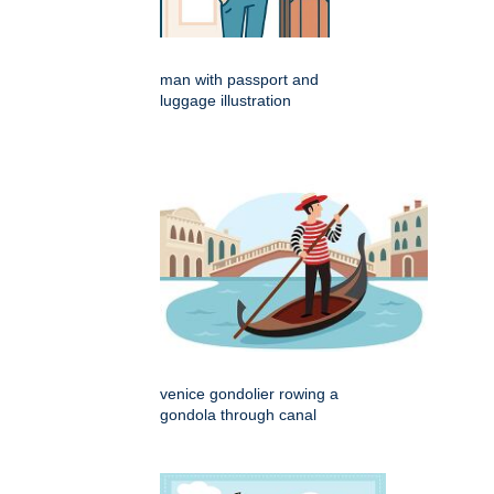
man with passport and
luggage illustration
venice gondolier rowing a
gondola through canal