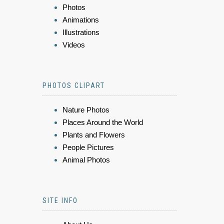
Photos
Animations
Illustrations
Videos
PHOTOS CLIPART
Nature Photos
Places Around the World
Plants and Flowers
People Pictures
Animal Photos
SITE INFO