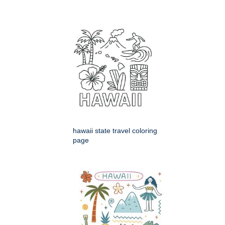
hawaii state travel coloring
page