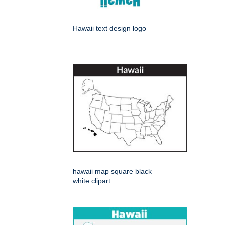
Hawaii text design logo
hawaii map square black
white clipart