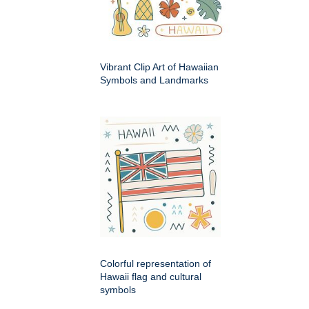
Vibrant Clip Art of Hawaiian
Symbols and Landmarks
Colorful representation of
Hawaii flag and cultural
symbols