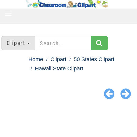
TOGGLE
NAVIGATION
Clipart
Home
Clipart
50 States Clipart
Hawaii State Clipart