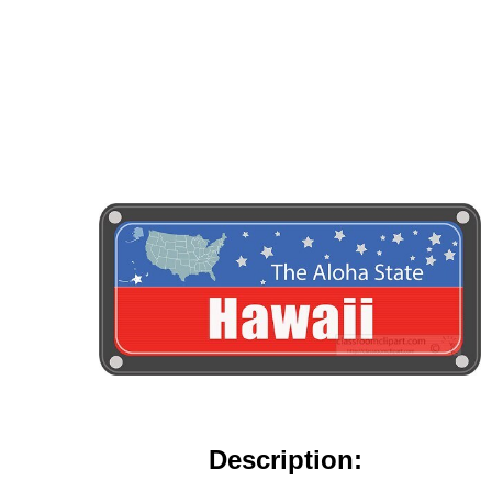
Description: