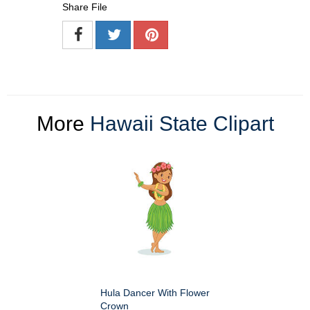
Share File
More
Hawaii State Clipart
Hula Dancer With Flower
Crown