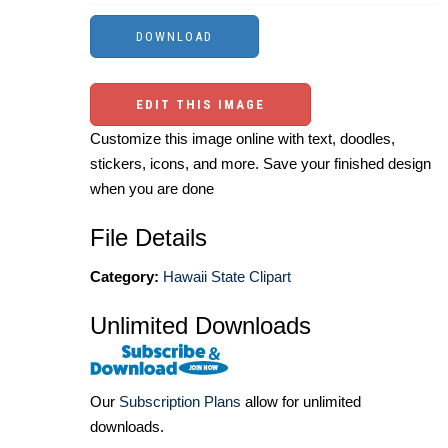
EDIT THIS IMAGE
Customize this image online with text, doodles,
stickers, icons, and more. Save your finished design
when you are done
File Details
Category:
Hawaii State Clipart
Unlimited Downloads
Our
Subscription Plans
allow for unlimited
downloads.