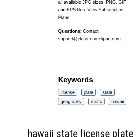
all available JPG sizes, PNG, GIF,
and EPS files.
View Subscription
Plans
.
Questions:
Contact
support@classroomclipart.com
.
Keywords
license
plate
state
geography
motto
hawaii
hawaii state license plate