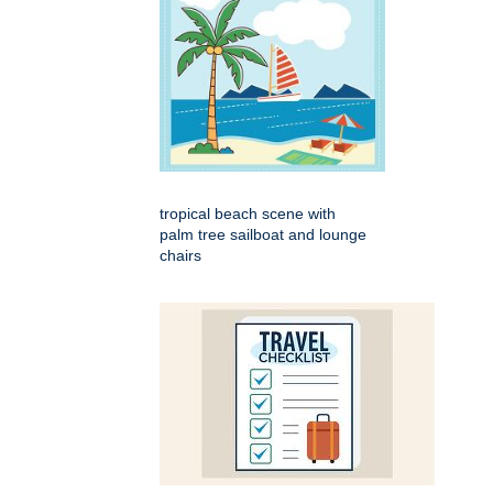
tropical beach scene with
palm tree sailboat and lounge
chairs