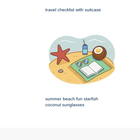
travel checklist with suitcase
summer beach fun starfish
coconut sunglasses