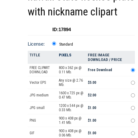
with nickname clipart
ID:17894
License:
Standard
TITLE
PIXELS
FREE IMAGE
DOWNLOAD / PRICE
FREE CLIPART
800 x 362 px @
Free Download
DOWNLOAD
0.11 Mb.
Any size @ 2.76
Vector EPS
$5.00
Mb.
1600 x 725 px @
JPG medium
$2.00
0.47 Mb.
1200 x 544 px @
JPG small
$1.00
0.33 Mb.
900 x 408 px @
PNG
$1.00
1.41 Mb.
900 x 408 px @
GIF
$1.00
0.06 Mb.