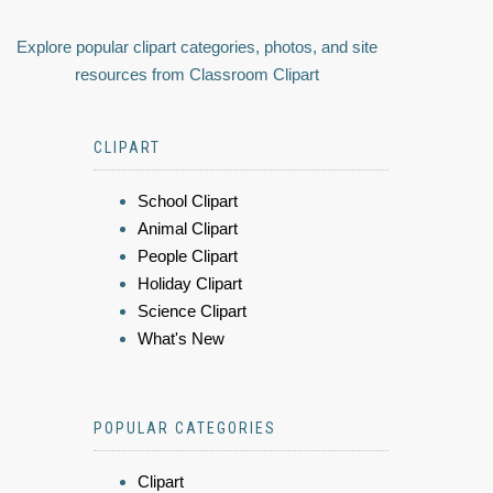
Explore popular clipart categories, photos, and site
resources from Classroom Clipart
CLIPART
School Clipart
Animal Clipart
People Clipart
Holiday Clipart
Science Clipart
What's New
POPULAR CATEGORIES
Clipart