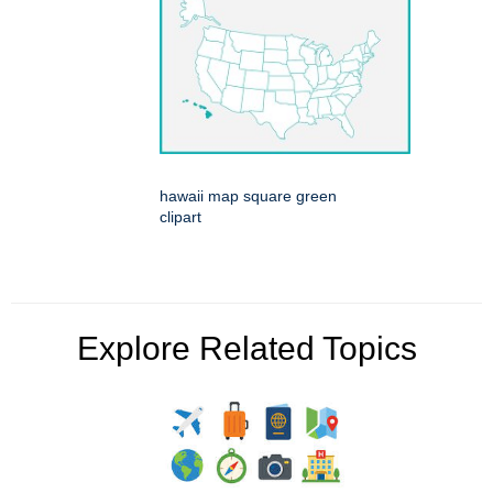
hawaii map square green
clipart
Explore Related Topics