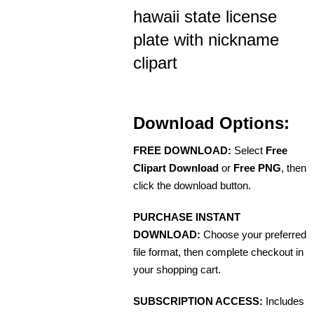
hawaii state license
plate with nickname
clipart
Download Options:
FREE DOWNLOAD:
Select
Free
Clipart Download
or
Free PNG
, then
click the download button.
PURCHASE INSTANT
DOWNLOAD:
Choose your preferred
file format, then complete checkout in
your shopping cart.
SUBSCRIPTION ACCESS:
Includes