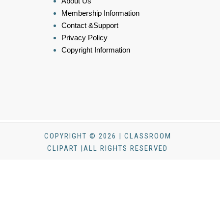
About Us
Membership Information
Contact &Support
Privacy Policy
Copyright Information
COPYRIGHT © 2026 | CLASSROOM
CLIPART |ALL RIGHTS RESERVED