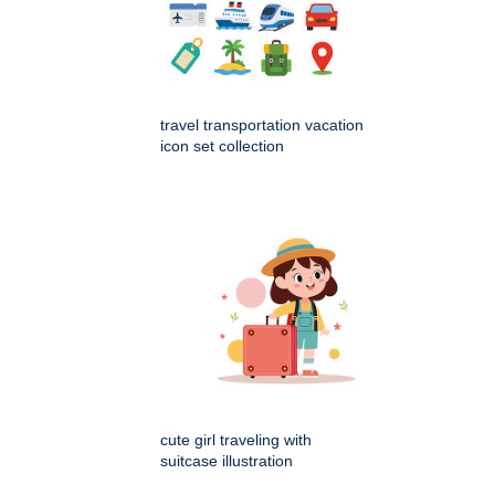
travel transportation vacation
icon set collection
cute girl traveling with
suitcase illustration