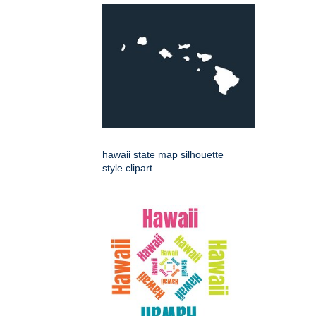
hawaii state map silhouette
style clipart