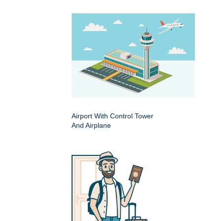
Airport With Control Tower
And Airplane