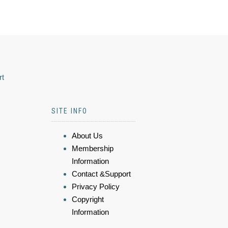
rt
SITE INFO
About Us
Membership
Information
Contact &Support
Privacy Policy
Copyright
Information