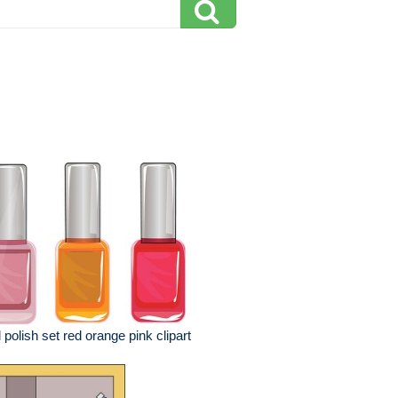
l polish set red orange pink clipart