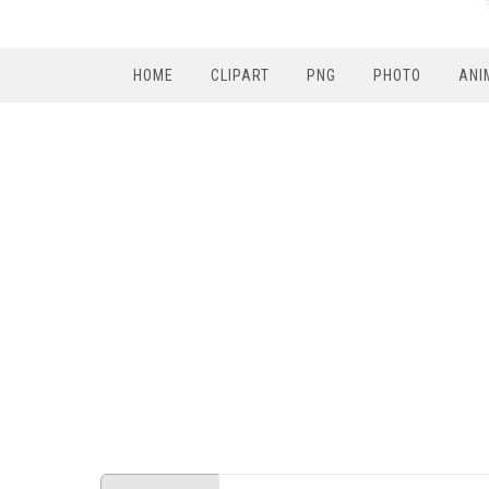
HOME
CLIPART
PNG
PHOTO
ANI