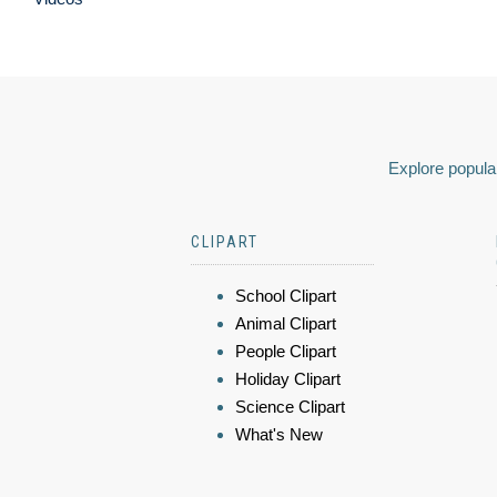
Explore popular
CLIPART
School Clipart
Animal Clipart
People Clipart
Holiday Clipart
Science Clipart
What's New