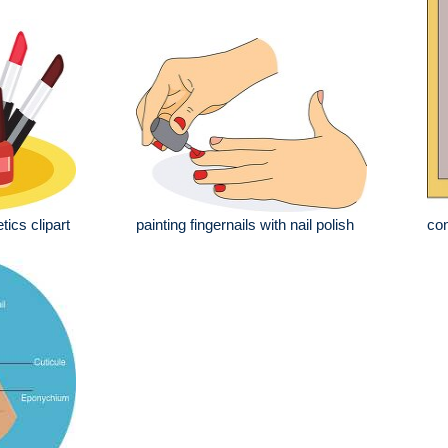
tics clipart
painting fingernails with nail polish
con