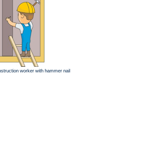
struction worker with hammer nail