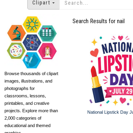
Clipart
Search Results for nail
Browse thousands of clipart
images, illustrations, and
photographs for
classrooms, lessons,
printables, and creative
projects. Explore more than
National Lipstick Day 
2,000 categories of
educational and themed
graphics.