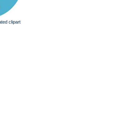
ated clipart