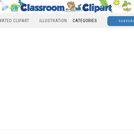
MATED CLIPART
ILLUSTRATION
CATEGORIES
SUBSCR