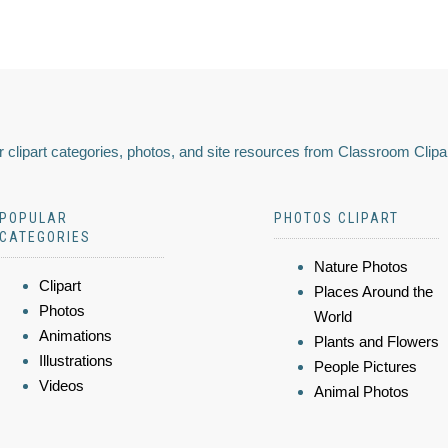
 clipart categories, photos, and site resources from Classroom Clipa
POPULAR
PHOTOS CLIPART
CATEGORIES
Nature Photos
Clipart
Places Around the
Photos
World
Animations
Plants and Flowers
Illustrations
People Pictures
Videos
Animal Photos