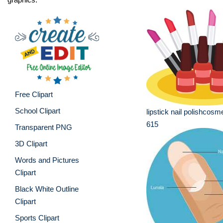
Free Clipart
School Clipart
lipstick nail polishcosme
615
Transparent PNG
3D Clipart
Words and Pictures
Clipart
Black White Outline
Clipart
Sports Clipart