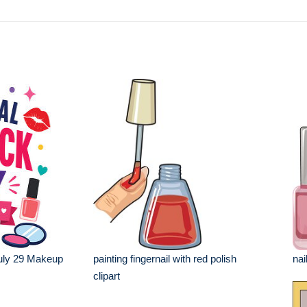
July 29 Makeup
painting fingernail with red polish
nai
clipart