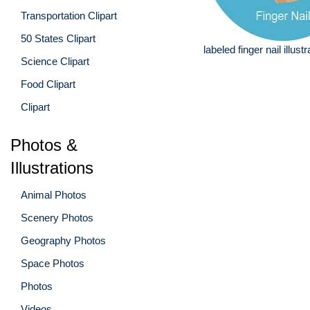
Transportation Clipart
50 States Clipart
labeled finger nail illustr
Science Clipart
Food Clipart
Clipart
Photos &
Illustrations
Animal Photos
Scenery Photos
Geography Photos
Space Photos
Photos
Videos