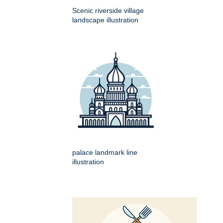
Scenic riverside village
landscape illustration
palace landmark line
illustration