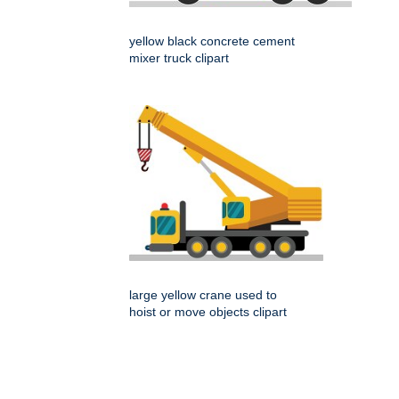
yellow black concrete cement
mixer truck clipart
large yellow crane used to
hoist or move objects clipart