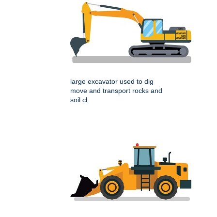
large excavator used to dig
move and transport rocks and
soil cl