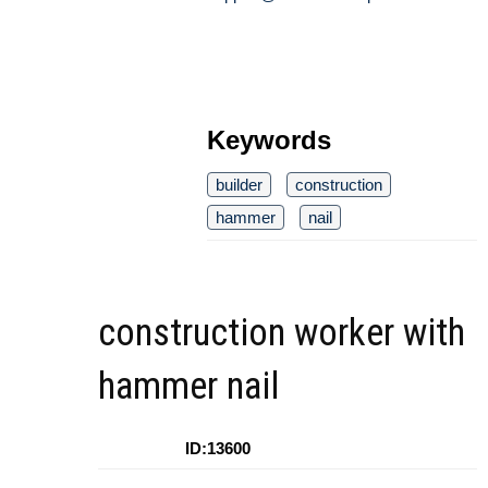
Keywords
builder
construction
hammer
nail
construction worker with
hammer nail
ID:13600