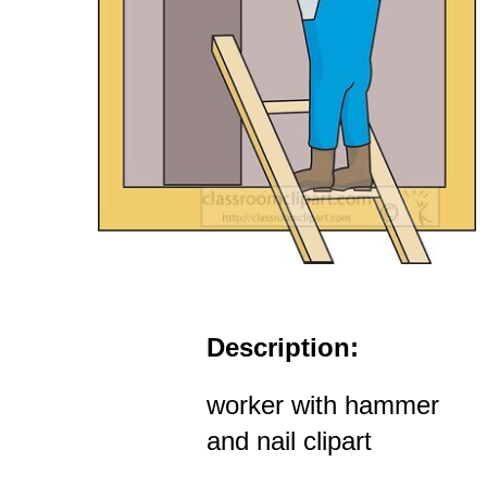
Description:
worker with hammer
and nail clipart