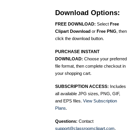
Download Options:
FREE DOWNLOAD:
Select
Free
Clipart Download
or
Free PNG
, then
click the download button.
PURCHASE INSTANT
DOWNLOAD:
Choose your preferred
file format, then complete checkout in
your shopping cart.
SUBSCRIPTION ACCESS:
Includes
all available JPG sizes, PNG, GIF,
and EPS files.
View Subscription
Plans
.
Questions:
Contact
support@classroomclipart.com
.