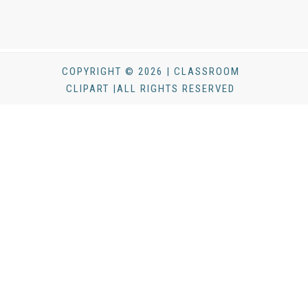
COPYRIGHT © 2026 | CLASSROOM
CLIPART |ALL RIGHTS RESERVED