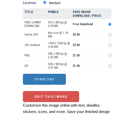
License:
Standard
TITLE
PIXELS
FREE IMAGE
DOWNLOAD / PRICE
FREE CLIPART
553 x 850 px @
Free Download
DOWNLOAD
0.09 Mb.
Any size @ 1.18
Vector EPS
$5.00
Mb.
1040 x 1600 px @
JPG medium
$2.00
0.40 Mb.
585 x 900 px @
PNG
$1.00
2.02 Mb.
585 x 900 px @
GIF
$1.00
0.07 Mb.
EDIT THIS IMAGE
Customize this image online with text, doodles,
stickers, icons, and more. Save your finished design