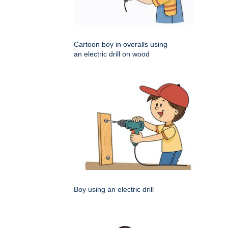
Cartoon boy in overalls using
an electric drill on wood
Boy using an electric drill