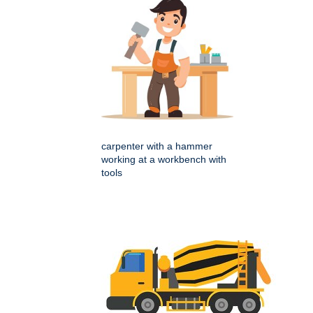
carpenter with a hammer
working at a workbench with
tools