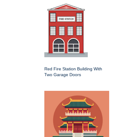
Red Fire Station Building With
Two Garage Doors