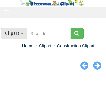
TOGGLE
NAVIGATION
Clipart
Home
Clipart
Construction Clipart