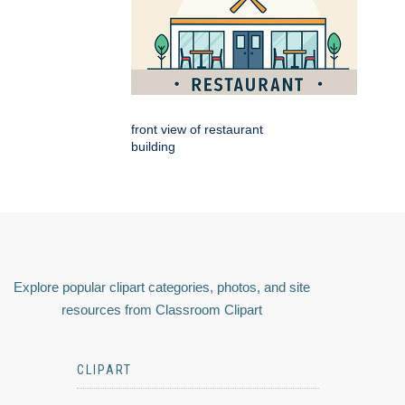
front view of restaurant
building
Explore popular clipart categories, photos, and site
resources from Classroom Clipart
CLIPART