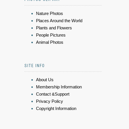
Nature Photos
Places Around the World
Plants and Flowers
People Pictures
Animal Photos
SITE INFO
About Us
Membership Information
Contact &Support
Privacy Policy
Copyright Information