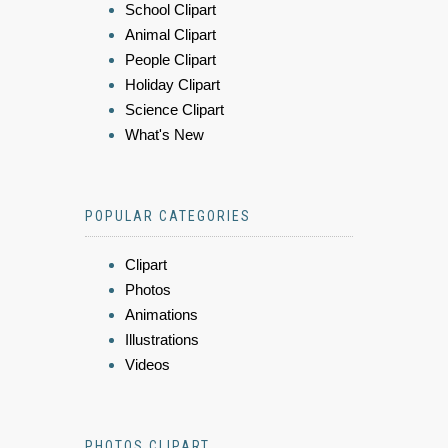
School Clipart
Animal Clipart
People Clipart
Holiday Clipart
Science Clipart
What's New
POPULAR CATEGORIES
Clipart
Photos
Animations
Illustrations
Videos
PHOTOS CLIPART