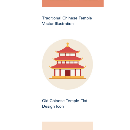
Traditional Chinese Temple
Vector Illustration
Old Chinese Temple Flat
Design Icon