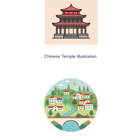
Chinese Temple Illustration