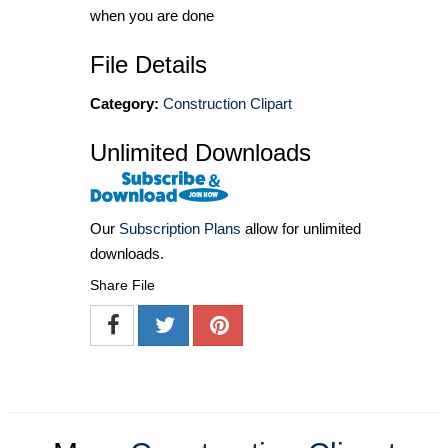
when you are done
File Details
Category:
Construction Clipart
Unlimited Downloads
Our
Subscription Plans
allow for unlimited
downloads.
Share File