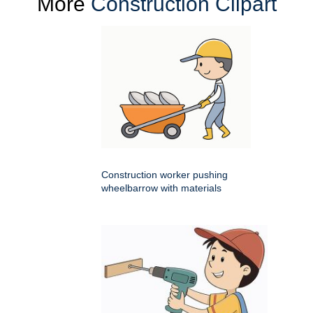
More
Construction Clipart
Construction worker pushing
wheelbarrow with materials