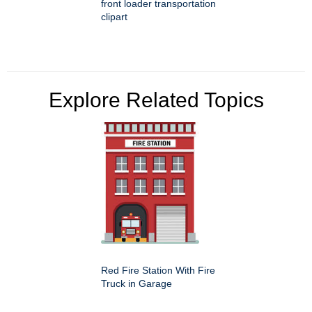
front loader transportation
clipart
Explore Related Topics
Red Fire Station With Fire
Truck in Garage