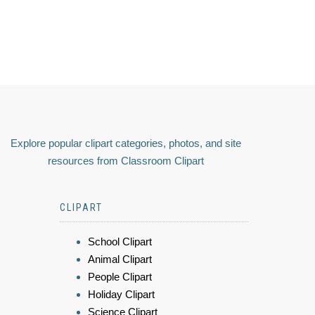
Explore popular clipart categories, photos, and site
resources from Classroom Clipart
CLIPART
School Clipart
Animal Clipart
People Clipart
Holiday Clipart
Science Clipart