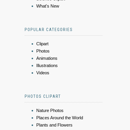
What's New
POPULAR CATEGORIES
Clipart
Photos
Animations
Illustrations
Videos
PHOTOS CLIPART
Nature Photos
Places Around the World
Plants and Flowers