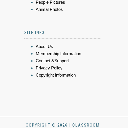
People Pictures
Animal Photos
SITE INFO
About Us
Membership Information
Contact &Support
Privacy Policy
Copyright Information
COPYRIGHT © 2026 | CLASSROOM