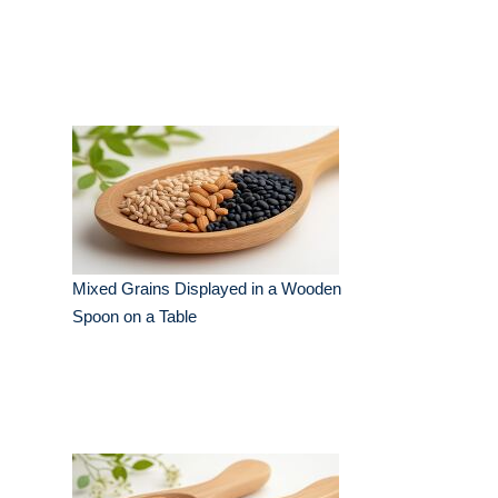
Mixed Grains Displayed in a Wooden
Spoon on a Table