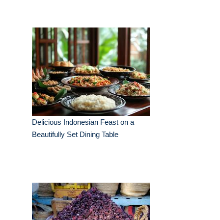
Delicious Indonesian Feast on a
Beautifully Set Dining Table