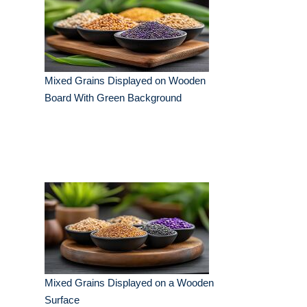
Mixed Grains Displayed on Wooden
Board With Green Background
Mixed Grains Displayed on a Wooden
Surface