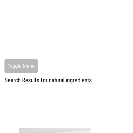
Toggle Menu
Search Results for natural ingredients