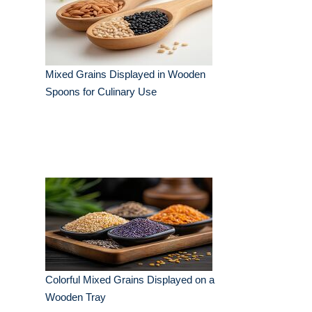
Mixed Grains Displayed in Wooden
Spoons for Culinary Use
Colorful Mixed Grains Displayed on a
Wooden Tray