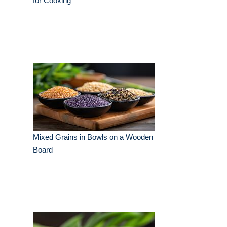
for Cooking
Mixed Grains in Bowls on a Wooden
Board