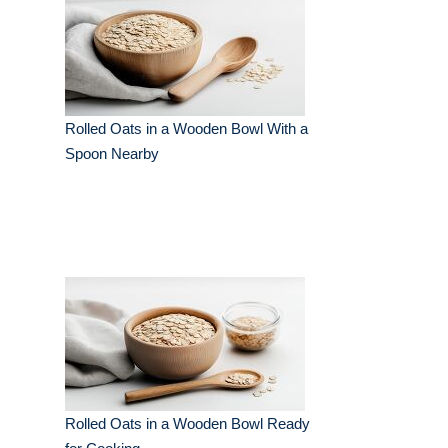
Rolled Oats in a Wooden Bowl With a
Spoon Nearby
Rolled Oats in a Wooden Bowl Ready