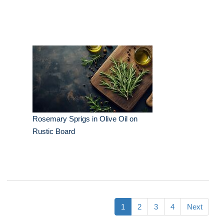
Rosemary Sprigs in Olive Oil on
Rustic Board
1
2
3
4
Next