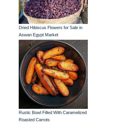
Dried Hibiscus Flowers for Sale in
Aswan Egypt Market
Rustic Bowl Filled With Caramelized
Roasted Carrots