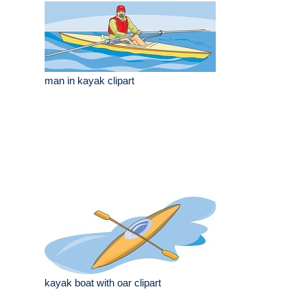
man in kayak clipart
kayak boat with oar clipart