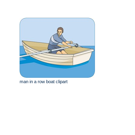
man in a row boat clipart