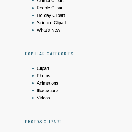
Animal Clipart
People Clipart
Holiday Clipart
Science Clipart
What's New
POPULAR CATEGORIES
Clipart
Photos
Animations
Illustrations
Videos
PHOTOS CLIPART