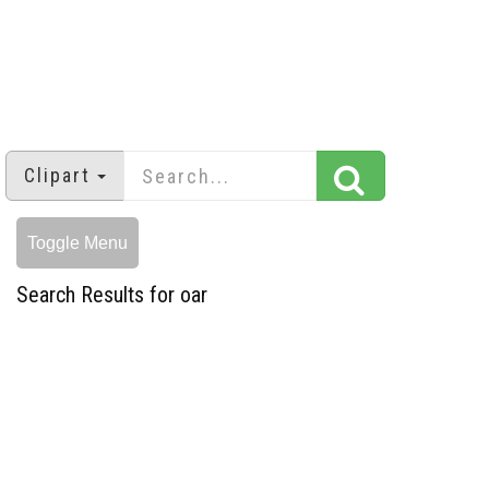
Clipart
Toggle Menu
Search Results for oar