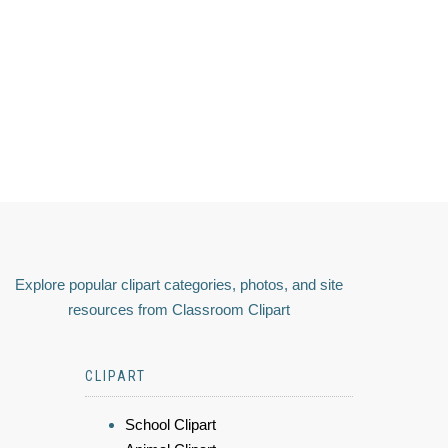
Explore popular clipart categories, photos, and site
resources from Classroom Clipart
CLIPART
School Clipart