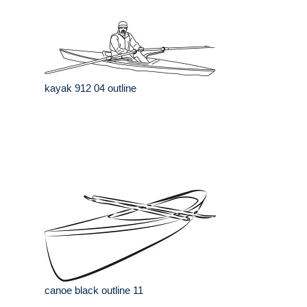
kayak 912 04 outline
canoe black outline 11