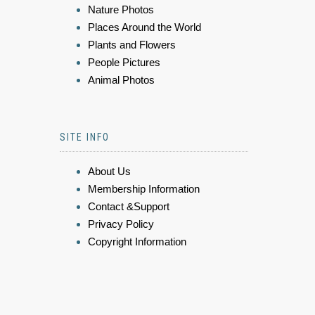
Nature Photos
Places Around the World
Plants and Flowers
People Pictures
Animal Photos
SITE INFO
About Us
Membership Information
Contact &Support
Privacy Policy
Copyright Information