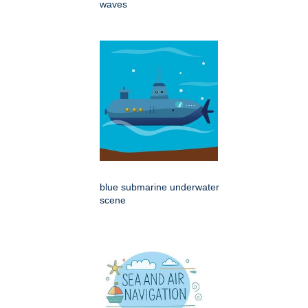
waves
blue submarine underwater
scene