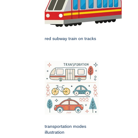
red subway train on tracks
transportation modes
illustration