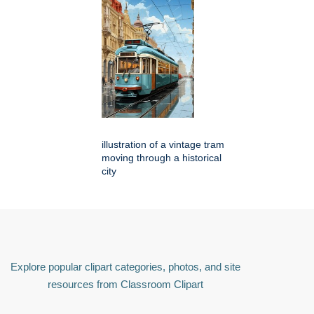
illustration of a vintage tram
moving through a historical
city
Explore popular clipart categories, photos, and site
resources from Classroom Clipart