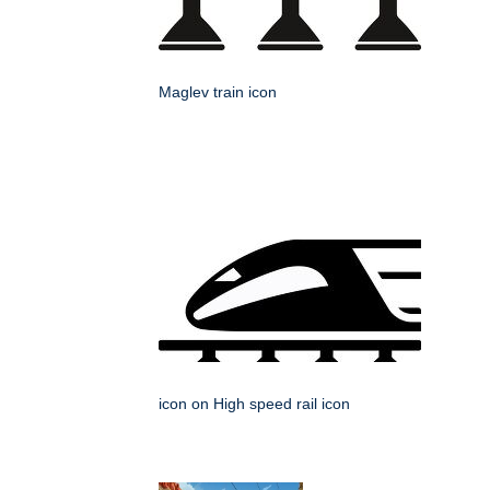
Maglev train icon
icon on High speed rail icon