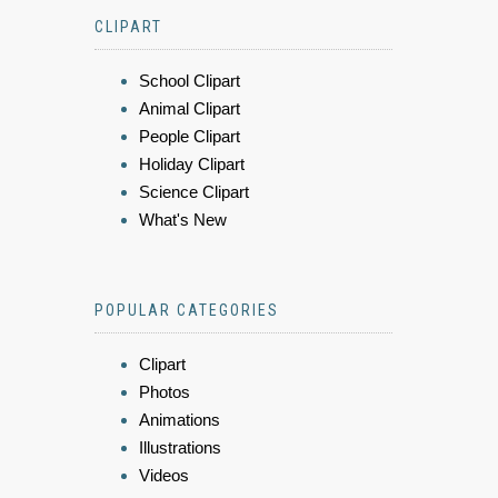
CLIPART
School Clipart
Animal Clipart
People Clipart
Holiday Clipart
Science Clipart
What's New
POPULAR CATEGORIES
Clipart
Photos
Animations
Illustrations
Videos