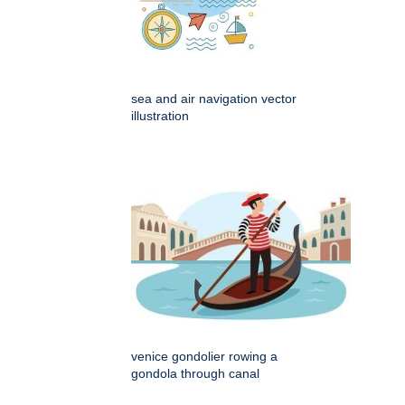
sea and air navigation vector
illustration
venice gondolier rowing a
gondola through canal