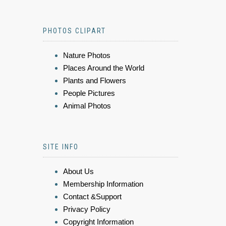
PHOTOS CLIPART
Nature Photos
Places Around the World
Plants and Flowers
People Pictures
Animal Photos
SITE INFO
About Us
Membership Information
Contact &Support
Privacy Policy
Copyright Information