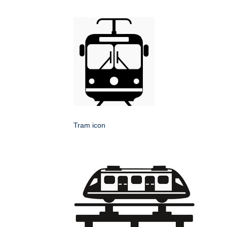
Tram icon