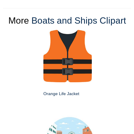
More
Boats and Ships Clipart
Orange Life Jacket