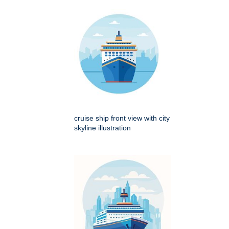
cruise ship front view with city
skyline illustration