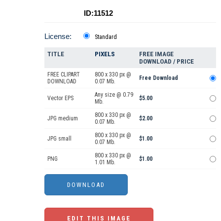
ID:11512
License:
Standard
TITLE
PIXELS
FREE IMAGE
DOWNLOAD / PRICE
FREE CLIPART
800 x 330 px @
Free Download
DOWNLOAD
0.07 Mb.
Any size @ 0.79
Vector EPS
$5.00
Mb.
800 x 330 px @
JPG medium
$2.00
0.07 Mb.
800 x 330 px @
JPG small
$1.00
0.07 Mb.
800 x 330 px @
PNG
$1.00
1.01 Mb.
EDIT THIS IMAGE