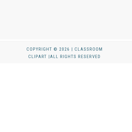
COPYRIGHT © 2026 | CLASSROOM
CLIPART |ALL RIGHTS RESERVED