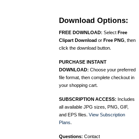
Download Options:
FREE DOWNLOAD:
Select
Free
Clipart Download
or
Free PNG
, then
click the download button.
PURCHASE INSTANT
DOWNLOAD:
Choose your preferred
file format, then complete checkout in
your shopping cart.
SUBSCRIPTION ACCESS:
Includes
all available JPG sizes, PNG, GIF,
and EPS files.
View Subscription
Plans
.
Questions:
Contact