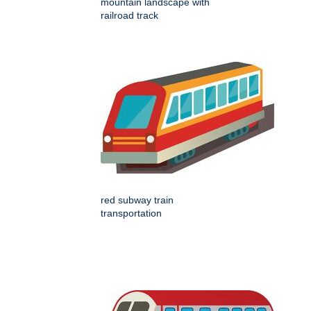
mountain landscape with
railroad track
red subway train
transportation