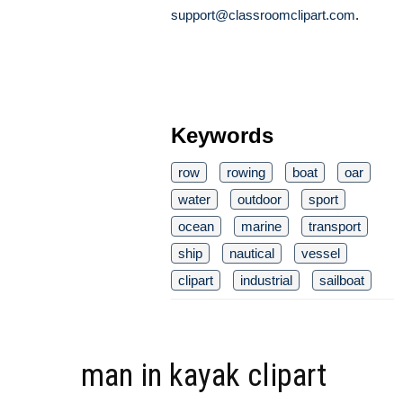
support@classroomclipart.com
.
Keywords
row
rowing
boat
oar
water
outdoor
sport
ocean
marine
transport
ship
nautical
vessel
clipart
industrial
sailboat
man in kayak clipart