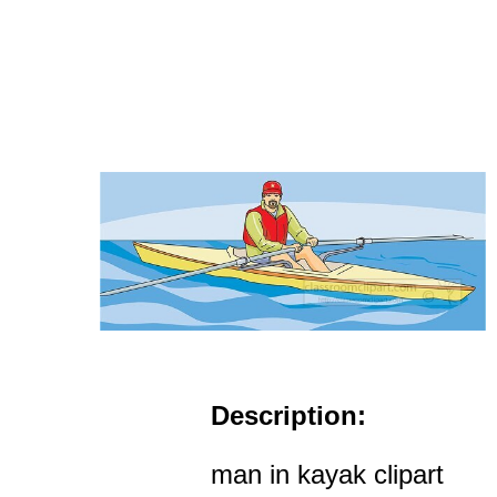
Description:
man in kayak clipart