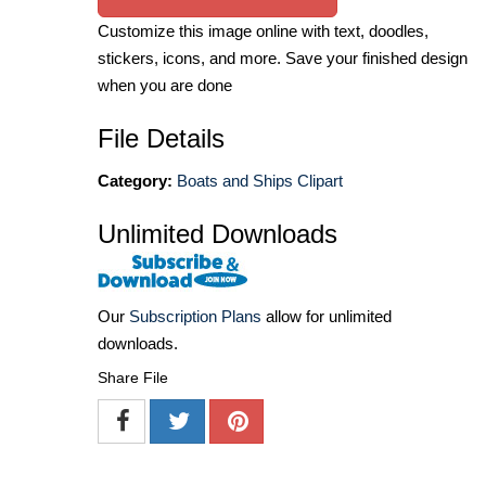
Customize this image online with text, doodles,
stickers, icons, and more. Save your finished design
when you are done
File Details
Category:
Boats and Ships Clipart
Unlimited Downloads
Our
Subscription Plans
allow for unlimited
downloads.
Share File