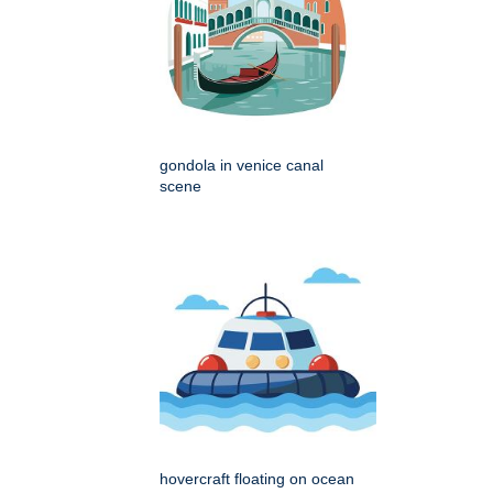
gondola in venice canal
scene
hovercraft floating on ocean