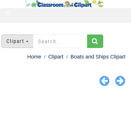
TOGGLE
NAVIGATION
Clipart
Home
Clipart
Boats and Ships Clipart