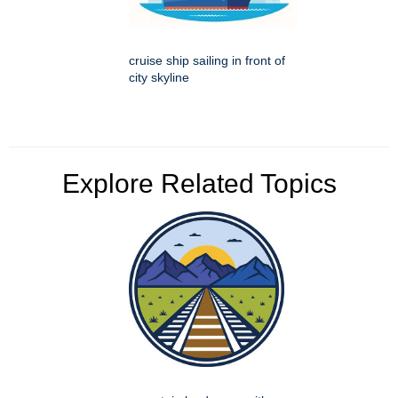
cruise ship sailing in front of
city skyline
Explore Related Topics