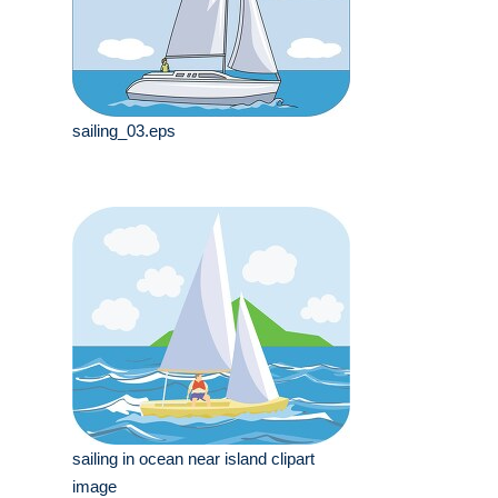
sailing_03.eps
sailing in ocean near island clipart
image