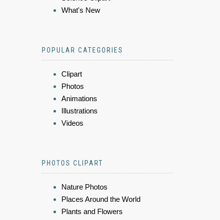
What's New
POPULAR CATEGORIES
Clipart
Photos
Animations
Illustrations
Videos
PHOTOS CLIPART
Nature Photos
Places Around the World
Plants and Flowers