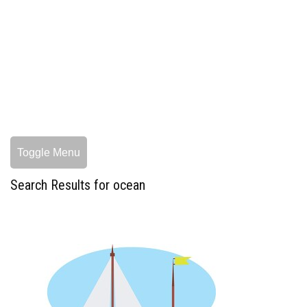
Toggle Menu
Search Results for ocean