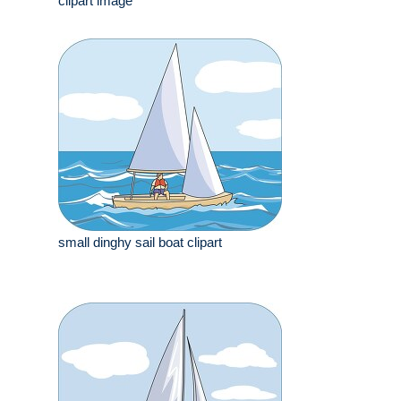
clipart image
small dinghy sail boat clipart