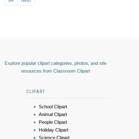
84
Next
Explore popular clipart categories, photos, and site
resources from Classroom Clipart
CLIPART
School Clipart
Animal Clipart
People Clipart
Holiday Clipart
Science Clipart