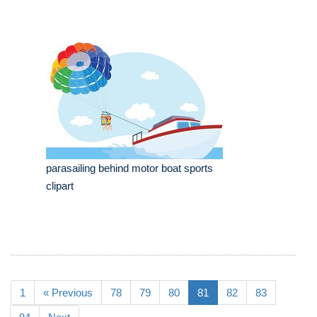
parasailing behind motor boat sports
clipart
1
« Previous
78
79
80
81
82
83