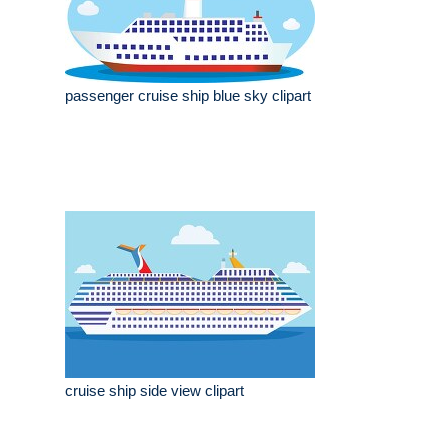
passenger cruise ship blue sky clipart
cruise ship side view clipart