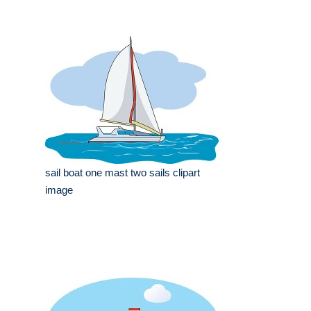
sail boat one mast two sails clipart
image