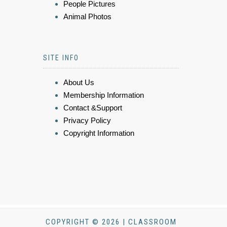
People Pictures
Animal Photos
SITE INFO
About Us
Membership Information
Contact &Support
Privacy Policy
Copyright Information
COPYRIGHT © 2026 | CLASSROOM