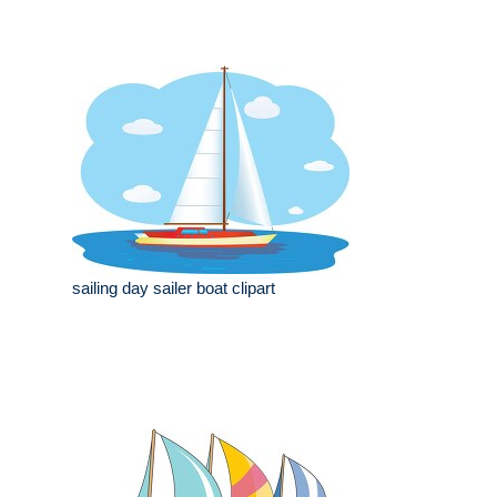
sailing day sailer boat clipart