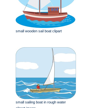
small wooden sail boat clipart
small sailing boat in rough water