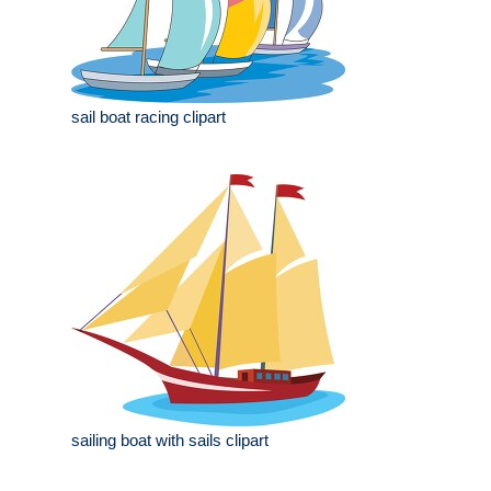
sail boat racing clipart
sailing boat with sails clipart