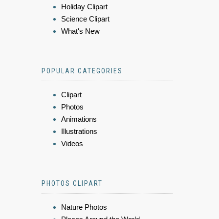
Holiday Clipart
Science Clipart
What's New
POPULAR CATEGORIES
Clipart
Photos
Animations
Illustrations
Videos
PHOTOS CLIPART
Nature Photos