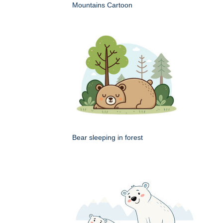
Mountains Cartoon
Bear sleeping in forest