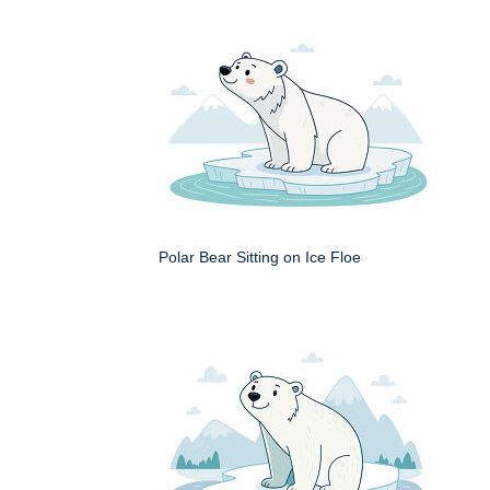
Polar Bear Sitting on Ice Floe