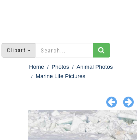
Clipart
Home
Photos
Animal Photos
Marine Life Pictures