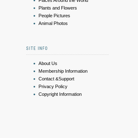
Places Around the World
Plants and Flowers
People Pictures
Animal Photos
SITE INFO
About Us
Membership Information
Contact &Support
Privacy Policy
Copyright Information