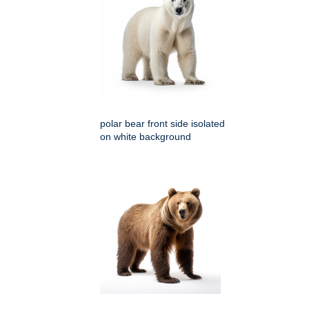
polar bear front side isolated
on white background