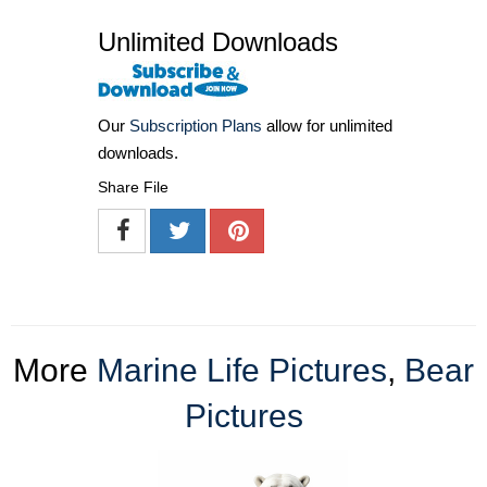
Unlimited Downloads
Our
Subscription Plans
allow for unlimited
downloads.
Share File
More
Marine Life Pictures
,
Bear
Pictures