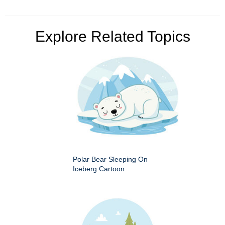
Explore Related Topics
Polar Bear Sleeping On
Iceberg Cartoon