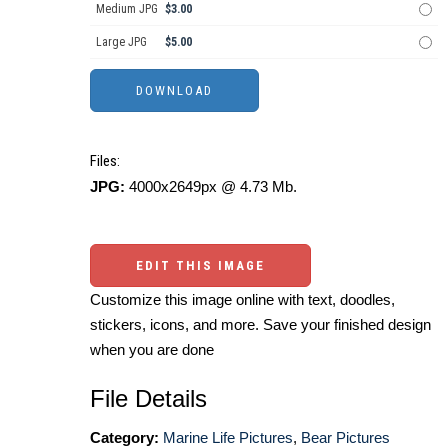
Medium JPG
$3.00
Large JPG
$5.00
Files:
JPG:
4000x2649px @ 4.73 Mb.
EDIT THIS IMAGE
Customize this image online with text, doodles,
stickers, icons, and more. Save your finished design
when you are done
File Details
Category:
Marine Life Pictures
,
Bear Pictures