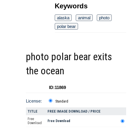
Keywords
alaska
animal
photo
polar bear
photo polar bear exits
the ocean
ID:11869
License:
Standard
TITLE
FREE IMAGE DOWNLOAD / PRICE
Free
Free Download
Download