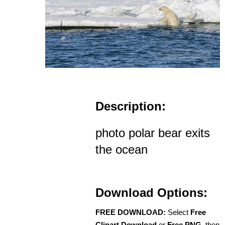
Description:
photo polar bear exits
the ocean
Download Options:
FREE DOWNLOAD:
Select
Free
Clipart Download
or
Free PNG
, then