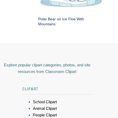
Polar Bear on Ice Floe With
Mountains
Explore popular clipart categories, photos, and site
resources from Classroom Clipart
CLIPART
School Clipart
Animal Clipart
People Clipart