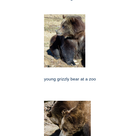
young grizzly bear at a zoo