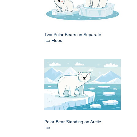
Two Polar Bears on Separate
Ice Floes
Polar Bear Standing on Arctic
Ice