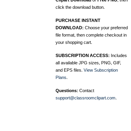
click the download button.
PURCHASE INSTANT
DOWNLOAD:
Choose your preferred
file format, then complete checkout in
your shopping cart.
SUBSCRIPTION ACCESS:
Includes
all available JPG sizes, PNG, GIF,
and EPS files.
View Subscription
Plans
.
Questions:
Contact
support@classroomclipart.com
.