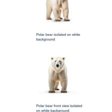
Polar bear isolated on white
background
Polar bear front view isolated
on white background