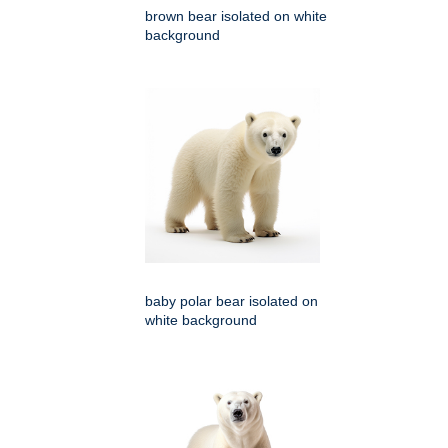
brown bear isolated on white
background
baby polar bear isolated on
white background