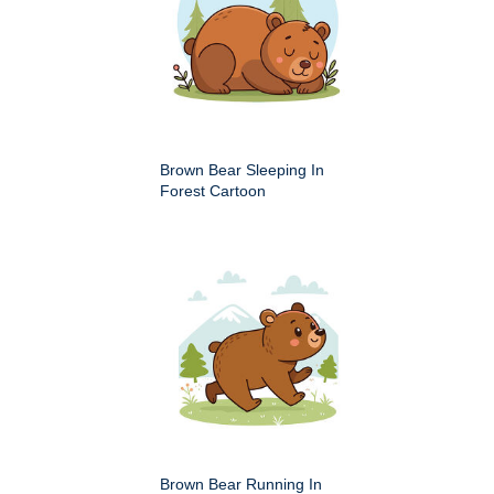
Brown Bear Sleeping In
Forest Cartoon
Brown Bear Running In