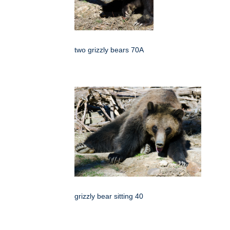
two grizzly bears 70A
grizzly bear sitting 40