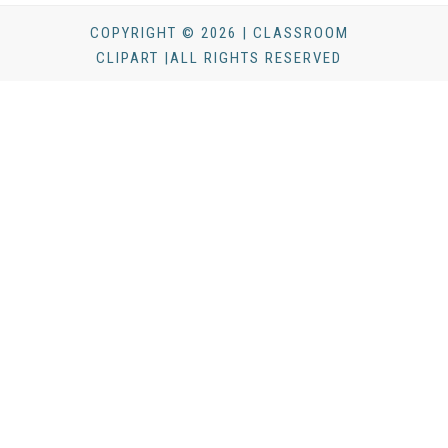
COPYRIGHT © 2026 | CLASSROOM
CLIPART |ALL RIGHTS RESERVED