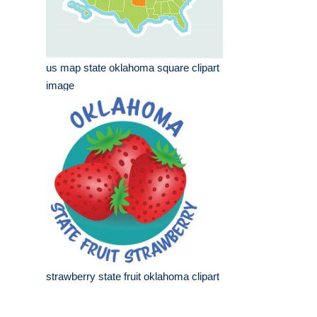
us map state oklahoma square clipart
image
strawberry state fruit oklahoma clipart