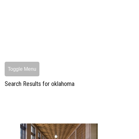
Toggle Menu
Search Results for oklahoma