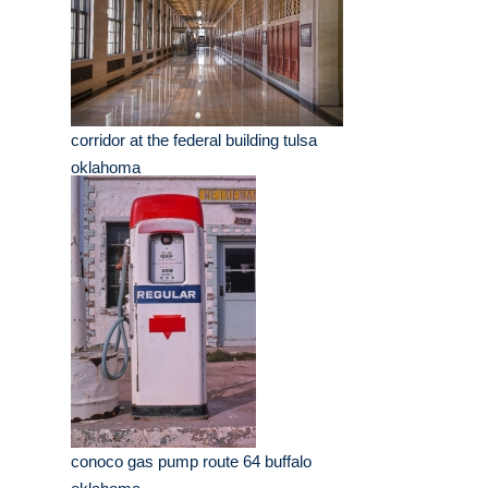
corridor at the federal building tulsa
oklahoma
conoco gas pump route 64 buffalo