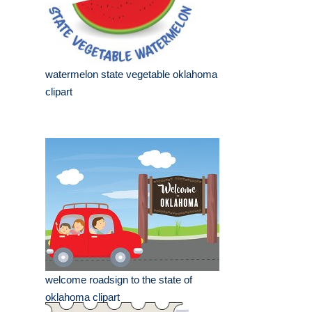
watermelon state vegetable oklahoma
clipart
welcome roadsign to the state of
oklahoma clipart