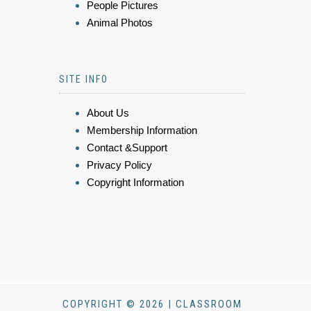
People Pictures
Animal Photos
SITE INFO
About Us
Membership Information
Contact &Support
Privacy Policy
Copyright Information
COPYRIGHT © 2026 | CLASSROOM