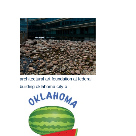
architectural art foundation at federal
building oklahoma city o