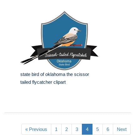
state bird of oklahoma the scissor
tailed flycatcher clipart
« Previous
1
2
3
4
5
6
Next