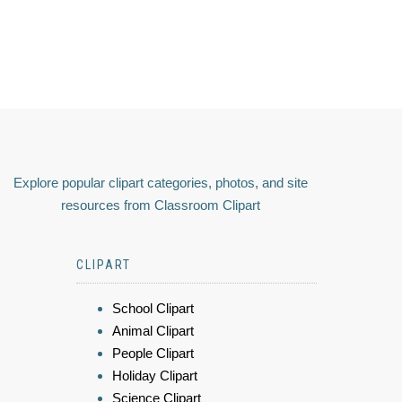
Explore popular clipart categories, photos, and site
resources from Classroom Clipart
CLIPART
School Clipart
Animal Clipart
People Clipart
Holiday Clipart
Science Clipart