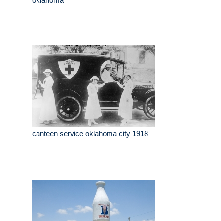
oklahoma
canteen service oklahoma city 1918