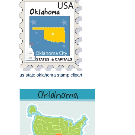
us state oklahoma stamp clipart