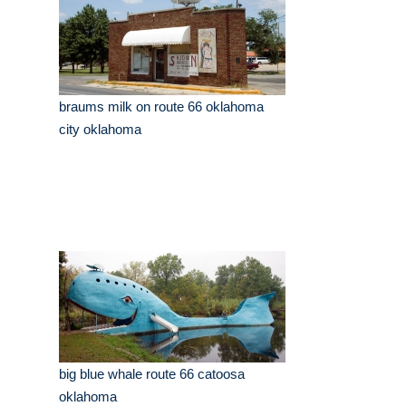
braums milk on route 66 oklahoma
city oklahoma
big blue whale route 66 catoosa
oklahoma