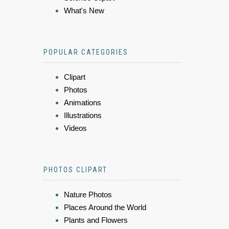
What's New
POPULAR CATEGORIES
Clipart
Photos
Animations
Illustrations
Videos
PHOTOS CLIPART
Nature Photos
Places Around the World
Plants and Flowers