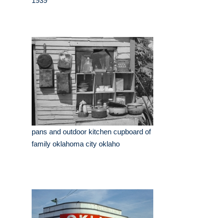
1939
pans and outdoor kitchen cupboard of
family oklahoma city oklaho