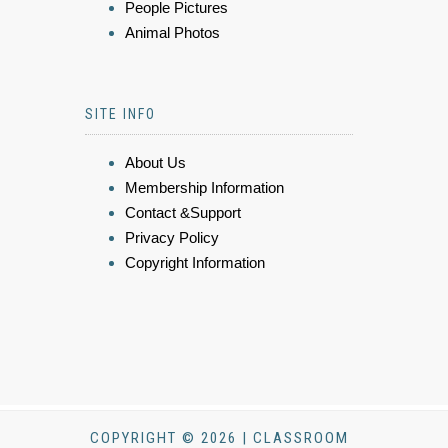
People Pictures
Animal Photos
SITE INFO
About Us
Membership Information
Contact &Support
Privacy Policy
Copyright Information
COPYRIGHT © 2026 | CLASSROOM