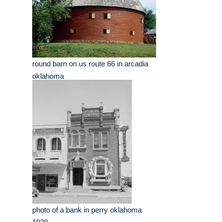
round barn on us route 66 in arcadia
oklahoma
photo of a bank in perry oklahoma