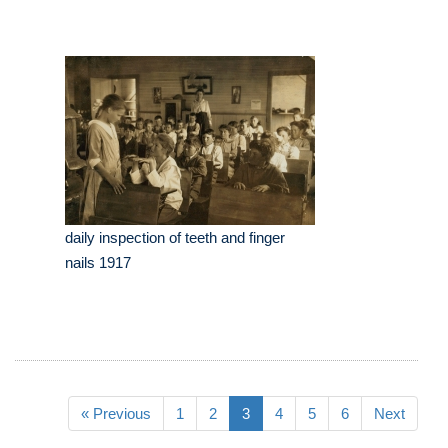
daily inspection of teeth and finger
nails 1917
« Previous
1
2
3
4
5
6
Next