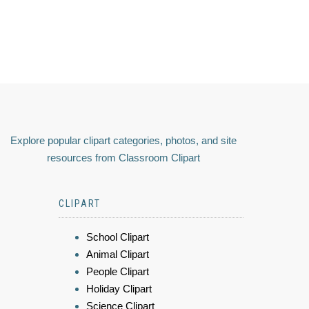
Explore popular clipart categories, photos, and site
resources from Classroom Clipart
CLIPART
School Clipart
Animal Clipart
People Clipart
Holiday Clipart
Science Clipart