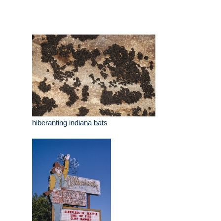
hiberanting indiana bats