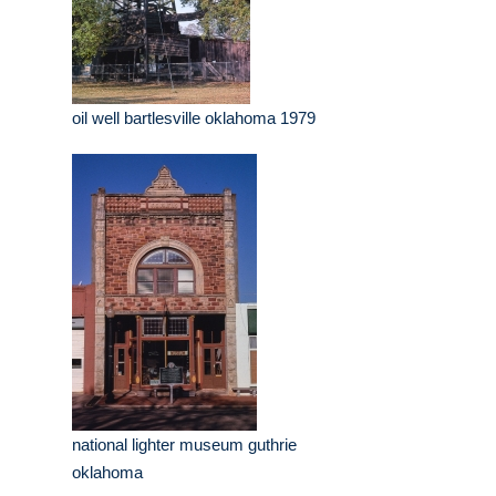
oil well bartlesville oklahoma 1979
national lighter museum guthrie
oklahoma