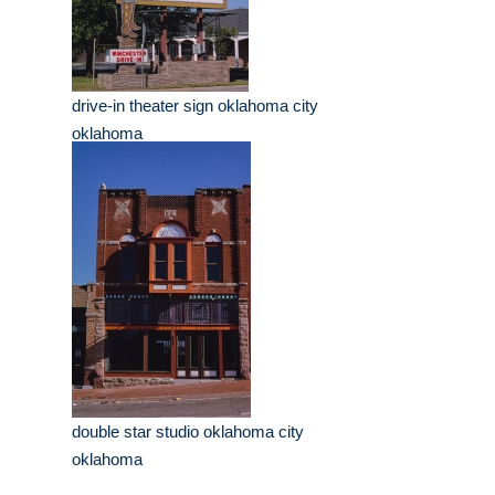
drive-in theater sign oklahoma city
oklahoma
double star studio oklahoma city
oklahoma