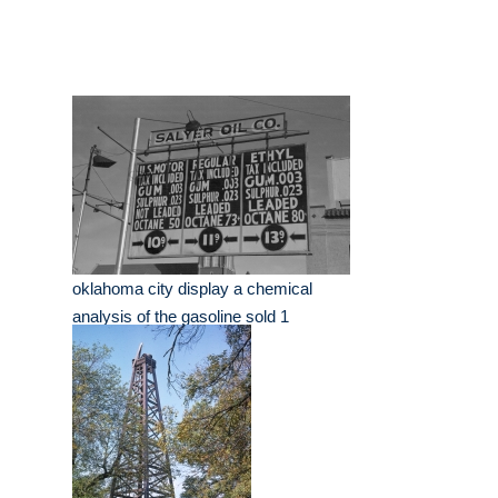
oklahoma city display a chemical
analysis of the gasoline sold 1