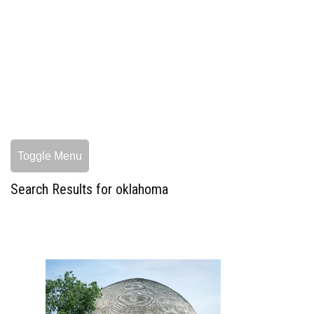
Toggle Menu
Search Results for oklahoma