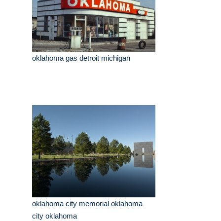
oklahoma gas detroit michigan
oklahoma city memorial oklahoma
city oklahoma