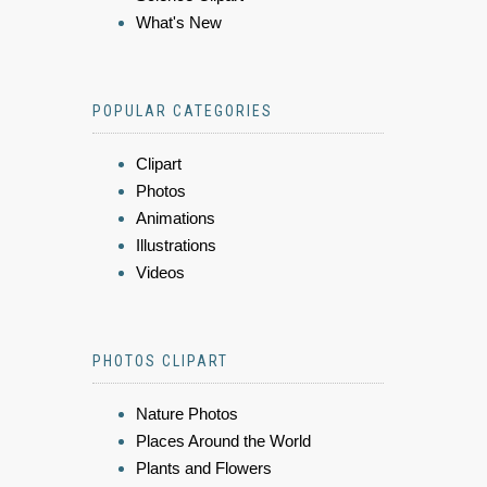
What's New
POPULAR CATEGORIES
Clipart
Photos
Animations
Illustrations
Videos
PHOTOS CLIPART
Nature Photos
Places Around the World
Plants and Flowers