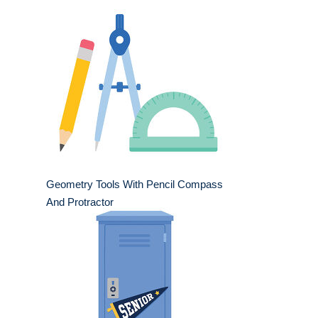
Geometry Tools With Pencil Compass
And Protractor