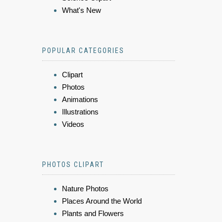
What's New
POPULAR CATEGORIES
Clipart
Photos
Animations
Illustrations
Videos
PHOTOS CLIPART
Nature Photos
Places Around the World
Plants and Flowers