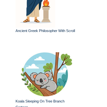
Ancient Greek Philosopher With Scroll
Koala Sleeping On Tree Branch