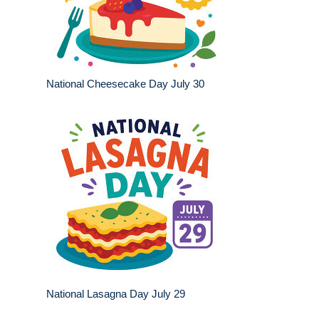
National Cheesecake Day July 30
National Lasagna Day July 29