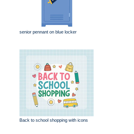
senior pennant on blue locker
Back to school shopping with icons