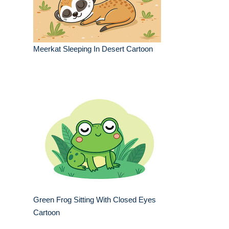
Meerkat Sleeping In Desert Cartoon
Green Frog Sitting With Closed Eyes
Cartoon