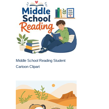
Middle School Reading Student
Cartoon Clipart