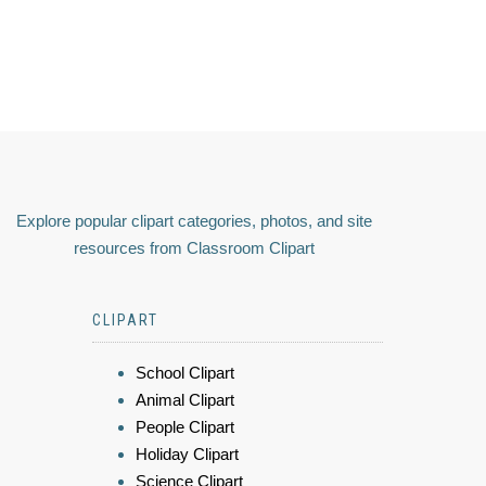
Explore popular clipart categories, photos, and site
resources from Classroom Clipart
CLIPART
School Clipart
Animal Clipart
People Clipart
Holiday Clipart
Science Clipart