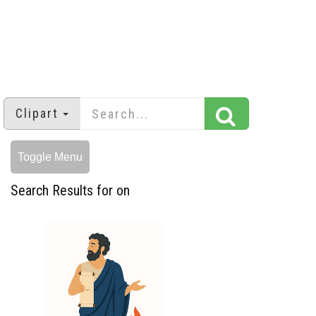
Clipart
Toggle Menu
Search Results for on