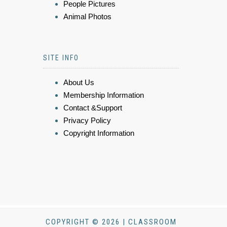
People Pictures
Animal Photos
SITE INFO
About Us
Membership Information
Contact &Support
Privacy Policy
Copyright Information
COPYRIGHT © 2026 | CLASSROOM