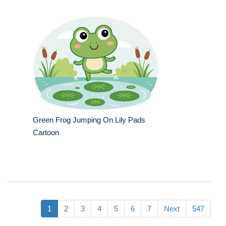
Green Frog Jumping On Lily Pads
Cartoon
1
2
3
4
5
6
7
Next
547