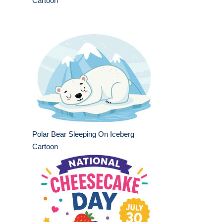
Cartoon
Polar Bear Sleeping On Iceberg
Cartoon