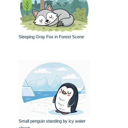
Sleeping Gray Fox in Forest Scene
Small penguin standing by icy water