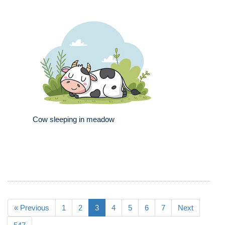
Cow sleeping in meadow
« Previous
1
2
3
4
5
6
7
Next