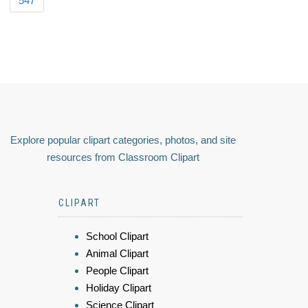
547
Explore popular clipart categories, photos, and site
resources from Classroom Clipart
CLIPART
School Clipart
Animal Clipart
People Clipart
Holiday Clipart
Science Clipart