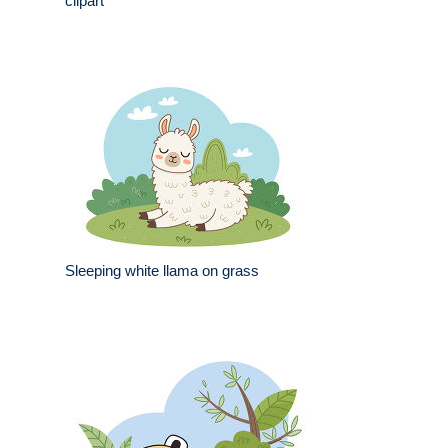
clipart
Sleeping white llama on grass