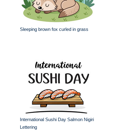
Sleeping brown fox curled in grass
International Sushi Day Salmon Nigiri
Lettering