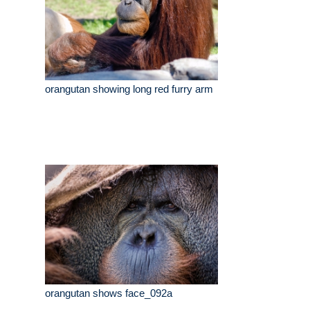
orangutan showing long red furry arm
orangutan shows face_092a