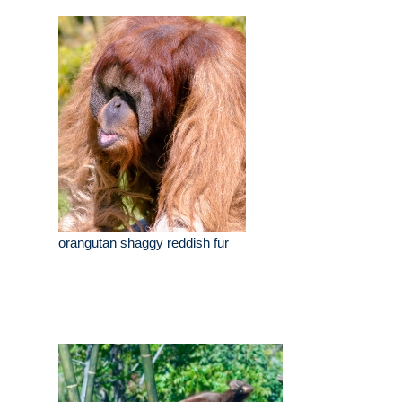
orangutan shaggy reddish fur