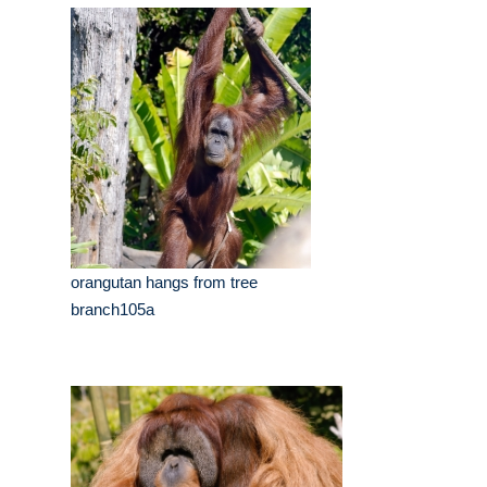
orangutan hangs from tree
branch105a