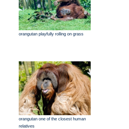
orangutan playfully rolling on grass
orangutan one of the closest human
relatives