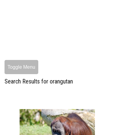
Toggle Menu
Search Results for orangutan