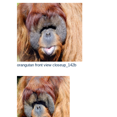
orangutan front view closeup_142b