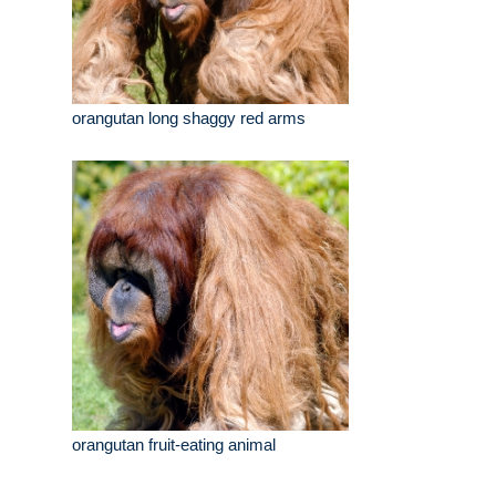
orangutan long shaggy red arms
orangutan fruit-eating animal