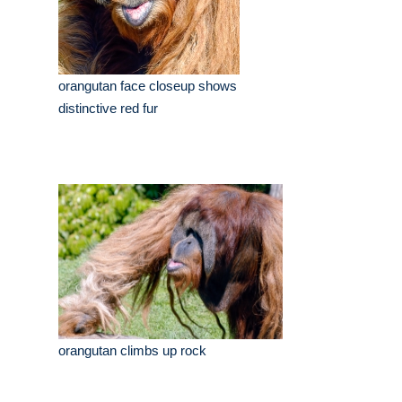
orangutan face closeup shows
distinctive red fur
orangutan climbs up rock