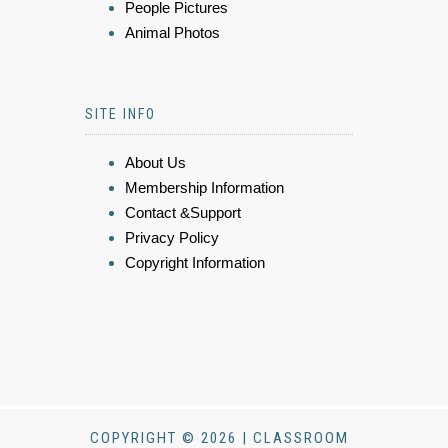
People Pictures
Animal Photos
SITE INFO
About Us
Membership Information
Contact &Support
Privacy Policy
Copyright Information
COPYRIGHT © 2026 | CLASSROOM