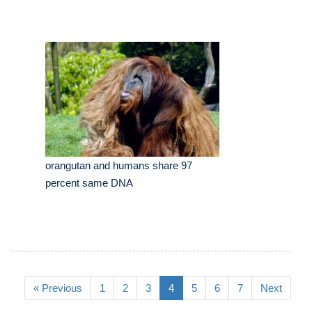
orangutan and humans share 97
percent same DNA
« Previous
1
2
3
4
5
6
7
Next