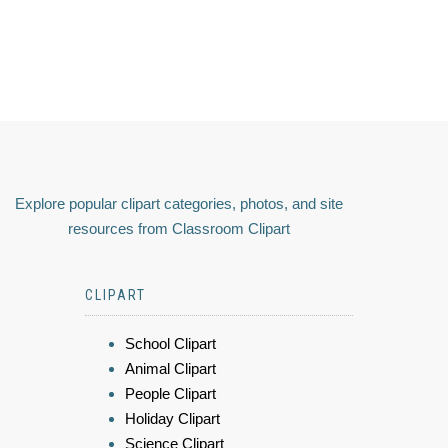
Explore popular clipart categories, photos, and site
resources from Classroom Clipart
CLIPART
School Clipart
Animal Clipart
People Clipart
Holiday Clipart
Science Clipart