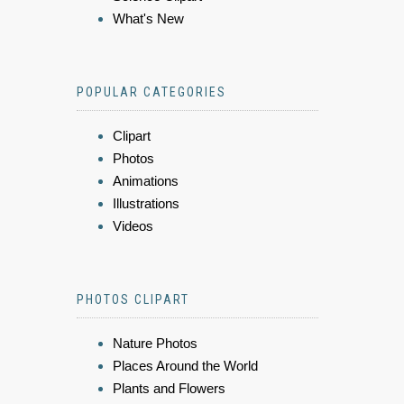
What's New
POPULAR CATEGORIES
Clipart
Photos
Animations
Illustrations
Videos
PHOTOS CLIPART
Nature Photos
Places Around the World
Plants and Flowers