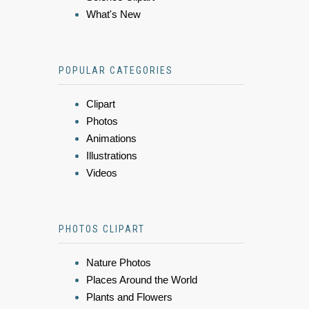
What's New
POPULAR CATEGORIES
Clipart
Photos
Animations
Illustrations
Videos
PHOTOS CLIPART
Nature Photos
Places Around the World
Plants and Flowers