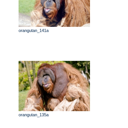
orangutan_141a
orangutan_135a