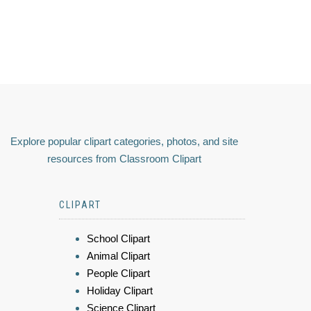
Explore popular clipart categories, photos, and site
resources from Classroom Clipart
CLIPART
School Clipart
Animal Clipart
People Clipart
Holiday Clipart
Science Clipart