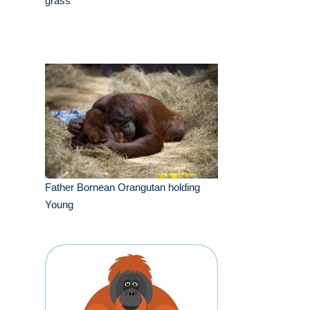
grass
Father Bornean Orangutan holding
Young