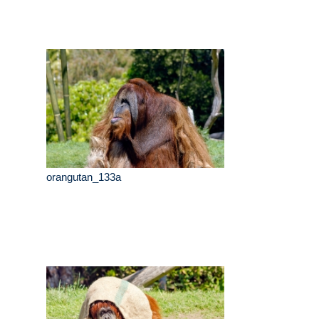
orangutan_133a