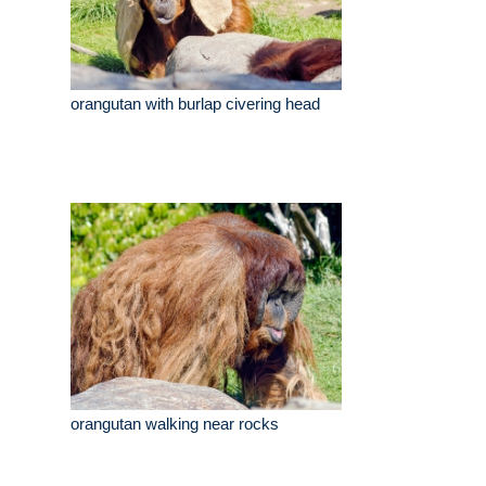
orangutan with burlap civering head
orangutan walking near rocks