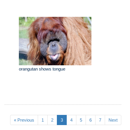
orangutan shows tongue
« Previous
1
2
3
4
5
6
7
Next