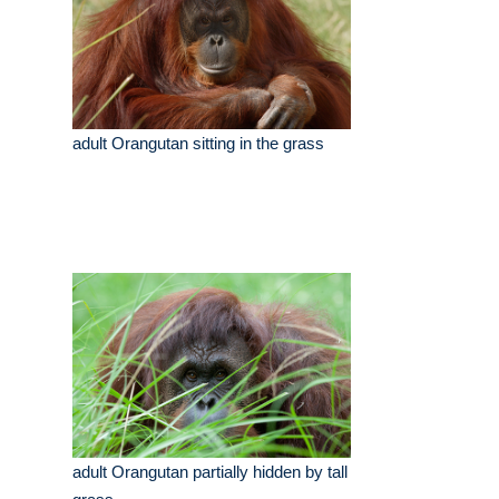
adult Orangutan sitting in the grass
adult Orangutan partially hidden by tall