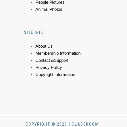
People Pictures
Animal Photos
SITE INFO
About Us
Membership Information
Contact &Support
Privacy Policy
Copyright Information
COPYRIGHT © 2026 | CLASSROOM