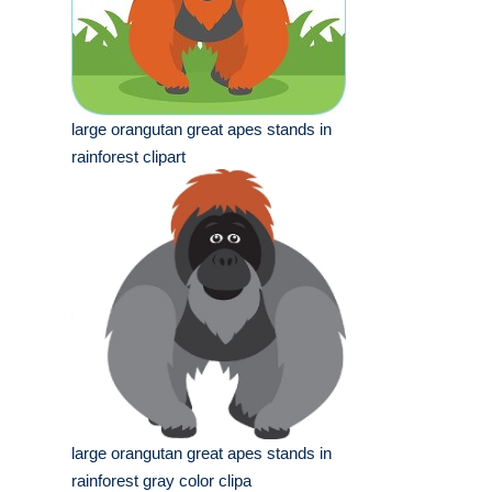
large orangutan great apes stands in
rainforest clipart
large orangutan great apes stands in
rainforest gray color clipa