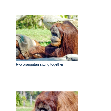
two orangutan sitting together