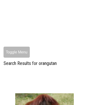
Toggle Menu
Search Results for orangutan