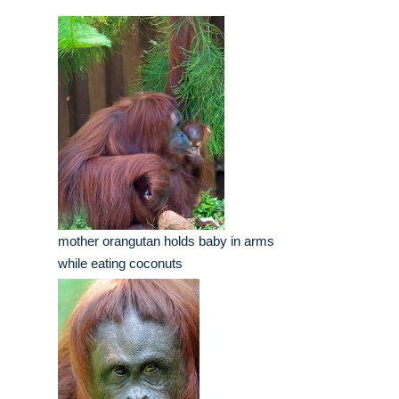
mother orangutan holds baby in arms
while eating coconuts