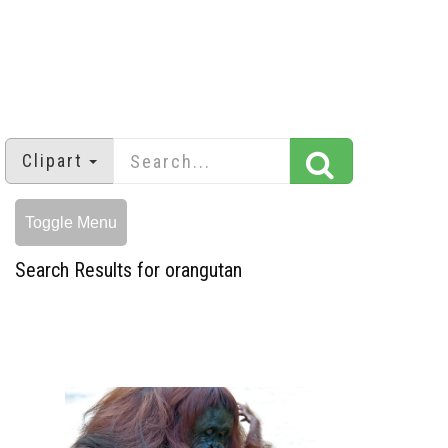
Clipart
Toggle Menu
Search Results for orangutan