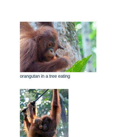
orangutan in a tree eating