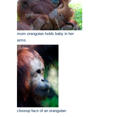
mom orangutan holds baby in her
arms
closeup face of an orangutan