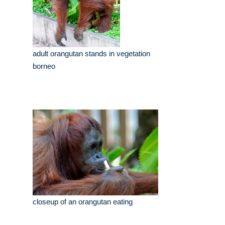
adult orangutan stands in vegetation
borneo
closeup of an orangutan eating