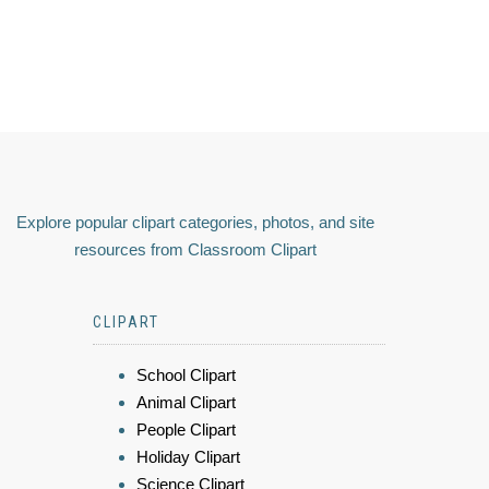
Explore popular clipart categories, photos, and site
resources from Classroom Clipart
CLIPART
School Clipart
Animal Clipart
People Clipart
Holiday Clipart
Science Clipart