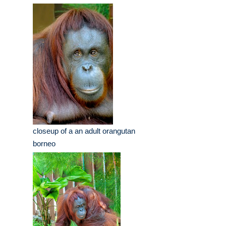
closeup of a an adult orangutan
borneo