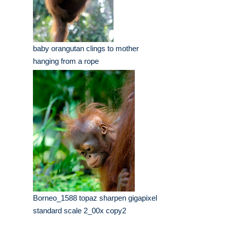
baby orangutan clings to mother
hanging from a rope
Borneo_1588 topaz sharpen gigapixel
standard scale 2_00x copy2