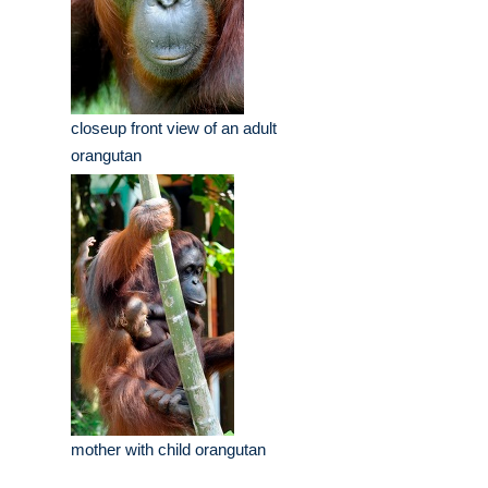
closeup front view of an adult
orangutan
mother with child orangutan