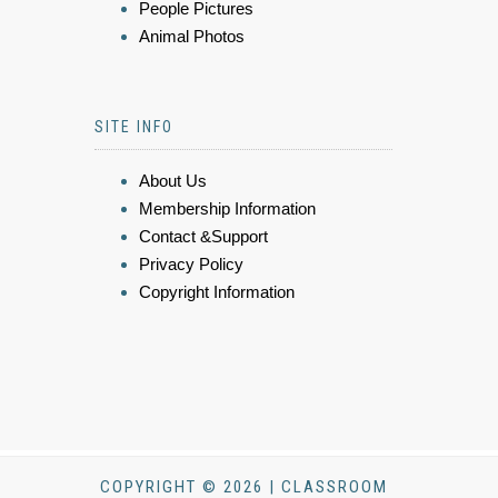
People Pictures
Animal Photos
SITE INFO
About Us
Membership Information
Contact &Support
Privacy Policy
Copyright Information
COPYRIGHT © 2026 | CLASSROOM