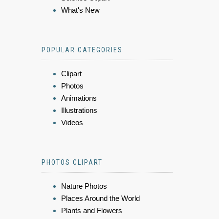
What's New
POPULAR CATEGORIES
Clipart
Photos
Animations
Illustrations
Videos
PHOTOS CLIPART
Nature Photos
Places Around the World
Plants and Flowers