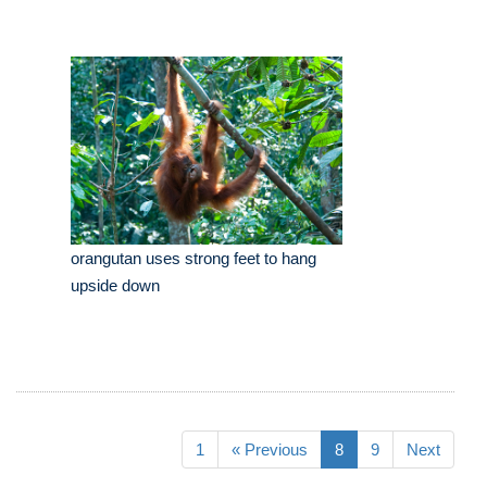
orangutan uses strong feet to hang
upside down
1
« Previous
8
9
Next