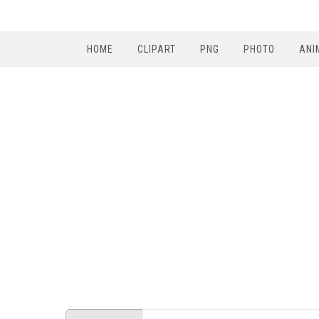
HOME
CLIPART
PNG
PHOTO
ANI