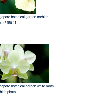
gapore botanical garden orchids
to 8459 11
gapore botanical garden white moth
hids photo