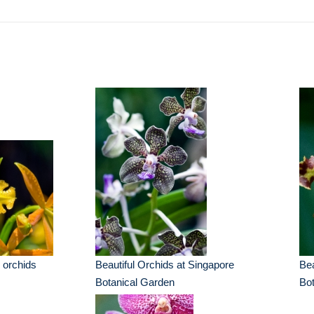
 orchids
Beautiful Orchids at Singapore
Bea
Botanical Garden
Bot