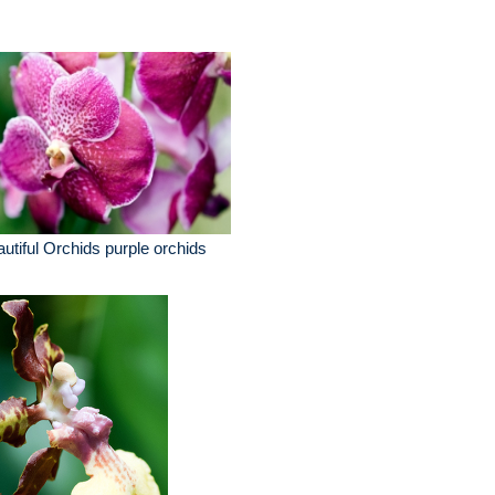
utiful Orchids purple orchids