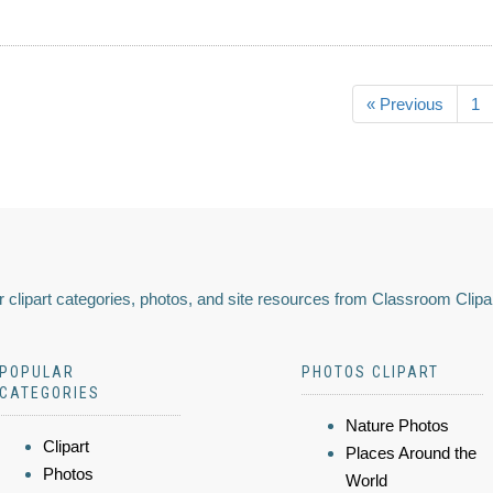
« Previous
1
 clipart categories, photos, and site resources from Classroom Clipa
POPULAR
PHOTOS CLIPART
CATEGORIES
Nature Photos
Clipart
Places Around the
Photos
World