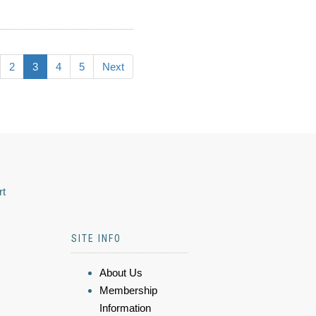
2
3
4
5
Next
rt
SITE INFO
About Us
Membership
Information