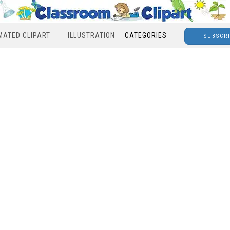
MATED CLIPART
ILLUSTRATION
CATEGORIES
SUBSCR