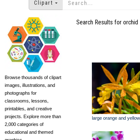
Clipart
Search Results for orchid
Browse thousands of clipart
images, illustrations, and
photographs for
classrooms, lessons,
printables, and creative
projects. Explore more than
large orange and yellow
2,000 categories of
educational and themed
graphics.