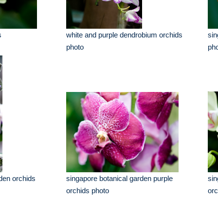
s
white and purple dendrobium orchids
sin
photo
pho
den orchids
singapore botanical garden purple
sin
orchids photo
orc