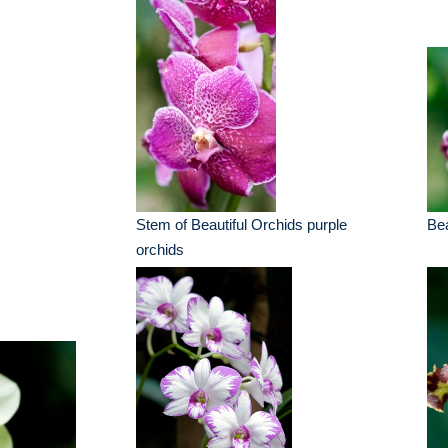
Stem of Beautiful Orchids purple
Bea
orchids