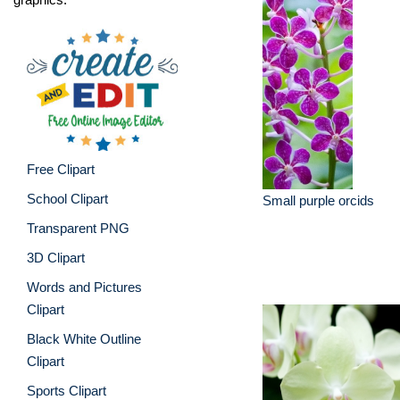
Free Clipart
School Clipart
Small purple orcids
Transparent PNG
3D Clipart
Words and Pictures
Clipart
Black White Outline
Clipart
Sports Clipart