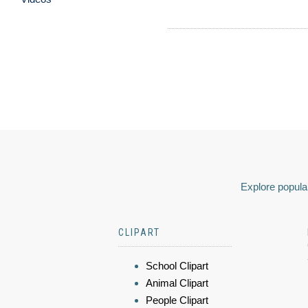
Explore popular
CLIPART
School Clipart
Animal Clipart
People Clipart