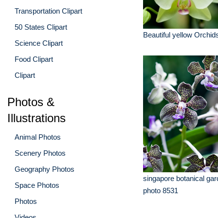
Transportation Clipart
50 States Clipart
Beautiful yellow Orchid
Science Clipart
Food Clipart
Clipart
Photos &
Illustrations
Animal Photos
Scenery Photos
Geography Photos
singapore botanical gar
Space Photos
photo 8531
Photos
Videos