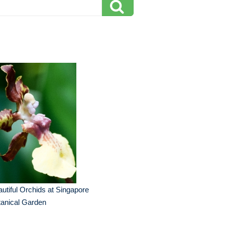
utiful Orchids at Singapore
anical Garden