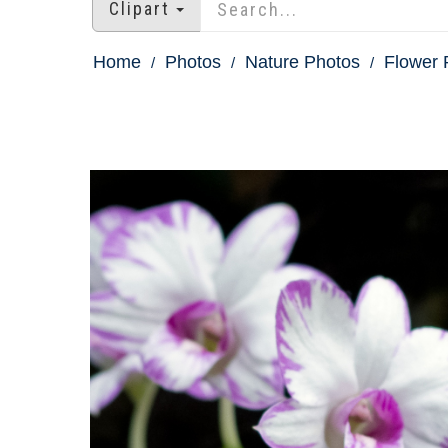
Clipart
Home
Photos
Nature Photos
Flower 