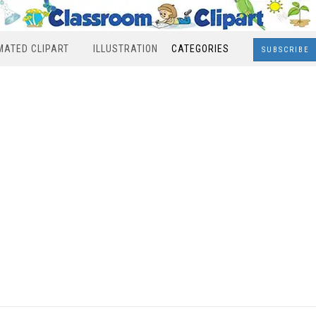
MATED CLIPART
ILLUSTRATION
CATEGORIES
SUBSCRIBE