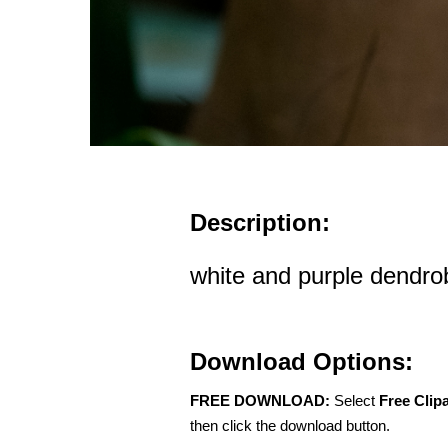
Description:
white and purple dendro
Download Options:
FREE DOWNLOAD:
Select
Free Clip
then click the download button.