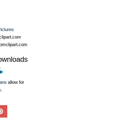
ictures
lipart.com
omclipart.com
ownloads
lans
allow for
s.