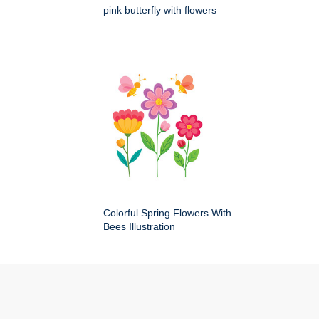
pink butterfly with flowers
Colorful Spring Flowers With
Bees Illustration