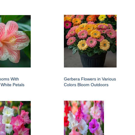
ooms With
Gerbera Flowers in Various
 White Petals
Colors Bloom Outdoors