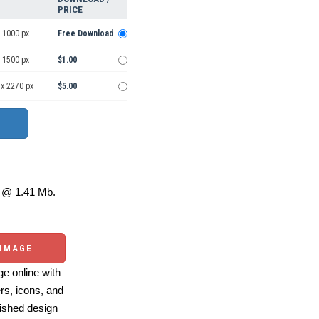
PRICE
 1000 px
Free Download
 1500 px
$1.00
 x 2270 px
$5.00
@ 1.41 Mb.
 IMAGE
e online with
ers, icons, and
ished design