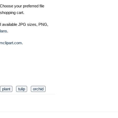
Choose your preferred file
shopping cart.
ll available JPG sizes, PNG,
lans
.
mclipart.com
.
plant
tulip
orchid