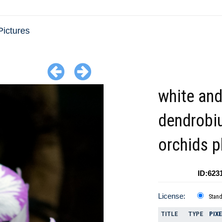
Pictures
white and
dendrobi
orchids 
ID:623
License:
Stan
TITLE
TYPE
PIX