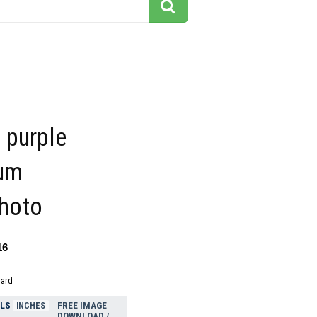
 purple
um
photo
16
dard
ELS
FREE IMAGE
INCHES
DOWNLOAD /