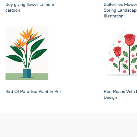
Boy giving flower to mom
Butterflies Flowe
cartoon
Spring Landscap
Illustration
Bird Of Paradise Plant In Pot
Red Roses With 
Design