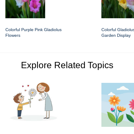
Colorful Purple Pink Gladiolus
Colorful Gladiolus
Flowers
Garden Display
Explore Related Topics