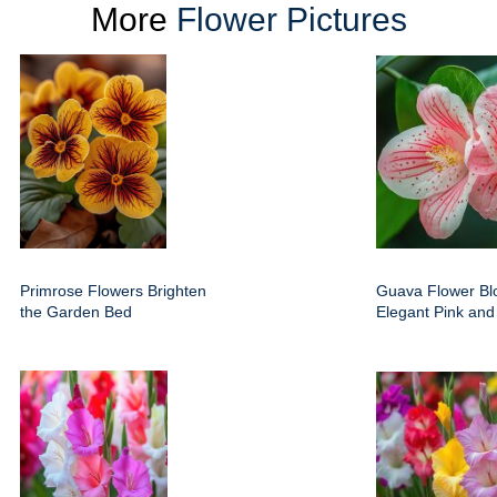
More
Flower Pictures
Primrose Flowers Brighten
Guava Flower Bl
the Garden Bed
Elegant Pink and