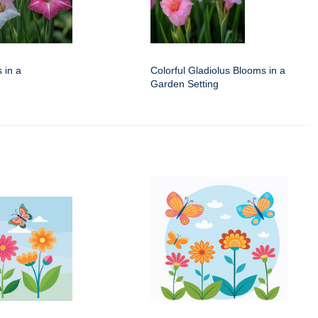
 in a
Colorful Gladiolus Blooms in a
Garden Setting