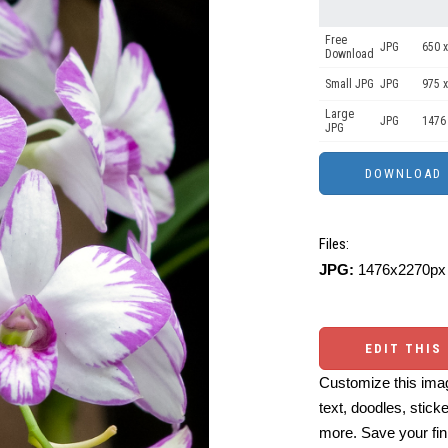
Free
JPG
650 x
Download
Small JPG
JPG
975 x
Large
JPG
1476
JPG
Files:
JPG:
1476x2270px 
EDIT THIS
Customize this imag
text, doodles, stick
more. Save your fin