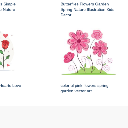
rs Simple
Butterflies Flowers Garden
e Nature
Spring Nature Illustration Kids
Decor
Hearts Love
colorful pink flowers spring
garden vector art