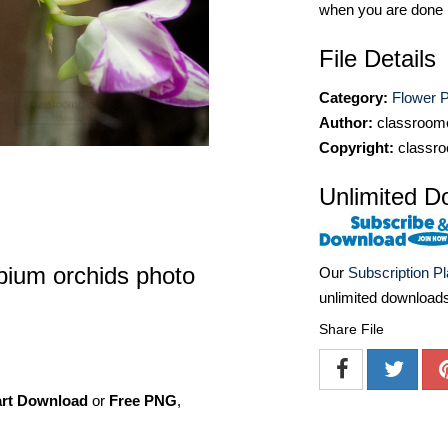
when you are done
File Details
Category:
Flower P
Author:
classroomc
Copyright:
classro
Unlimited D
bium orchids photo
Our
Subscription P
unlimited download
Share File
art Download
or
Free PNG
,