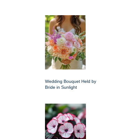
Wedding Bouquet Held by
Bride in Sunlight