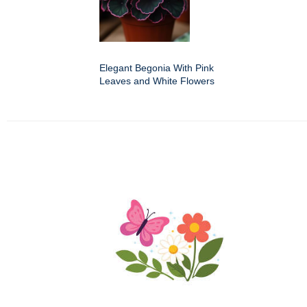
Elegant Begonia With Pink
Leaves and White Flowers