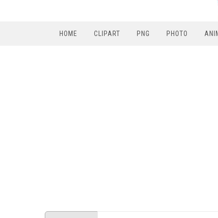
HOME
CLIPART
PNG
PHOTO
ANI