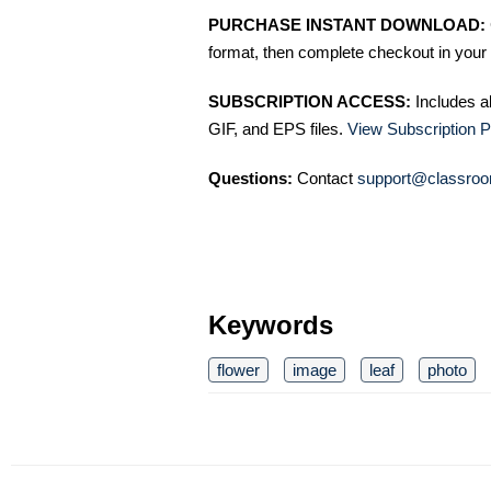
PURCHASE INSTANT DOWNLOAD:
format, then complete checkout in your 
SUBSCRIPTION ACCESS:
Includes a
GIF, and EPS files.
View Subscription P
Questions:
Contact
support@classroo
Keywords
flower
image
leaf
photo