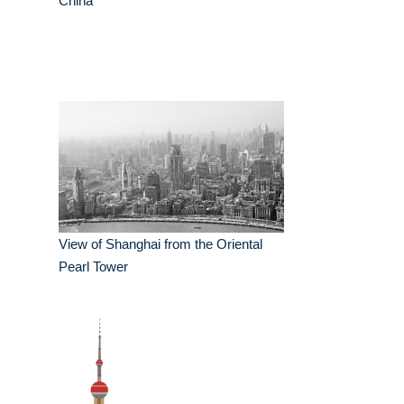
China
View of Shanghai from the Oriental
Pearl Tower