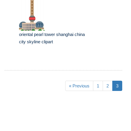
oriental pearl tower shanghai china
city skyline clipart
« Previous
1
2
3