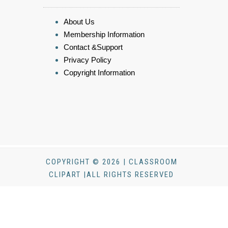
About Us
Membership Information
Contact &Support
Privacy Policy
Copyright Information
COPYRIGHT © 2026 | CLASSROOM
CLIPART |ALL RIGHTS RESERVED