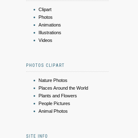
Clipart
Photos
Animations
Illustrations
Videos
PHOTOS CLIPART
Nature Photos
Places Around the World
Plants and Flowers
People Pictures
Animal Photos
SITE INFO