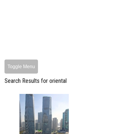
Toggle Menu
Search Results for oriental