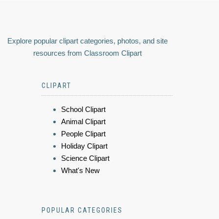
Explore popular clipart categories, photos, and site
resources from Classroom Clipart
CLIPART
School Clipart
Animal Clipart
People Clipart
Holiday Clipart
Science Clipart
What's New
POPULAR CATEGORIES