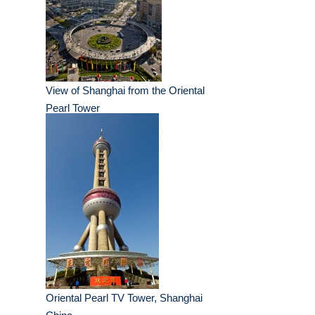
View of Shanghai from the Oriental
Pearl Tower
Oriental Pearl TV Tower, Shanghai