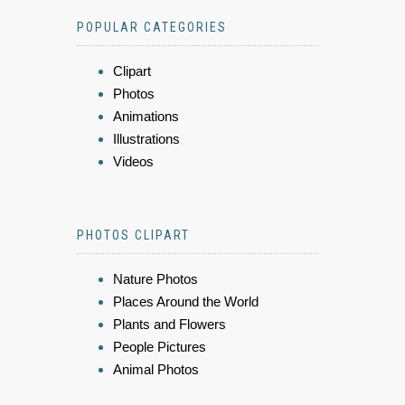
POPULAR CATEGORIES
Clipart
Photos
Animations
Illustrations
Videos
PHOTOS CLIPART
Nature Photos
Places Around the World
Plants and Flowers
People Pictures
Animal Photos