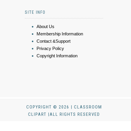
SITE INFO
About Us
Membership Information
Contact &Support
Privacy Policy
Copyright Information
COPYRIGHT © 2026 | CLASSROOM
CLIPART |ALL RIGHTS RESERVED