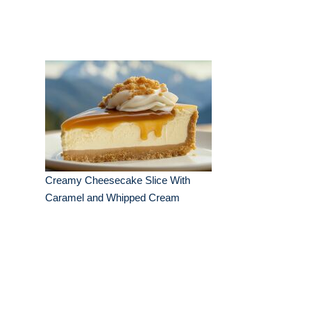
Creamy Cheesecake Slice With
Caramel and Whipped Cream