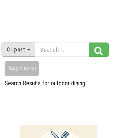
Clipart
Toggle Menu
Search Results for outdoor dining