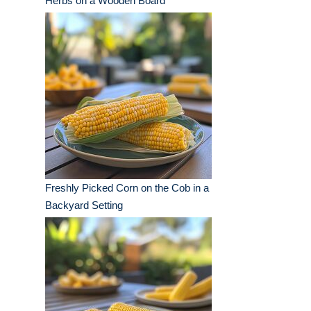
Herbs on a Wooden Board
Freshly Picked Corn on the Cob in a
Backyard Setting