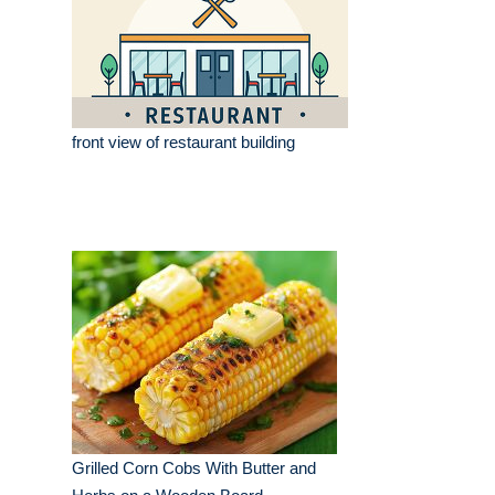
front view of restaurant building
Grilled Corn Cobs With Butter and