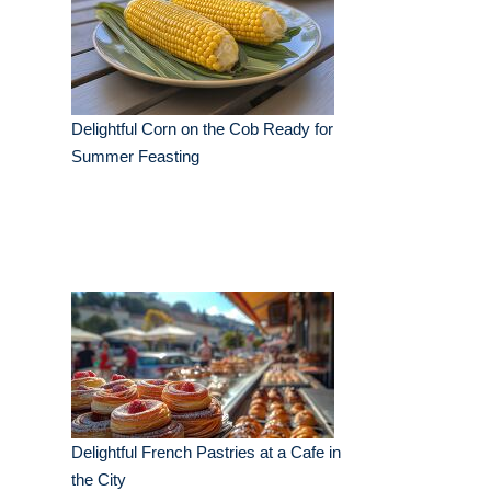
Delightful Corn on the Cob Ready for
Summer Feasting
Delightful French Pastries at a Cafe in
the City