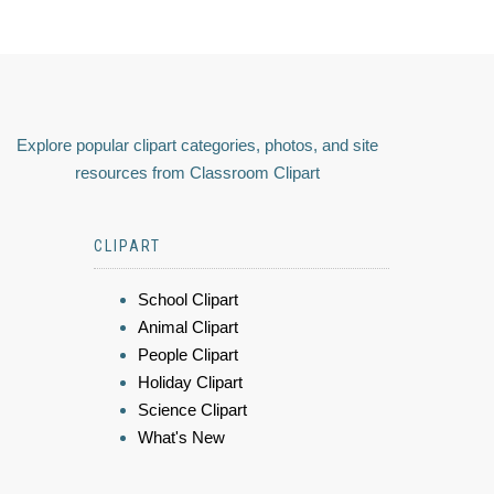
Explore popular clipart categories, photos, and site
resources from Classroom Clipart
CLIPART
School Clipart
Animal Clipart
People Clipart
Holiday Clipart
Science Clipart
What's New