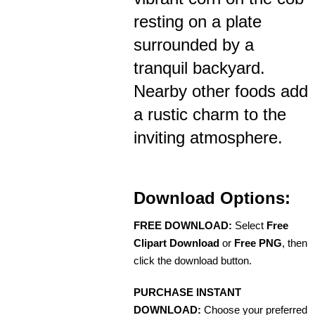
resting on a plate
surrounded by a
tranquil backyard.
Nearby other foods add
a rustic charm to the
inviting atmosphere.
Download Options:
FREE DOWNLOAD:
Select
Free
Clipart Download
or
Free PNG
, then
click the download button.
PURCHASE INSTANT
DOWNLOAD:
Choose your preferred