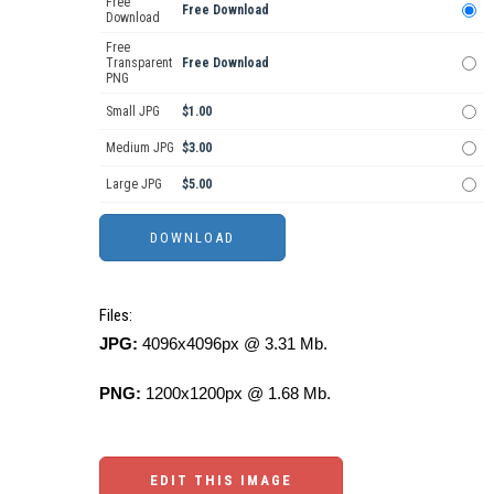
Free
Free Download
Download
Free
Transparent
Free Download
PNG
Small JPG
$1.00
Medium JPG
$3.00
Large JPG
$5.00
Files:
JPG:
4096x4096px @ 3.31 Mb.
PNG:
1200x1200px @ 1.68 Mb.
EDIT THIS IMAGE