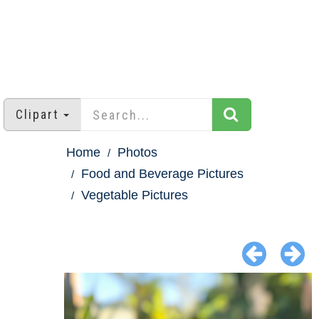
Clipart
Home
Photos
Food and Beverage Pictures
Vegetable Pictures