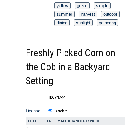
yellow
green
simple
summer
harvest
outdoor
dining
sunlight
gathering
Freshly Picked Corn on
the Cob in a Backyard
Setting
ID:74744
License:
Standard
TITLE
FREE IMAGE DOWNLOAD / PRICE