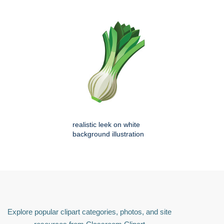
realistic leek on white
background illustration
Explore popular clipart categories, photos, and site