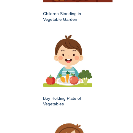
Children Standing in
Vegetable Garden
Boy Holding Plate of
Vegetables