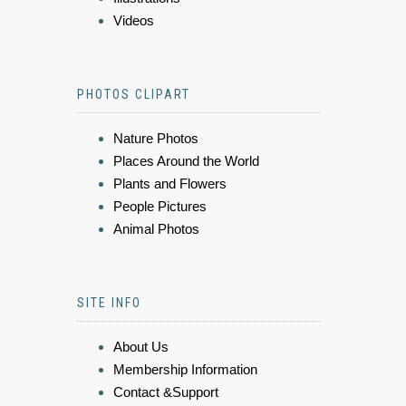
Videos
PHOTOS CLIPART
Nature Photos
Places Around the World
Plants and Flowers
People Pictures
Animal Photos
SITE INFO
About Us
Membership Information
Contact &Support