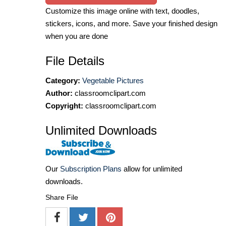
Customize this image online with text, doodles,
stickers, icons, and more. Save your finished design
when you are done
File Details
Category:
Vegetable Pictures
Author:
classroomclipart.com
Copyright:
classroomclipart.com
Unlimited Downloads
Our
Subscription Plans
allow for unlimited
downloads.
Share File