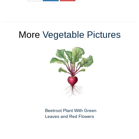
More
Vegetable Pictures
Beetroot Plant With Green
Leaves and Red Flowers