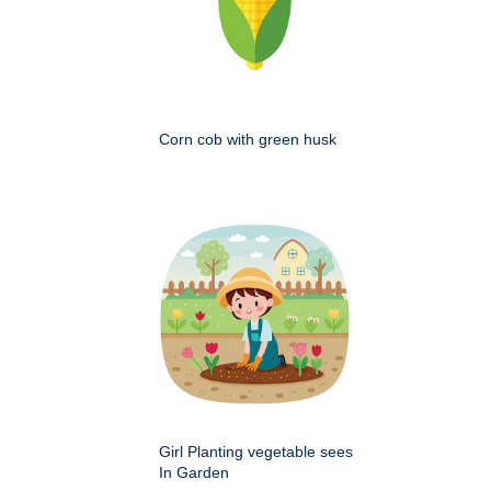
Corn cob with green husk
Girl Planting vegetable sees
In Garden