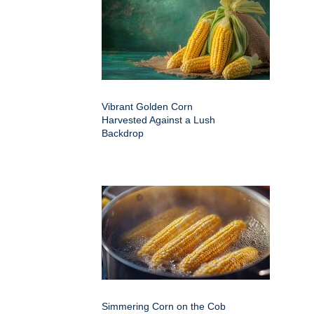
Vibrant Golden Corn
Harvested Against a Lush
Backdrop
Simmering Corn on the Cob