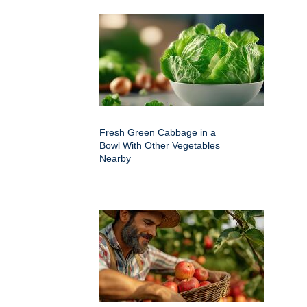
Fresh Green Cabbage in a
Bowl With Other Vegetables
Nearby