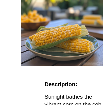
Description:
Sunlight bathes the
vibrant corn on the cob