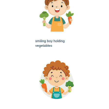
smiling boy holding
vegetables