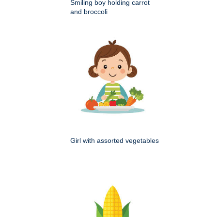
Smiling boy holding carrot
and broccoli
Girl with assorted vegetables