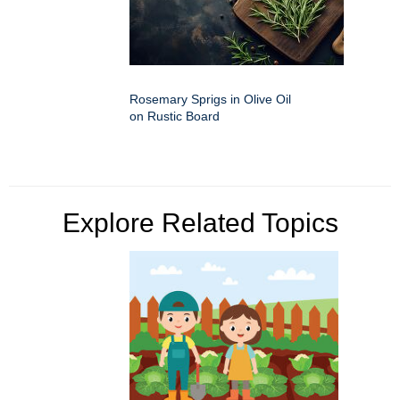
Rosemary Sprigs in Olive Oil
on Rustic Board
Explore Related Topics