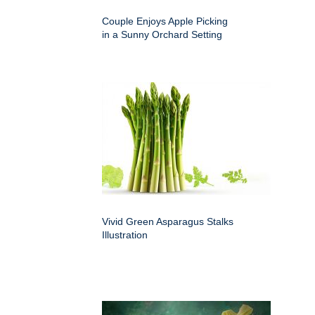
Couple Enjoys Apple Picking
in a Sunny Orchard Setting
Vivid Green Asparagus Stalks
Illustration