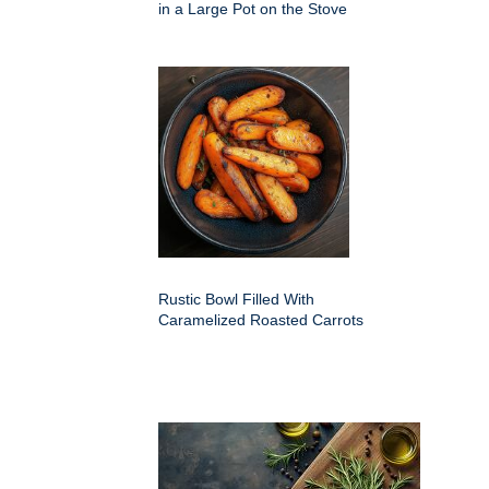
in a Large Pot on the Stove
Rustic Bowl Filled With
Caramelized Roasted Carrots