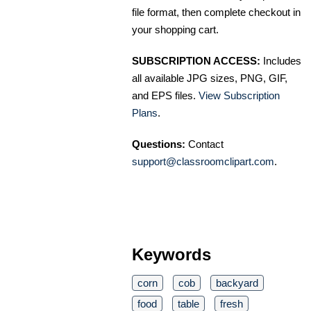
file format, then complete checkout in
your shopping cart.
SUBSCRIPTION ACCESS:
Includes
all available JPG sizes, PNG, GIF,
and EPS files.
View Subscription
Plans
.
Questions:
Contact
support@classroomclipart.com
.
Keywords
corn
cob
backyard
food
table
fresh