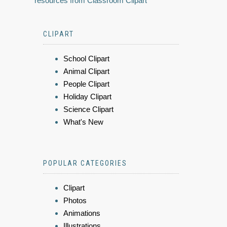
resources from Classroom Clipart
CLIPART
School Clipart
Animal Clipart
People Clipart
Holiday Clipart
Science Clipart
What's New
POPULAR CATEGORIES
Clipart
Photos
Animations
Illustrations