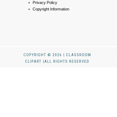
Privacy Policy
Copyright Information
COPYRIGHT © 2026 | CLASSROOM
CLIPART |ALL RIGHTS RESERVED