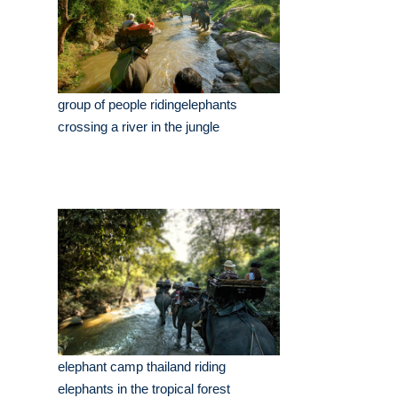
group of people ridingelephants
crossing a river in the jungle
elephant camp thailand riding
elephants in the tropical forest