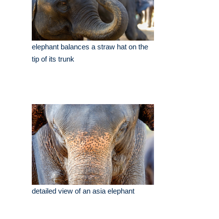
elephant balances a straw hat on the
tip of its trunk
detailed view of an asia elephant