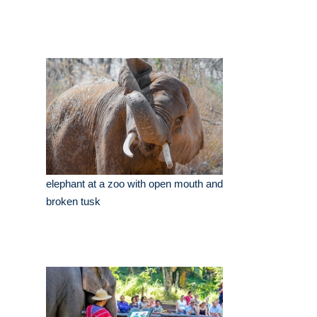
elephant at a zoo with open mouth and
broken tusk