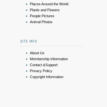
Places Around the World
Plants and Flowers
People Pictures
Animal Photos
SITE INFO
About Us
Membership Information
Contact &Support
Privacy Policy
Copyright Information