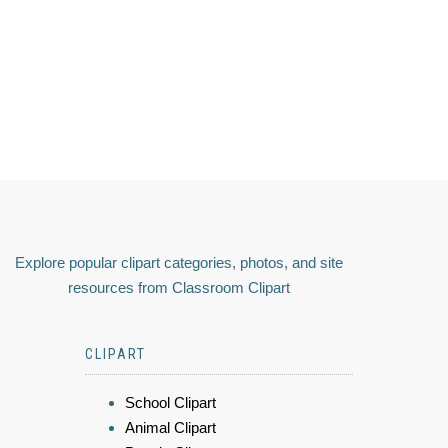
Explore popular clipart categories, photos, and site
resources from Classroom Clipart
CLIPART
School Clipart
Animal Clipart