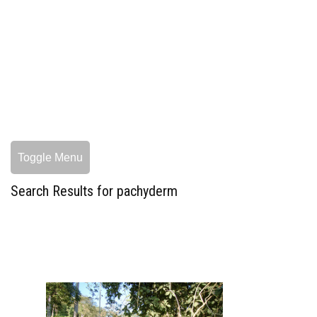
Toggle Menu
Search Results for pachyderm