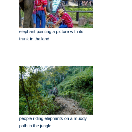
elephant painting a picture with its
trunk in thailand
people riding elephants on a muddy
path in the jungle