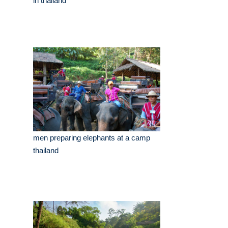
in thailand
men preparing elephants at a camp
thailand