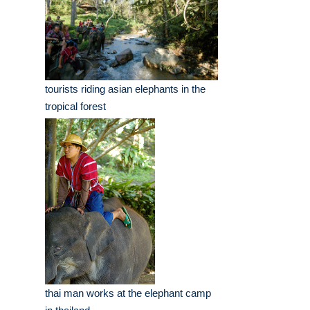
tourists riding asian elephants in the
tropical forest
thai man works at the elephant camp