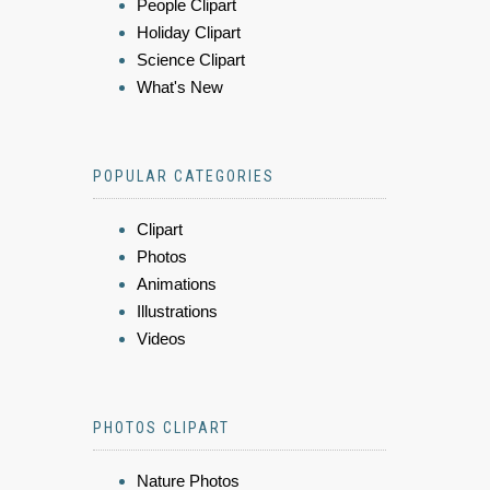
People Clipart
Holiday Clipart
Science Clipart
What's New
POPULAR CATEGORIES
Clipart
Photos
Animations
Illustrations
Videos
PHOTOS CLIPART
Nature Photos