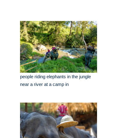
people riding elephants in the jungle
near a river at a camp in