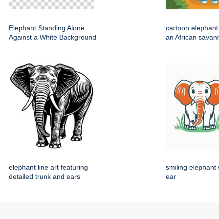
Elephant Standing Alone
cartoon elephant
Against a White Background
an African savan
elephant line art featuring
smiling elephant 
detailed trunk and ears
ear