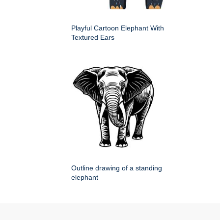
Playful Cartoon Elephant With
Textured Ears
Outline drawing of a standing
elephant