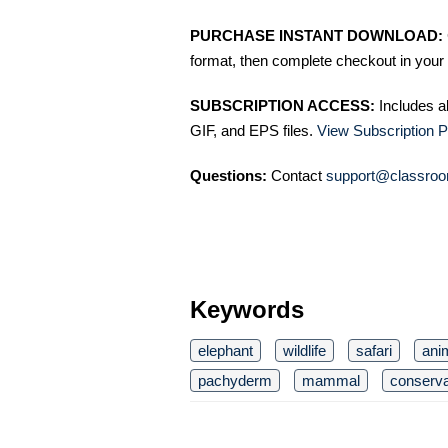
PURCHASE INSTANT DOWNLOAD:
format, then complete checkout in your 
SUBSCRIPTION ACCESS:
Includes a
GIF, and EPS files.
View Subscription P
Questions:
Contact
support@classroo
Keywords
elephant
wildlife
safari
ani
pachyderm
mammal
conserva