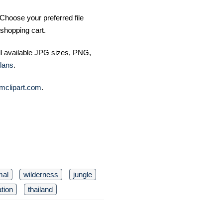
Choose your preferred file
shopping cart.
ll available JPG sizes, PNG,
lans
.
mclipart.com
.
mal
wilderness
jungle
tion
thailand