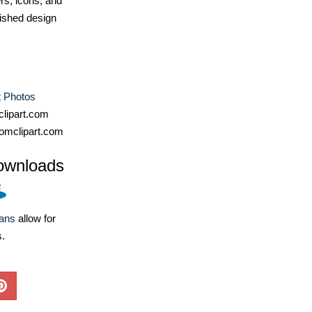
ers, icons, and
ished design
t Photos
lipart.com
omclipart.com
ownloads
lans
allow for
s.