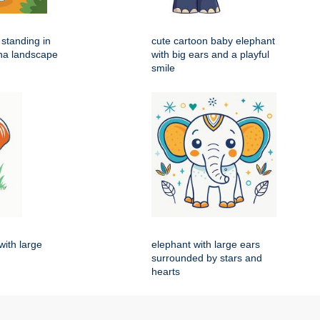
 standing in
cute cartoon baby elephant
na landscape
with big ears and a playful
smile
with large
elephant with large ears
surrounded by stars and
hearts