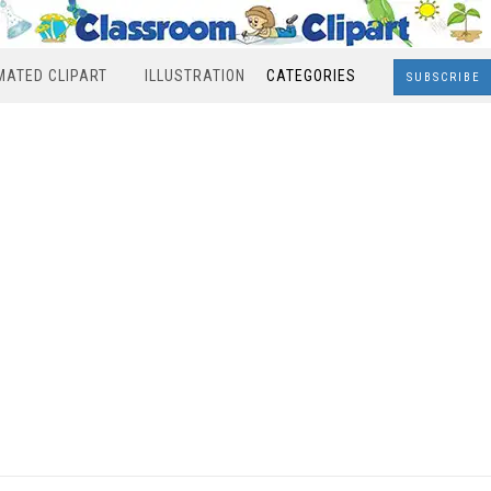
MATED CLIPART
ILLUSTRATION
CATEGORIES
SUBSCRIBE