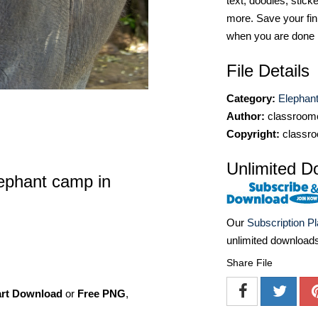
text, doodles, stick
more. Save your fin
when you are done
File Details
Category:
Elephan
Author:
classroomc
Copyright:
classro
Unlimited D
lephant camp in
Our
Subscription P
unlimited download
Share File
art Download
or
Free PNG
,