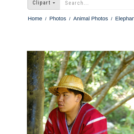
Clipart
Home
Photos
Animal Photos
Elephan