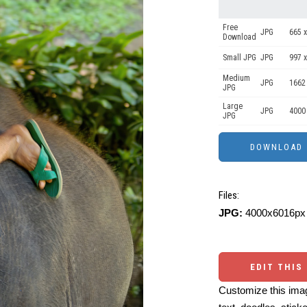
Free
JPG
665 x
Download
Small JPG
JPG
997 x
Medium
JPG
1662
JPG
Large
JPG
4000
JPG
Files:
JPG:
4000x6016px 
EDIT THIS
Customize this imag