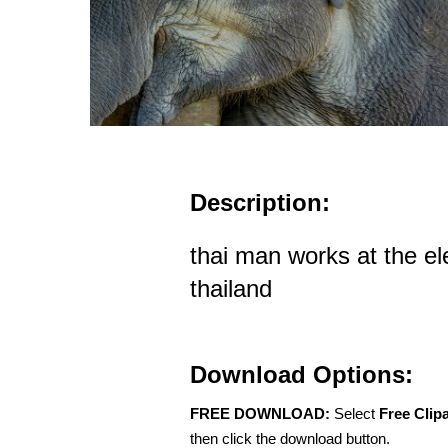
Description:
thai man works at the e
thailand
Download Options:
FREE DOWNLOAD:
Select
Free Clip
then click the download button.