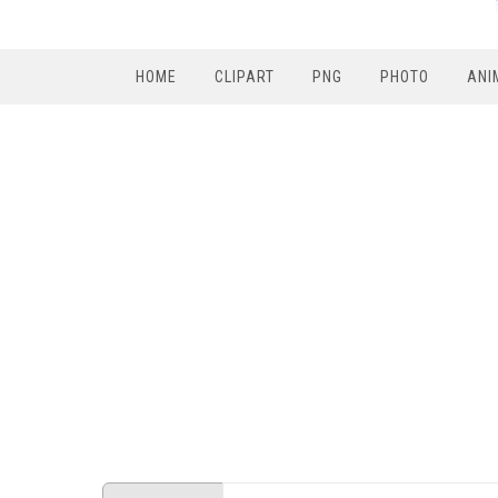
HOME
CLIPART
PNG
PHOTO
ANI