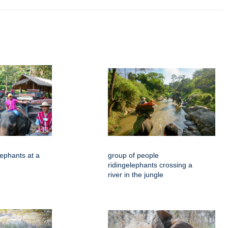
ephants at a
group of people
ridingelephants crossing a
river in the jungle