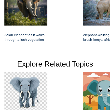
Asian elephant as it walks
elephant-walking-
through a lush vegetation
brush-kenya-afri
Explore Related Topics