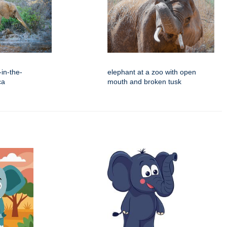
in-the-
elephant at a zoo with open
ca
mouth and broken tusk