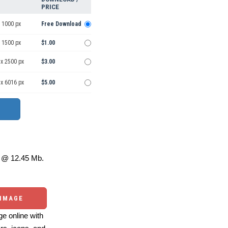
PRICE
 1000 px
Free Download
 1500 px
$1.00
 x 2500 px
$3.00
 x 6016 px
$5.00
@ 12.45 Mb.
 IMAGE
e online with