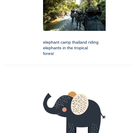
elephant camp thailand riding
elephants in the tropical
forest