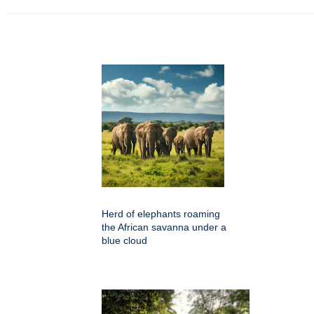
Herd of elephants roaming
the African savanna under a
blue cloud