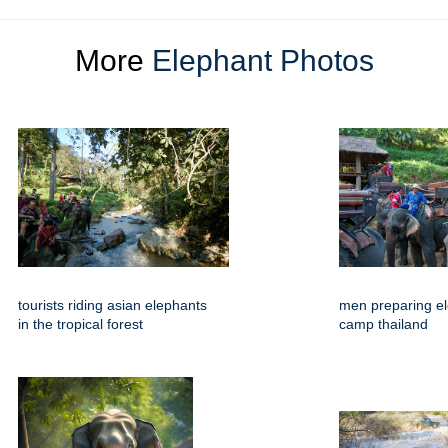
More
Elephant Photos
tourists riding asian elephants
men preparing el
in the tropical forest
camp thailand