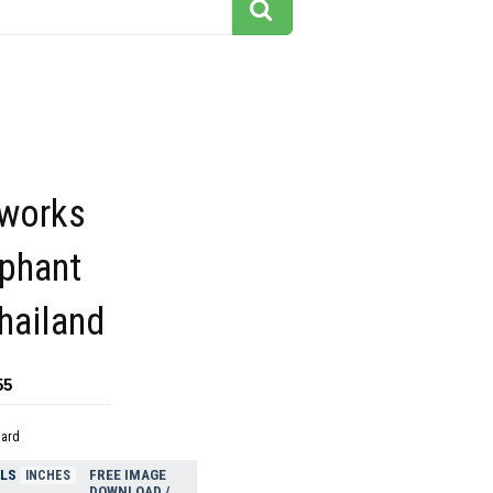
 works
ephant
hailand
55
dard
ELS
FREE IMAGE
INCHES
DOWNLOAD /