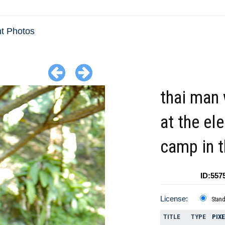
t Photos
thai man
at the el
camp in t
ID:557
License:
Stan
TITLE
TYPE
PIX