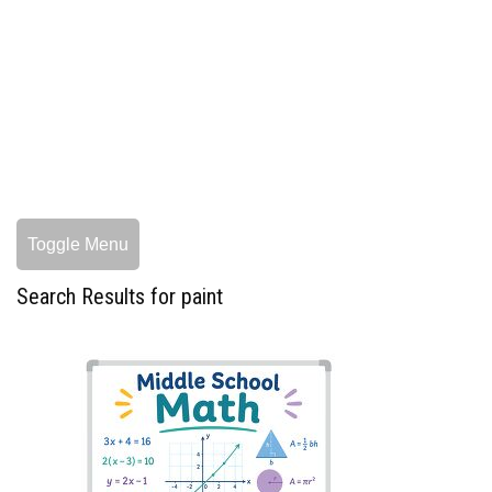
Toggle Menu
Search Results for paint