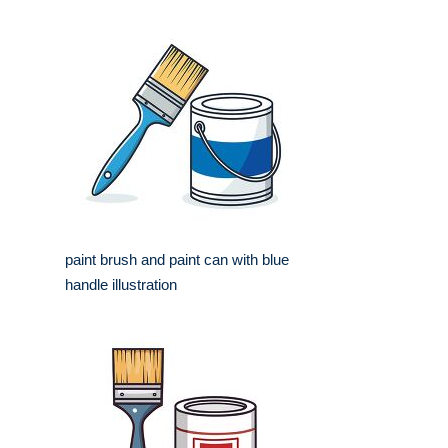
paint brush and paint can with blue
handle illustration