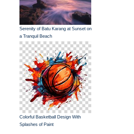
Serenity of Batu Karang at Sunset on
a Tranquil Beach
Colorful Basketball Design With
Splashes of Paint