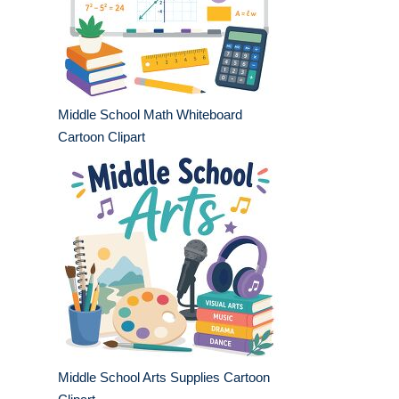
Middle School Math Whiteboard
Cartoon Clipart
Middle School Arts Supplies Cartoon