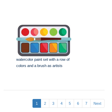
watercolor paint set with a row of
colors and a brush as artists
1
2
3
4
5
6
7
Next