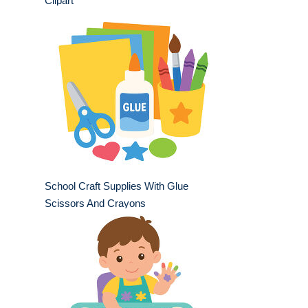
Clipart
School Craft Supplies With Glue
Scissors And Crayons