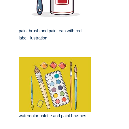
paint brush and paint can with red
label illustration
watercolor palette and paint brushes