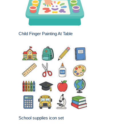
Child Finger Painting At Table
School supplies icon set