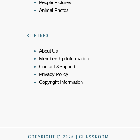
People Pictures
Animal Photos
SITE INFO
About Us
Membership Information
Contact &Support
Privacy Policy
Copyright Information
COPYRIGHT © 2026 | CLASSROOM