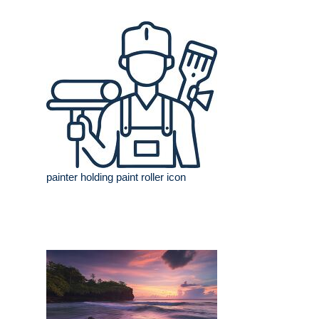
painter holding paint roller icon