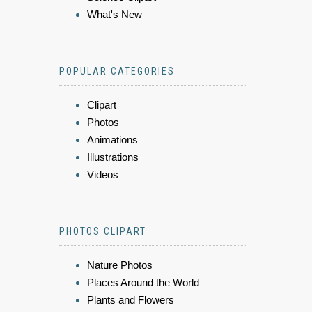
What's New
POPULAR CATEGORIES
Clipart
Photos
Animations
Illustrations
Videos
PHOTOS CLIPART
Nature Photos
Places Around the World
Plants and Flowers