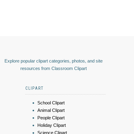
Explore popular clipart categories, photos, and site
resources from Classroom Clipart
CLIPART
School Clipart
Animal Clipart
People Clipart
Holiday Clipart
Science Clipart