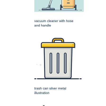
vacuum cleaner with hose
and handle
trash can silver metal
illustration