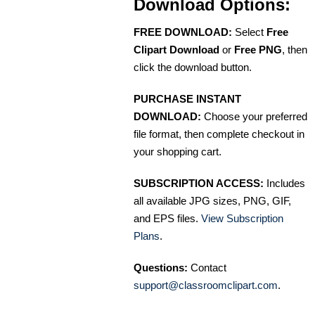
Download Options:
FREE DOWNLOAD:
Select
Free
Clipart Download
or
Free PNG
, then
click the download button.
PURCHASE INSTANT
DOWNLOAD:
Choose your preferred
file format, then complete checkout in
your shopping cart.
SUBSCRIPTION ACCESS:
Includes
all available JPG sizes, PNG, GIF,
and EPS files.
View Subscription
Plans
.
Questions:
Contact
support@classroomclipart.com
.