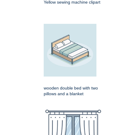
Yellow sewing machine clipart
wooden double bed with two
pillows and a blanket