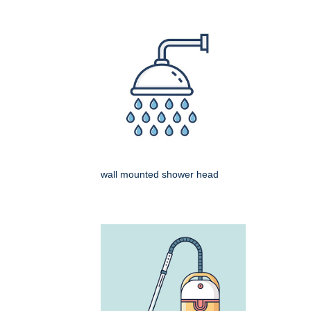
wall mounted shower head