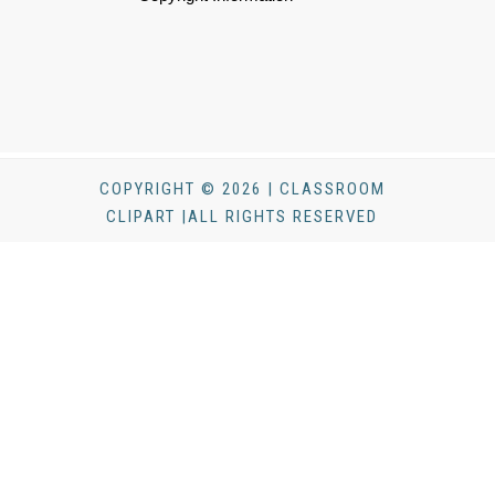
COPYRIGHT © 2026 | CLASSROOM
CLIPART |ALL RIGHTS RESERVED