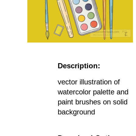
Description:
vector illustration of
watercolor palette and
paint brushes on solid
background