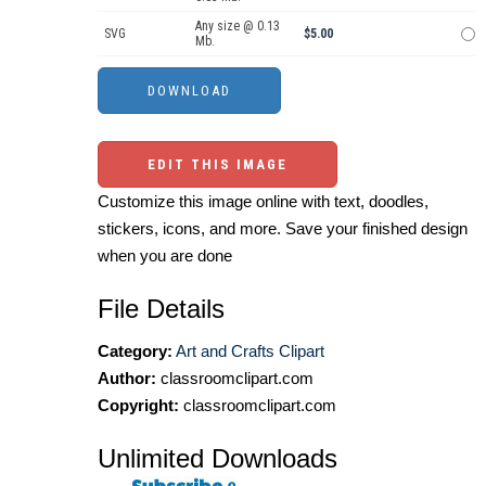
Any size @ 0.13
SVG
$5.00
Mb.
EDIT THIS IMAGE
Customize this image online with text, doodles,
stickers, icons, and more. Save your finished design
when you are done
File Details
Category:
Art and Crafts Clipart
Author:
classroomclipart.com
Copyright:
classroomclipart.com
Unlimited Downloads