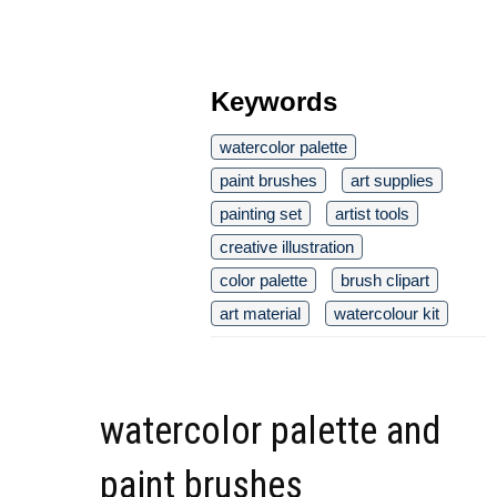
Keywords
watercolor palette
paint brushes
art supplies
painting set
artist tools
creative illustration
color palette
brush clipart
art material
watercolour kit
watercolor palette and
paint brushes