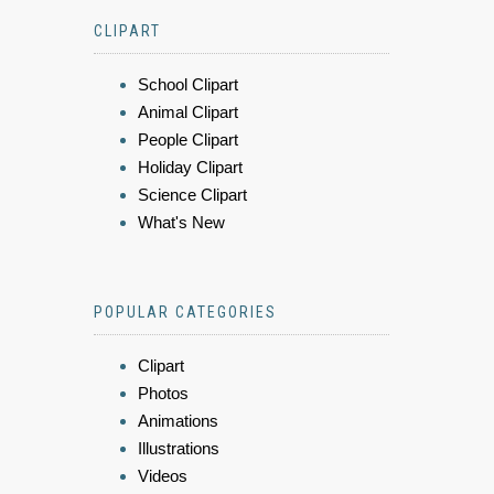
CLIPART
School Clipart
Animal Clipart
People Clipart
Holiday Clipart
Science Clipart
What's New
POPULAR CATEGORIES
Clipart
Photos
Animations
Illustrations
Videos