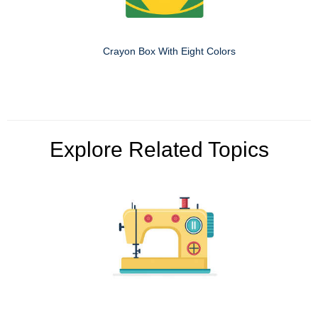
Crayon Box With Eight Colors
Explore Related Topics