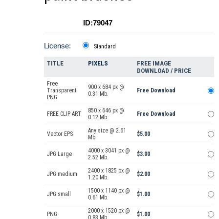
ID:79047
License:
Standard
TITLE
PIXELS
FREE IMAGE
DOWNLOAD / PRICE
Free
900 x 684 px @
Transparent
Free Download
0.31 Mb.
PNG
850 x 646 px @
FREE CLIP ART
Free Download
0.12 Mb.
Any size @ 2.61
Vector EPS
$5.00
Mb.
4000 x 3041 px @
JPG Large
$3.00
2.52 Mb.
2400 x 1825 px @
JPG medium
$2.00
1.20 Mb.
1500 x 1140 px @
JPG small
$1.00
0.61 Mb.
2000 x 1520 px @
PNG
$1.00
0.83 Mb.