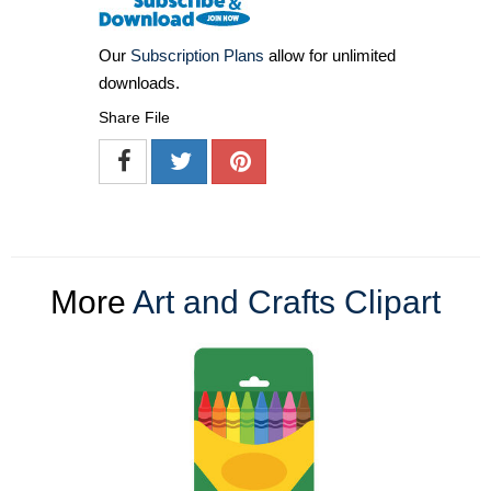
Our
Subscription Plans
allow for unlimited
downloads.
Share File
More
Art and Crafts Clipart