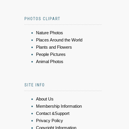
PHOTOS CLIPART
Nature Photos
Places Around the World
Plants and Flowers
People Pictures
Animal Photos
SITE INFO
About Us
Membership Information
Contact &Support
Privacy Policy
Copyright Information