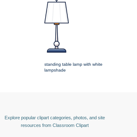
standing table lamp with white
lampshade
Explore popular clipart categories, photos, and site
resources from Classroom Clipart