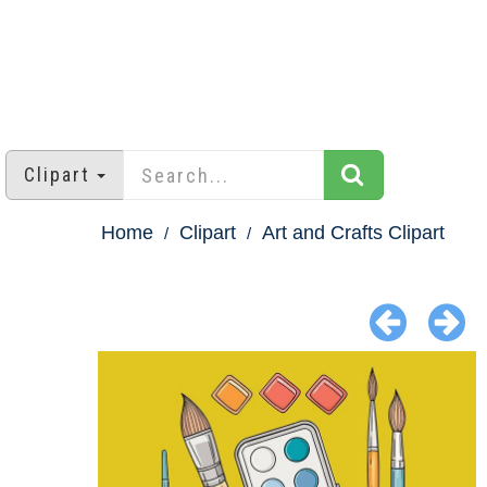
Clipart
Home
Clipart
Art and Crafts Clipart