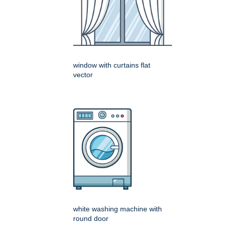
window with curtains flat
vector
white washing machine with
round door