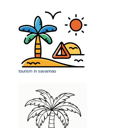
tourism in savannas