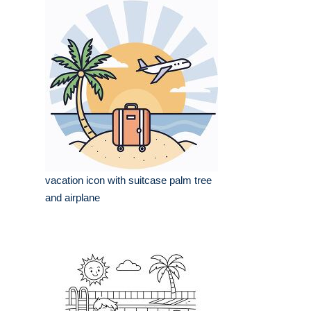
vacation icon with suitcase palm tree
and airplane