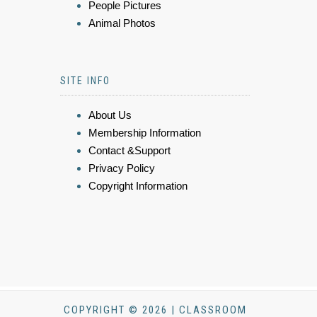
People Pictures
Animal Photos
SITE INFO
About Us
Membership Information
Contact &Support
Privacy Policy
Copyright Information
COPYRIGHT © 2026 | CLASSROOM