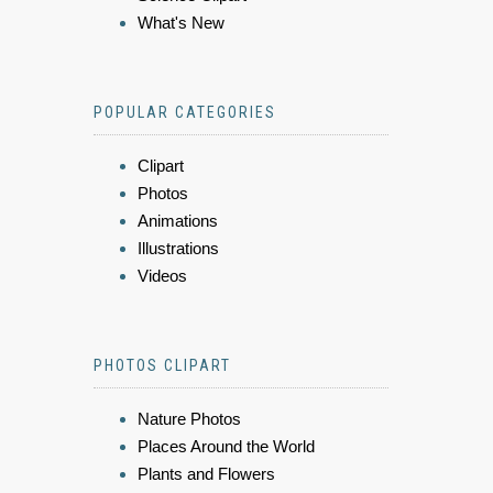
What's New
POPULAR CATEGORIES
Clipart
Photos
Animations
Illustrations
Videos
PHOTOS CLIPART
Nature Photos
Places Around the World
Plants and Flowers