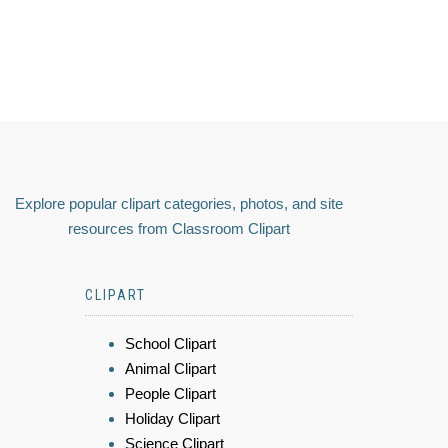
Explore popular clipart categories, photos, and site
resources from Classroom Clipart
CLIPART
School Clipart
Animal Clipart
People Clipart
Holiday Clipart
Science Clipart