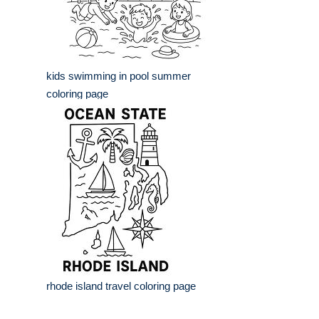
kids swimming in pool summer
coloring page
rhode island travel coloring page