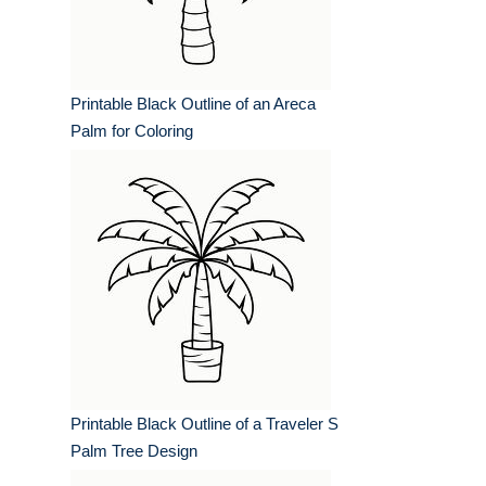
Printable Black Outline of an Areca
Palm for Coloring
Printable Black Outline of a Traveler S
Palm Tree Design