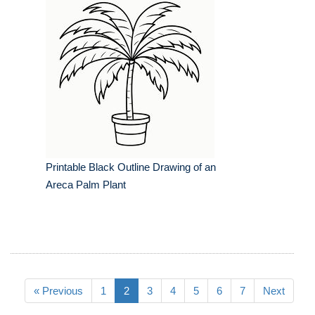
Printable Black Outline Drawing of an
Areca Palm Plant
« Previous
1
2
3
4
5
6
7
Next