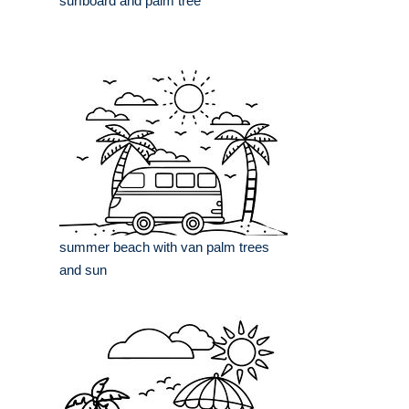
surfboard and palm tree
summer beach with van palm trees
and sun