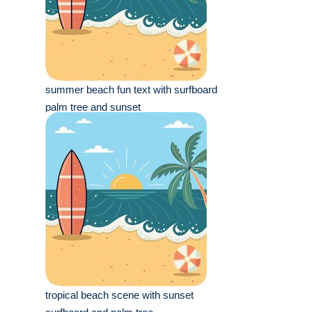
summer beach fun text with surfboard
palm tree and sunset
tropical beach scene with sunset