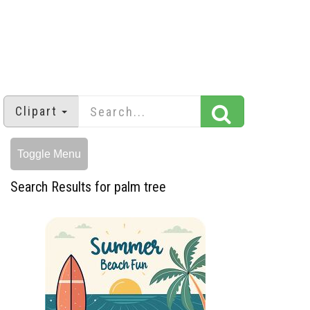
Clipart
Toggle Menu
Search Results for palm tree