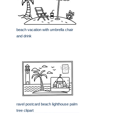
beach vacation with umbrella chair
and drink
ravel postcard beach lighthouse palm
tree clipart