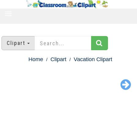
TOGGLE
NAVIGATION
Clipart
Home
Clipart
Vacation Clipart