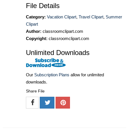
File Details
Category:
Vacation Clipart
,
Travel Clipart
,
Summer
Clipart
Author:
classroomclipart.com
Copyright:
classroomclipart.com
Unlimited Downloads
Our
Subscription Plans
allow for unlimited
downloads.
Share File