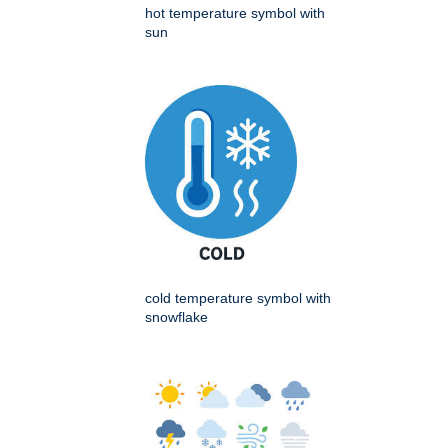
hot temperature symbol with
sun
cold temperature symbol with
snowflake