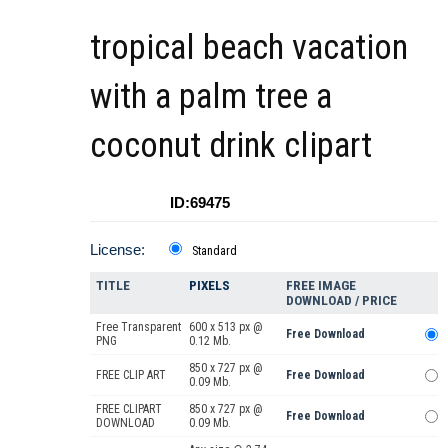
tropical beach vacation
with a palm tree a
coconut drink clipart
ID:69475
License:
Standard
TITLE
PIXELS
FREE IMAGE
DOWNLOAD / PRICE
Free Transparent
600 x 513 px @
Free Download
PNG
0.12 Mb.
850 x 727 px @
FREE CLIP ART
Free Download
0.09 Mb.
FREE CLIPART
850 x 727 px @
Free Download
DOWNLOAD
0.09 Mb.