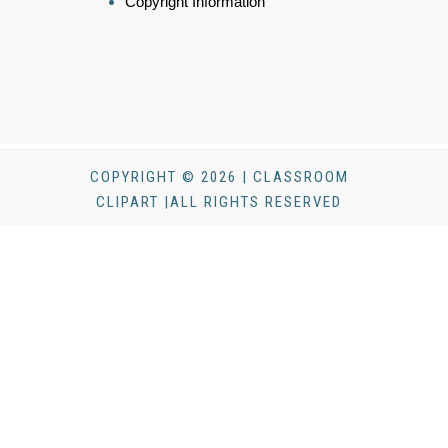
Copyright Information
COPYRIGHT © 2026 | CLASSROOM
CLIPART |ALL RIGHTS RESERVED