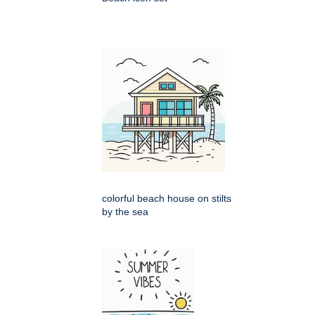
colorful beach house on stilts
by the sea