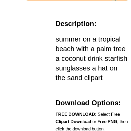
Description:
summer on a tropical
beach with a palm tree
a coconut drink starfish
sunglasses a hat on
the sand clipart
Download Options:
FREE DOWNLOAD:
Select
Free
Clipart Download
or
Free PNG
, then
click the download button.