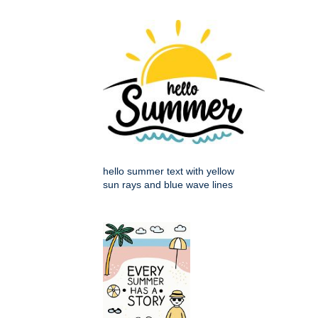
hello summer text with yellow
sun rays and blue wave lines