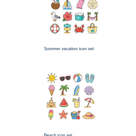
Summer vacation icon set
Beach icon set