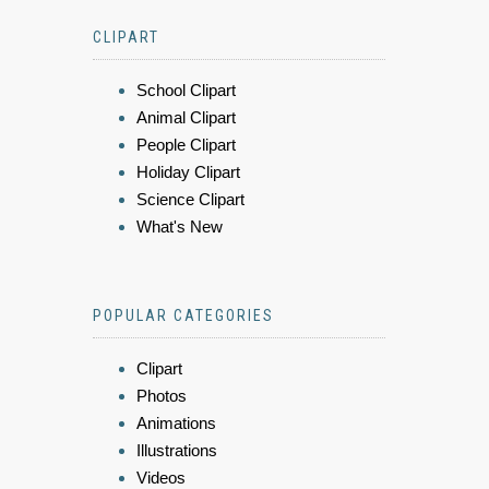
CLIPART
School Clipart
Animal Clipart
People Clipart
Holiday Clipart
Science Clipart
What's New
POPULAR CATEGORIES
Clipart
Photos
Animations
Illustrations
Videos