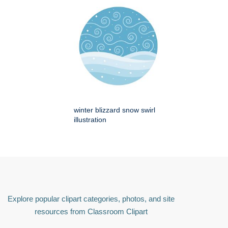
winter blizzard snow swirl
illustration
Explore popular clipart categories, photos, and site
resources from Classroom Clipart