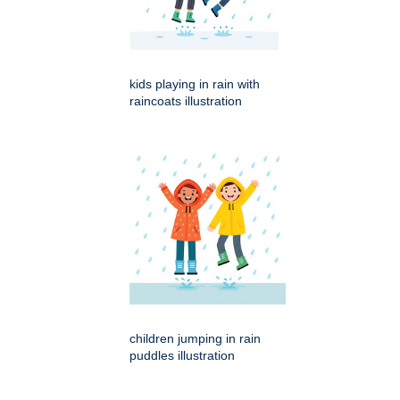
kids playing in rain with
raincoats illustration
children jumping in rain
puddles illustration