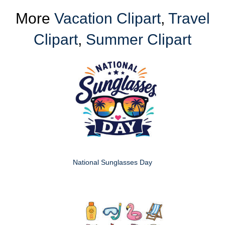
More
Vacation Clipart
,
Travel
Clipart
,
Summer Clipart
National Sunglasses Day