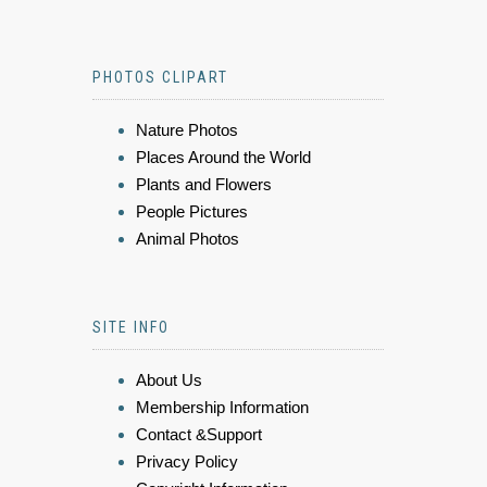
PHOTOS CLIPART
Nature Photos
Places Around the World
Plants and Flowers
People Pictures
Animal Photos
SITE INFO
About Us
Membership Information
Contact &Support
Privacy Policy