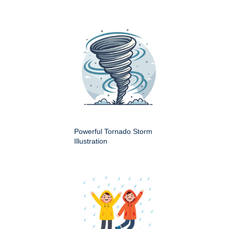
Powerful Tornado Storm
Illustration