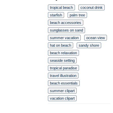
tropical beach
coconut drink
starfish
palm tree
beach accessories
sunglasses on sand
summer vacation
ocean view
hat on beach
sandy shore
beach relaxation
seaside setting
tropical paradise
travel illustration
beach essentials
summer clipart
vacation clipart