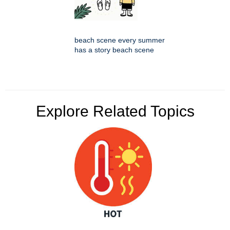
beach scene every summer
has a story beach scene
Explore Related Topics