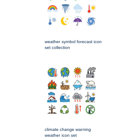
weather symbol forecast icon
set collection
climate change warning
weather icon set