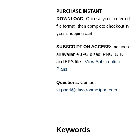
PURCHASE INSTANT
DOWNLOAD:
Choose your preferred
file format, then complete checkout in
your shopping cart.
SUBSCRIPTION ACCESS:
Includes
all available JPG sizes, PNG, GIF,
and EPS files.
View Subscription
Plans
.
Questions:
Contact
support@classroomclipart.com
.
Keywords