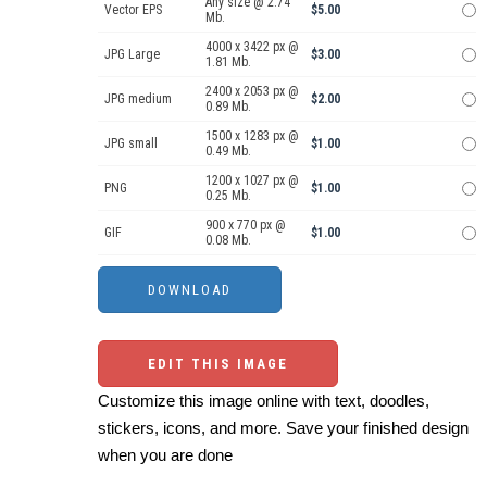
Any size @ 2.74
Vector EPS
$5.00
Mb.
4000 x 3422 px @
JPG Large
$3.00
1.81 Mb.
2400 x 2053 px @
JPG medium
$2.00
0.89 Mb.
1500 x 1283 px @
JPG small
$1.00
0.49 Mb.
1200 x 1027 px @
PNG
$1.00
0.25 Mb.
900 x 770 px @
GIF
$1.00
0.08 Mb.
EDIT THIS IMAGE
Customize this image online with text, doodles,
stickers, icons, and more. Save your finished design
when you are done