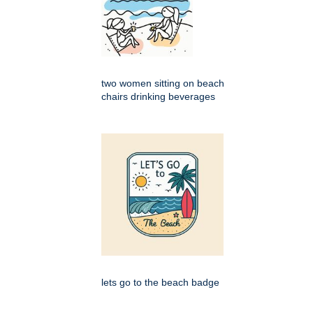
two women sitting on beach
chairs drinking beverages
lets go to the beach badge