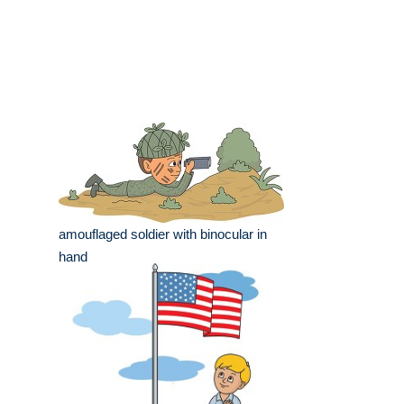
amouflaged soldier with binocular in
hand