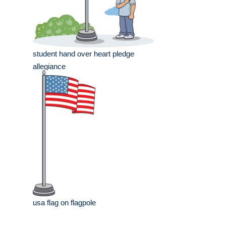
student hand over heart pledge
allegiance
usa flag on flagpole