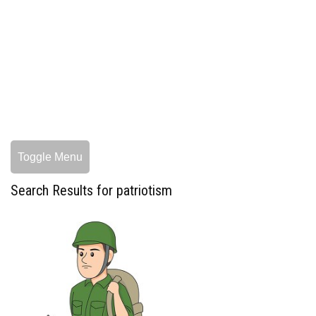
Toggle Menu
Search Results for patriotism