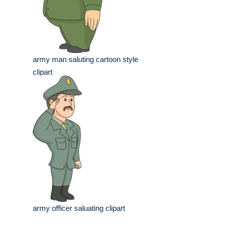
army man saluting cartoon style
clipart
army officer saluating clipart