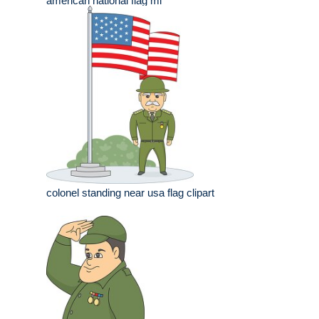
american national flag mi
colonel standing near usa flag clipart