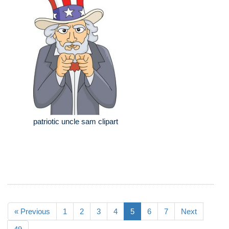
patriotic uncle sam clipart
« Previous
1
2
3
4
5
6
7
Next