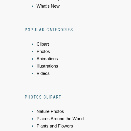
What's New
POPULAR CATEGORIES
Clipart
Photos
Animations
Illustrations
Videos
PHOTOS CLIPART
Nature Photos
Places Around the World
Plants and Flowers