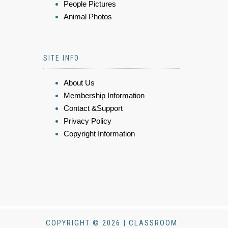
People Pictures
Animal Photos
SITE INFO
About Us
Membership Information
Contact &Support
Privacy Policy
Copyright Information
COPYRIGHT © 2026 | CLASSROOM