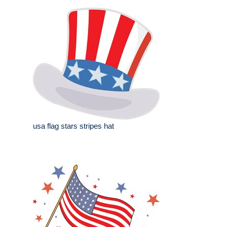
usa flag stars stripes hat