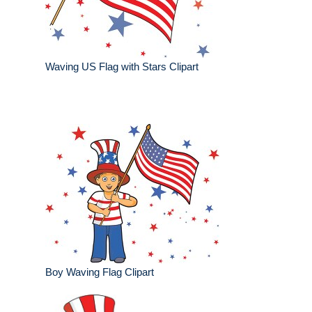
Waving US Flag with Stars Clipart
Boy Waving Flag Clipart