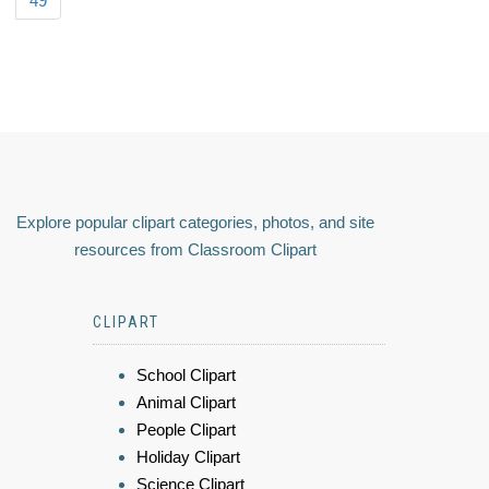
49
Explore popular clipart categories, photos, and site
resources from Classroom Clipart
CLIPART
School Clipart
Animal Clipart
People Clipart
Holiday Clipart
Science Clipart