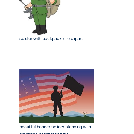
soldier with backpack rifle clipart
beautiful banner solider standing with