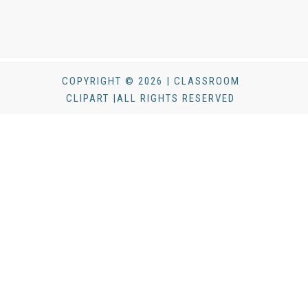
COPYRIGHT © 2026 | CLASSROOM
CLIPART |ALL RIGHTS RESERVED