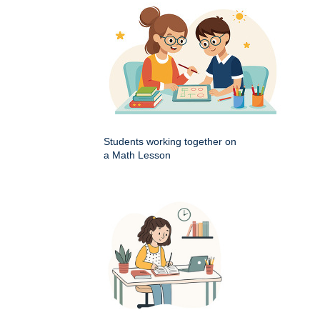
Students working together on
a Math Lesson