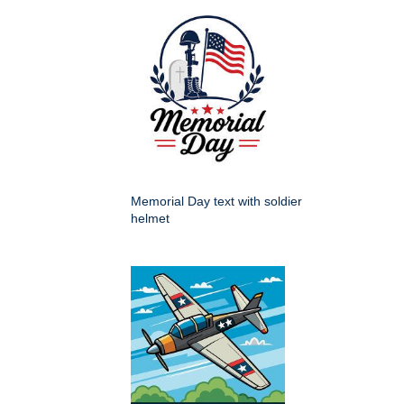
Memorial Day text with soldier
helmet