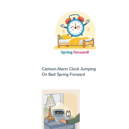
Cartoon Alarm Clock Jumping
On Bed Spring Forward