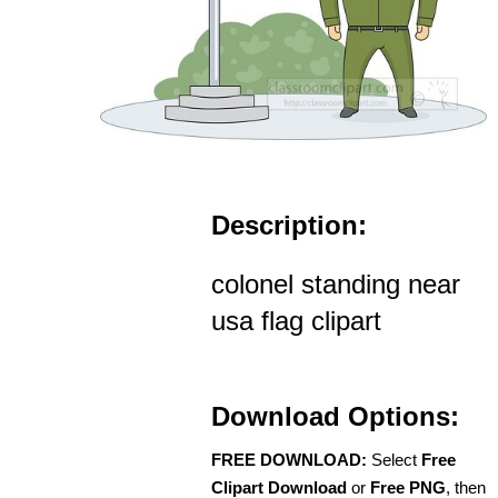
Description:
colonel standing near
usa flag clipart
Download Options:
FREE DOWNLOAD:
Select
Free
Clipart Download
or
Free PNG
, then