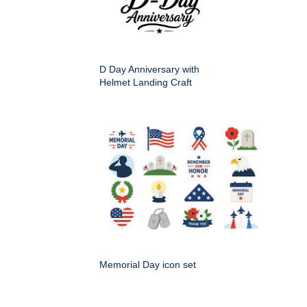
D Day Anniversary with
Helmet Landing Craft
Memorial Day icon set