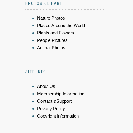
PHOTOS CLIPART
Nature Photos
Places Around the World
Plants and Flowers
People Pictures
Animal Photos
SITE INFO
About Us
Membership Information
Contact &Support
Privacy Policy
Copyright Information