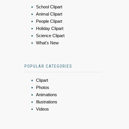
School Clipart
Animal Clipart
People Clipart
Holiday Clipart
Science Clipart
What's New
POPULAR CATEGORIES
Clipart
Photos
Animations
Illustrations
Videos