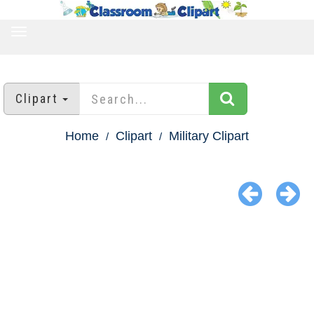
TOGGLE
NAVIGATION
Clipart
Home
Clipart
Military Clipart