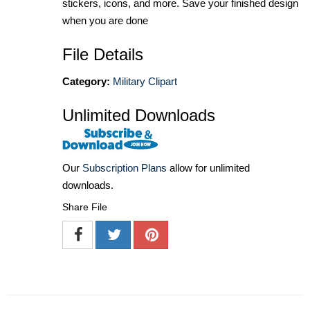
stickers, icons, and more. Save your finished design
when you are done
File Details
Category:
Military Clipart
Unlimited Downloads
Our
Subscription Plans
allow for unlimited
downloads.
Share File