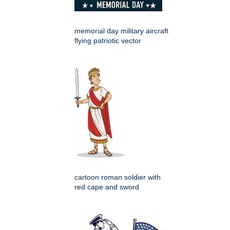
memorial day military aircraft
flying patriotic vector
cartoon roman soldier with
red cape and sword