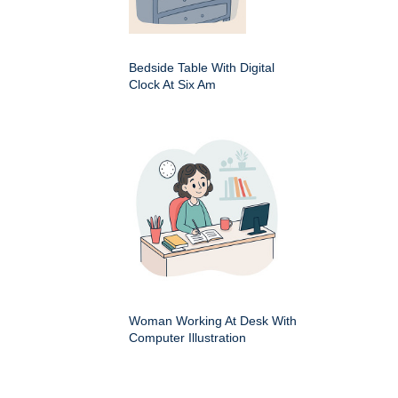
Bedside Table With Digital
Clock At Six Am
Woman Working At Desk With
Computer Illustration