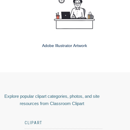
Adobe Illustrator Artwork
Explore popular clipart categories, photos, and site
resources from Classroom Clipart
CLIPART