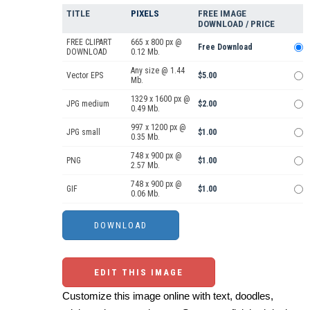
TITLE
PIXELS
FREE IMAGE
DOWNLOAD / PRICE
FREE CLIPART
665 x 800 px @
Free Download
DOWNLOAD
0.12 Mb.
Any size @ 1.44
Vector EPS
$5.00
Mb.
1329 x 1600 px @
JPG medium
$2.00
0.49 Mb.
997 x 1200 px @
JPG small
$1.00
0.35 Mb.
748 x 900 px @
PNG
$1.00
2.57 Mb.
748 x 900 px @
GIF
$1.00
0.06 Mb.
EDIT THIS IMAGE
Customize this image online with text, doodles,