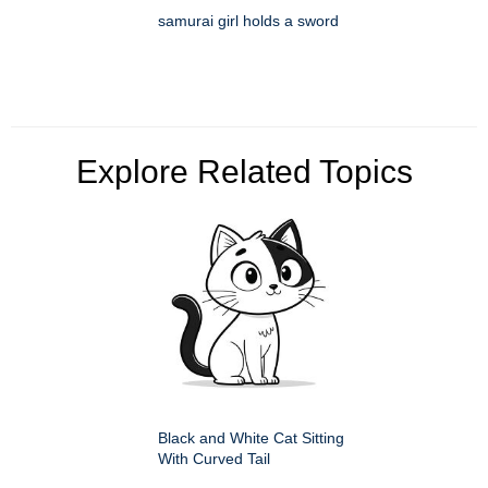
samurai girl holds a sword
Explore Related Topics
Black and White Cat Sitting
With Curved Tail