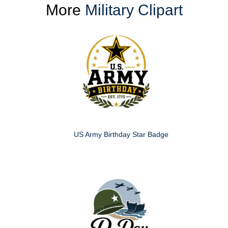
More
Military Clipart
US Army Birthday Star Badge