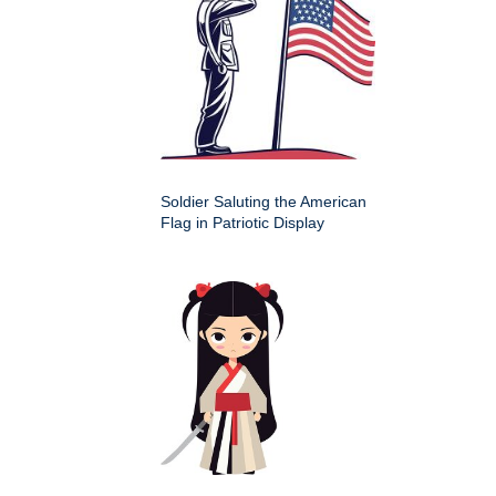
Soldier Saluting the American
Flag in Patriotic Display