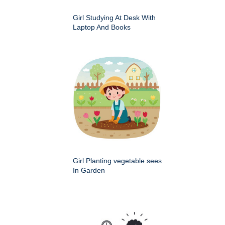
Girl Studying At Desk With
Laptop And Books
Girl Planting vegetable sees
In Garden