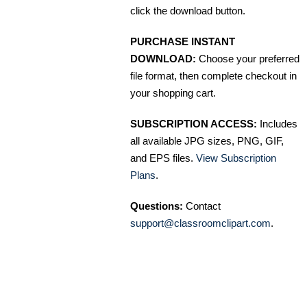
click the download button.
PURCHASE INSTANT
DOWNLOAD:
Choose your preferred
file format, then complete checkout in
your shopping cart.
SUBSCRIPTION ACCESS:
Includes
all available JPG sizes, PNG, GIF,
and EPS files.
View Subscription
Plans
.
Questions:
Contact
support@classroomclipart.com
.