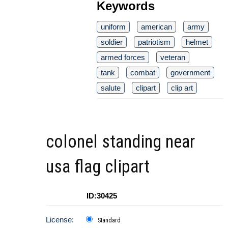
Keywords
uniform
american
army
soldier
patriotism
helmet
armed forces
veteran
tank
combat
government
salute
clipart
clip art
colonel standing near
usa flag clipart
ID:30425
License:
Standard