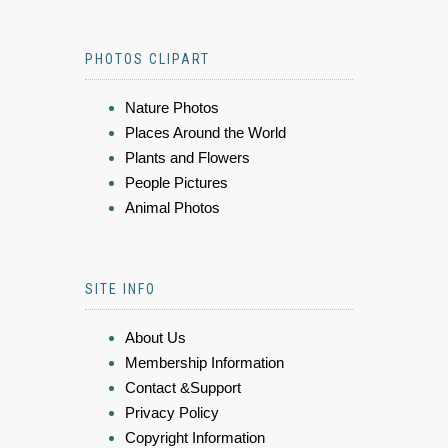
PHOTOS CLIPART
Nature Photos
Places Around the World
Plants and Flowers
People Pictures
Animal Photos
SITE INFO
About Us
Membership Information
Contact &Support
Privacy Policy
Copyright Information