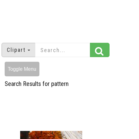
Clipart
Toggle Menu
Search Results for pattern