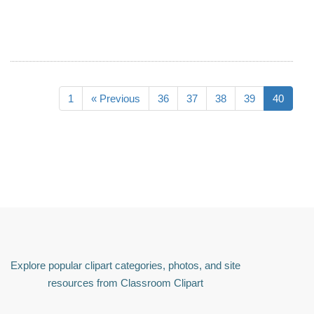
1
« Previous
36
37
38
39
40
Explore popular clipart categories, photos, and site
resources from Classroom Clipart