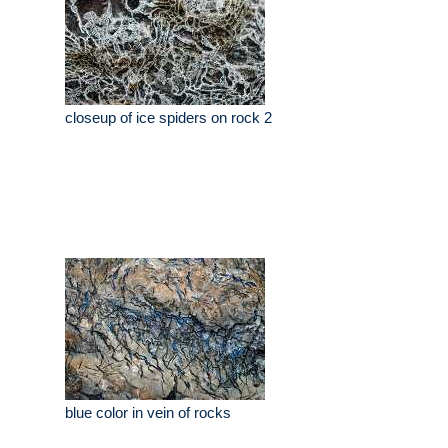
closeup of ice spiders on rock 2
blue color in vein of rocks