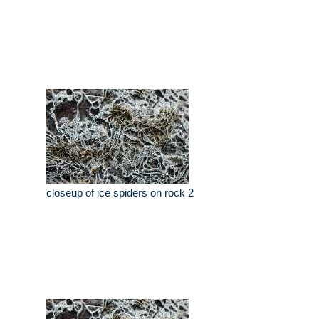
closeup of ice spiders on rock 2