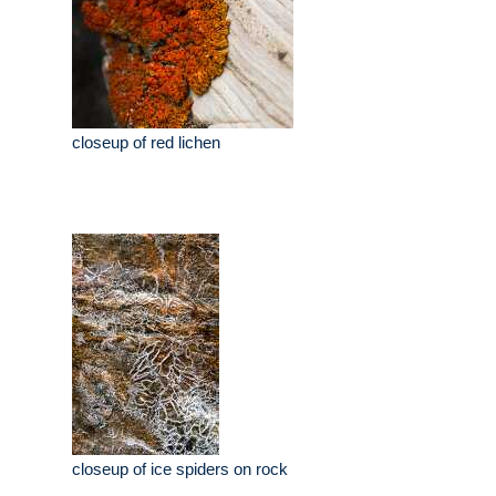
closeup of red lichen
closeup of ice spiders on rock