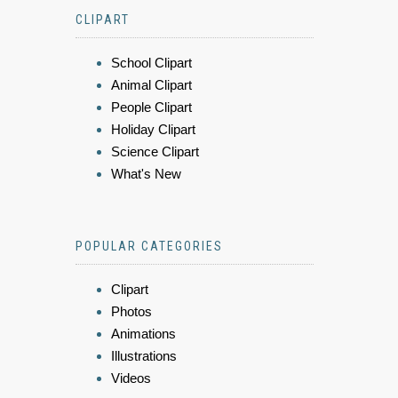
CLIPART
School Clipart
Animal Clipart
People Clipart
Holiday Clipart
Science Clipart
What's New
POPULAR CATEGORIES
Clipart
Photos
Animations
Illustrations
Videos