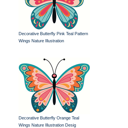
Decorative Butterfly Pink Teal Pattern
Wings Nature Illustration
Decorative Butterfly Orange Teal
Wings Nature Illustration Desig