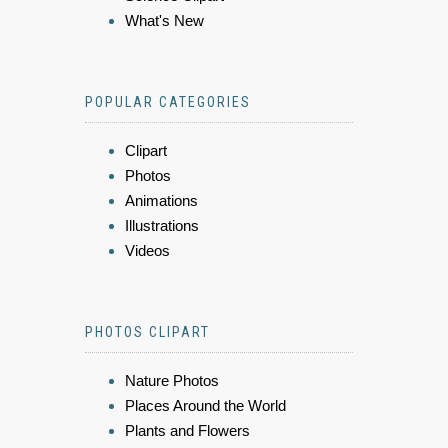
What's New
POPULAR CATEGORIES
Clipart
Photos
Animations
Illustrations
Videos
PHOTOS CLIPART
Nature Photos
Places Around the World
Plants and Flowers