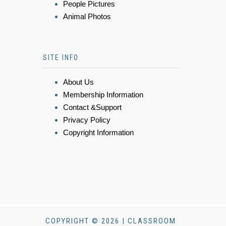
People Pictures
Animal Photos
SITE INFO
About Us
Membership Information
Contact &Support
Privacy Policy
Copyright Information
COPYRIGHT © 2026 | CLASSROOM