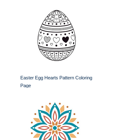
Easter Egg Hearts Pattern Coloring
Page