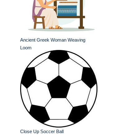
Ancient Greek Woman Weaving
Loom
Close Up Soccer Ball