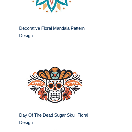
Decorative Floral Mandala Pattern
Design
Day Of The Dead Sugar Skull Floral
Design