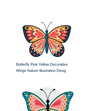
Butterfly Pink Yellow Decorative
Wings Nature Illustration Desig