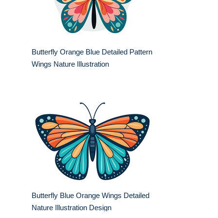
Butterfly Orange Blue Detailed Pattern
Wings Nature Illustration
Butterfly Blue Orange Wings Detailed
Nature Illustration Design