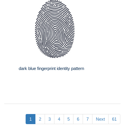
dark blue fingerprint identity pattern
1
2
3
4
5
6
7
Next
61