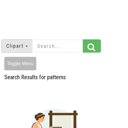
Clipart
Toggle Menu
Search Results for patterns