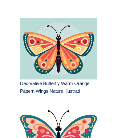
Decorative Butterfly Warm Orange
Pattern Wings Nature Illustrati