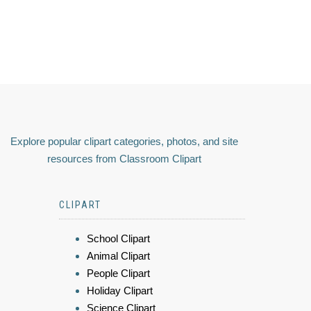
Explore popular clipart categories, photos, and site
resources from Classroom Clipart
CLIPART
School Clipart
Animal Clipart
People Clipart
Holiday Clipart
Science Clipart