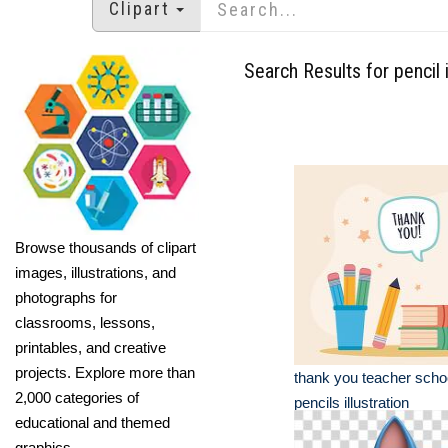
Clipart
Search Results for pencil i
Browse thousands of clipart
images, illustrations, and
photographs for
classrooms, lessons,
printables, and creative
projects. Explore more than
thank you teacher scho
2,000 categories of
pencils illustration
educational and themed
graphics.