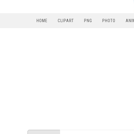
HOME
CLIPART
PNG
PHOTO
ANI