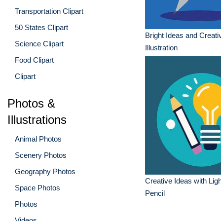
Transportation Clipart
50 States Clipart
Bright Ideas and Creativ
Science Clipart
Illustration
Food Clipart
Clipart
Photos &
Illustrations
Animal Photos
Scenery Photos
Geography Photos
Creative Ideas with Lig
Space Photos
Pencil
Photos
Videos