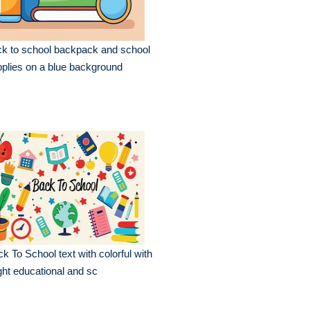
k to school backpack and school
plies on a blue background
k To School text with colorful with
ght educational and sc