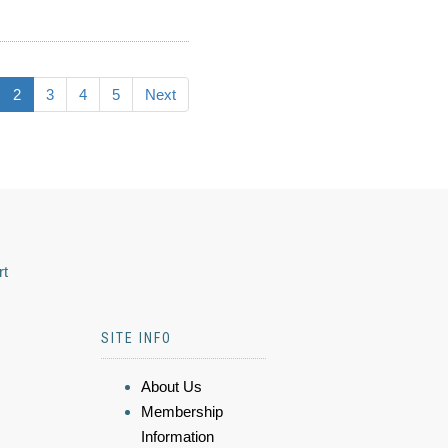
2
3
4
5
Next
rt
SITE INFO
About Us
Membership
Information