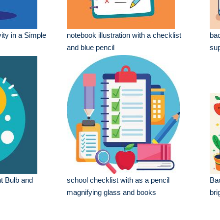
ity in a Simple
notebook illustration with a checklist
bac
and blue pencil
sup
ht Bulb and
school checklist with as a pencil
Bac
magnifying glass and books
bri