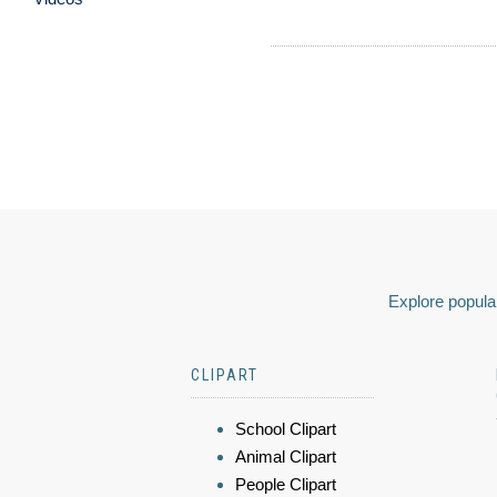
Explore popular
CLIPART
School Clipart
Animal Clipart
People Clipart