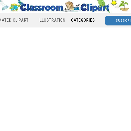
MATED CLIPART
ILLUSTRATION
CATEGORIES
SUBSCR