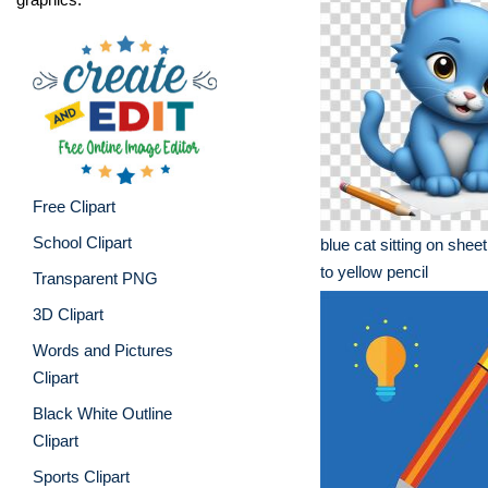
Free Clipart
School Clipart
blue cat sitting on shee
to yellow pencil
Transparent PNG
3D Clipart
Words and Pictures
Clipart
Black White Outline
Clipart
Sports Clipart