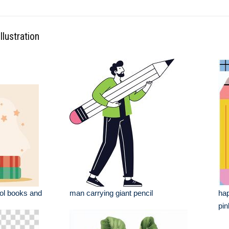
llustration
ol books and
man carrying giant pencil
hap
pin