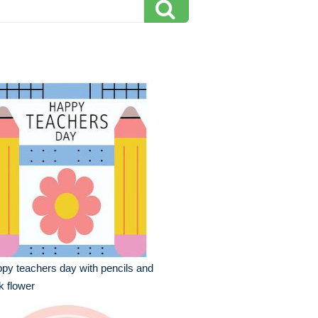
py teachers day with pencils and
k flower