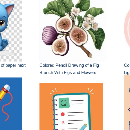
t of paper next
Colored Pencil Drawing of a Fig
Col
Branch With Figs and Flowers
Li