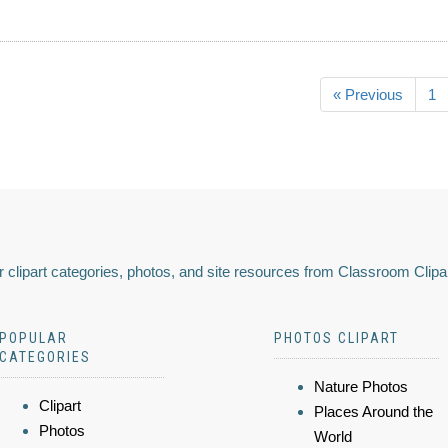
« Previous
1
 clipart categories, photos, and site resources from Classroom Clipa
POPULAR
PHOTOS CLIPART
CATEGORIES
Nature Photos
Clipart
Places Around the
Photos
World