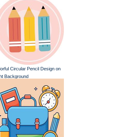
orful Circular Pencil Design on
ght Background