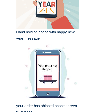
Hand holding phone with happy new
year message
your order has shipped phone screen