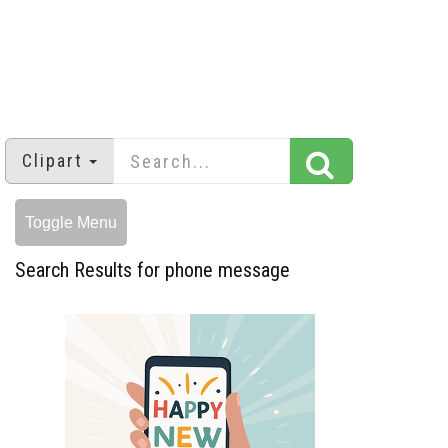
Clipart
Toggle Menu
Search Results for phone message