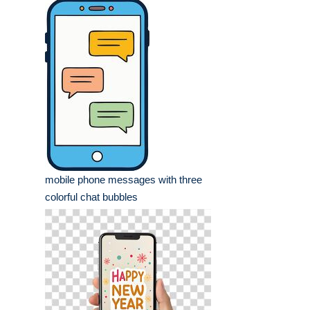
mobile phone messages with three
colorful chat bubbles