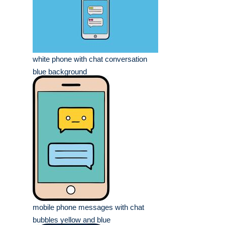
white phone with chat conversation
blue background
mobile phone messages with chat
bubbles yellow and blue