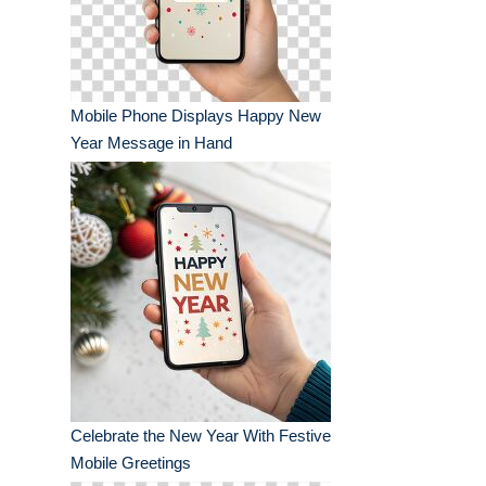
Mobile Phone Displays Happy New
Year Message in Hand
Celebrate the New Year With Festive
Mobile Greetings