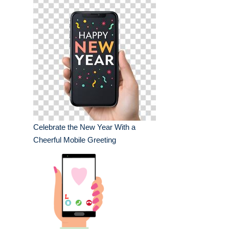
Celebrate the New Year With a
Cheerful Mobile Greeting