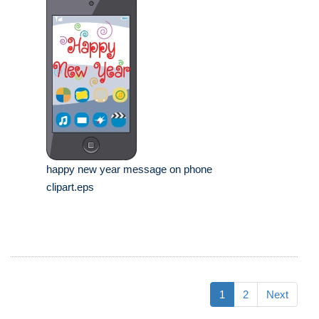
happy new year message on phone
clipart.eps
1
2
Next