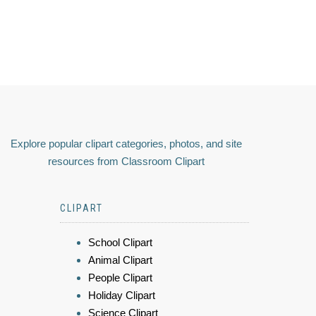
Explore popular clipart categories, photos, and site
resources from Classroom Clipart
CLIPART
School Clipart
Animal Clipart
People Clipart
Holiday Clipart
Science Clipart