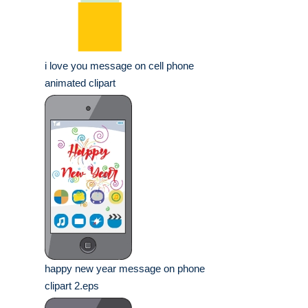
i love you message on cell phone
animated clipart
happy new year message on phone
clipart 2.eps