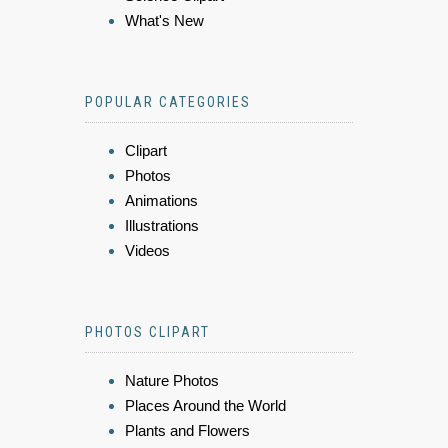
What's New
POPULAR CATEGORIES
Clipart
Photos
Animations
Illustrations
Videos
PHOTOS CLIPART
Nature Photos
Places Around the World
Plants and Flowers