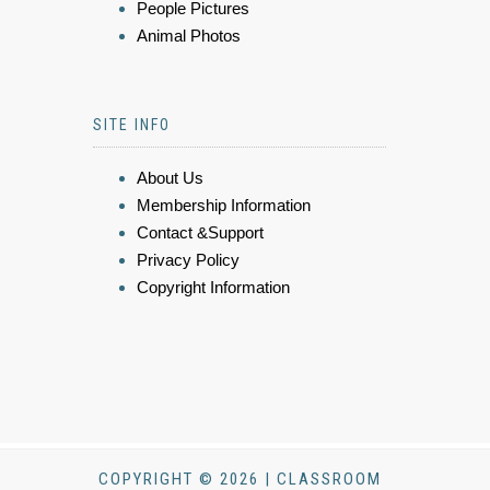
People Pictures
Animal Photos
SITE INFO
About Us
Membership Information
Contact &Support
Privacy Policy
Copyright Information
COPYRIGHT © 2026 | CLASSROOM