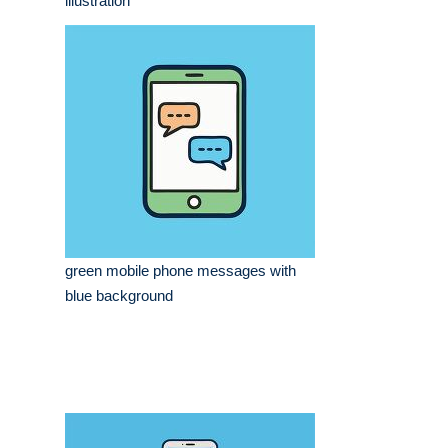
illustration
green mobile phone messages with
blue background