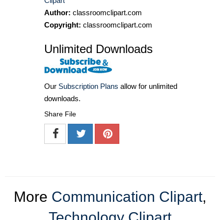
Clipart
Author:
classroomclipart.com
Copyright:
classroomclipart.com
Unlimited Downloads
Our
Subscription Plans
allow for unlimited
downloads.
Share File
More
Communication Clipart
,
Technology Clipart