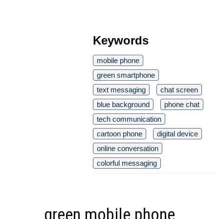
Keywords
mobile phone
green smartphone
text messaging
chat screen
blue background
phone chat
tech communication
cartoon phone
digital device
online conversation
colorful messaging
green mobile phone