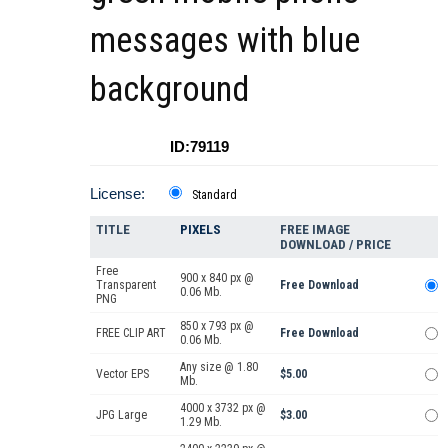
messages with blue
background
ID:79119
License:
Standard
TITLE
PIXELS
FREE IMAGE
DOWNLOAD / PRICE
Free
900 x 840 px @
Transparent
Free Download
0.06 Mb.
PNG
850 x 793 px @
FREE CLIP ART
Free Download
0.06 Mb.
Any size @ 1.80
Vector EPS
$5.00
Mb.
4000 x 3732 px @
JPG Large
$3.00
1.29 Mb.