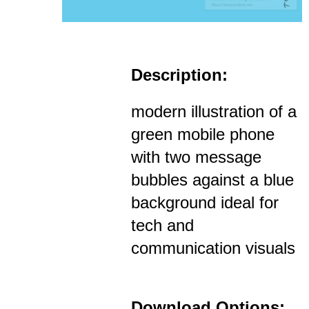
Description:
modern illustration of a
green mobile phone
with two message
bubbles against a blue
background ideal for
tech and
communication visuals
Download Options: