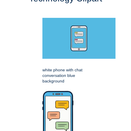
white phone with chat
conversation blue
background