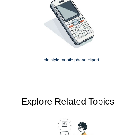
old style mobile phone clipart
Explore Related Topics