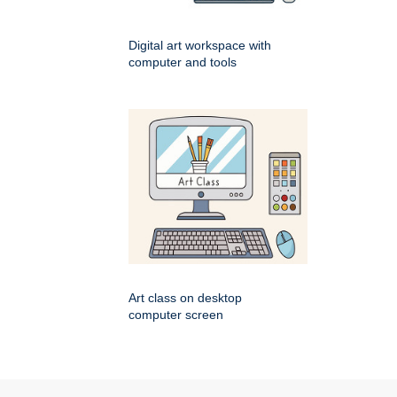
Digital art workspace with
computer and tools
Art class on desktop
computer screen