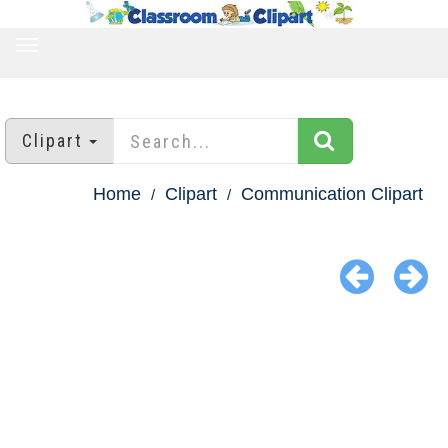
TOGGLE
NAVIGATION
Clipart
Home
Clipart
Communication Clipart