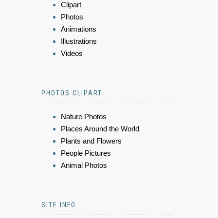
Clipart
Photos
Animations
Illustrations
Videos
PHOTOS CLIPART
Nature Photos
Places Around the World
Plants and Flowers
People Pictures
Animal Photos
SITE INFO