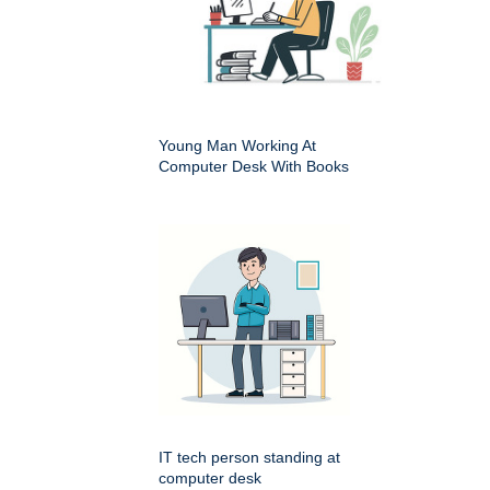
Young Man Working At
Computer Desk With Books
IT tech person standing at
computer desk