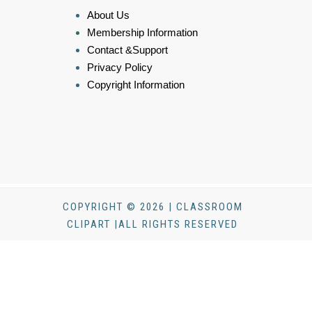
About Us
Membership Information
Contact &Support
Privacy Policy
Copyright Information
COPYRIGHT © 2026 | CLASSROOM
CLIPART |ALL RIGHTS RESERVED