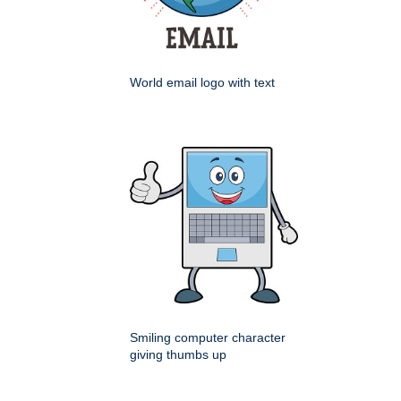
World email logo with text
Smiling computer character
giving thumbs up