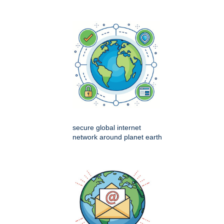
secure global internet
network around planet earth