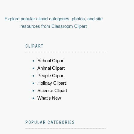
Explore popular clipart categories, photos, and site
resources from Classroom Clipart
CLIPART
School Clipart
Animal Clipart
People Clipart
Holiday Clipart
Science Clipart
What's New
POPULAR CATEGORIES