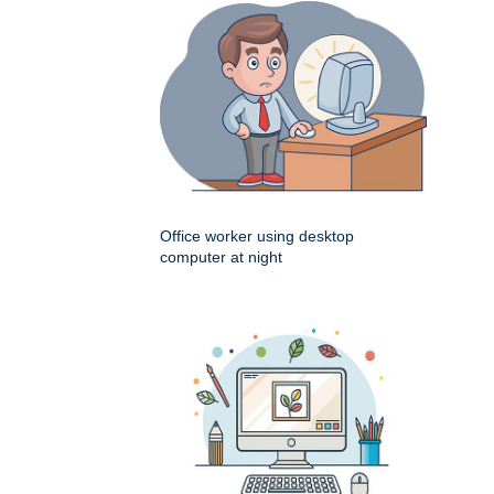
Office worker using desktop
computer at night