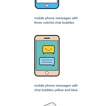
mobile phone messages with
three colorful chat bubbles
mobile phone messages with
chat bubbles yellow and blue