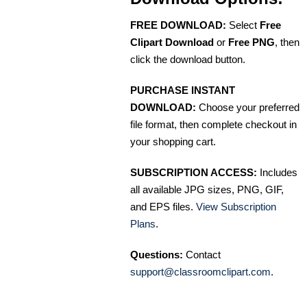
FREE DOWNLOAD:
Select
Free
Clipart Download
or
Free PNG
, then
click the download button.
PURCHASE INSTANT
DOWNLOAD:
Choose your preferred
file format, then complete checkout in
your shopping cart.
SUBSCRIPTION ACCESS:
Includes
all available JPG sizes, PNG, GIF,
and EPS files.
View Subscription
Plans
.
Questions:
Contact
support@classroomclipart.com
.