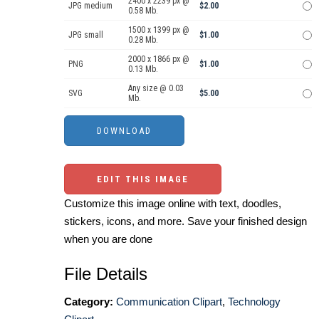
2400 x 2239 px @
JPG medium
$2.00
0.58 Mb.
1500 x 1399 px @
JPG small
$1.00
0.28 Mb.
2000 x 1866 px @
PNG
$1.00
0.13 Mb.
Any size @ 0.03
SVG
$5.00
Mb.
EDIT THIS IMAGE
Customize this image online with text, doodles,
stickers, icons, and more. Save your finished design
when you are done
File Details
Category:
Communication Clipart
,
Technology