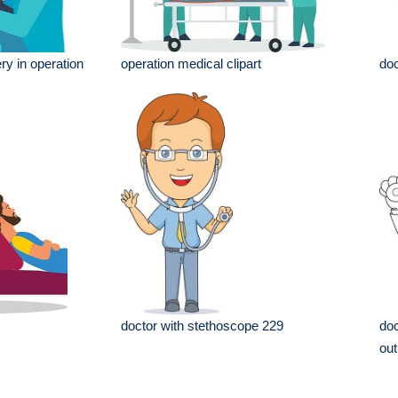
ry in operation
operation medical clipart
doc
doctor with stethoscope 229
doc
out