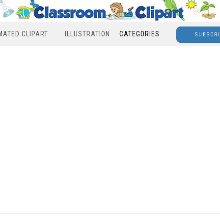
MATED CLIPART
ILLUSTRATION
CATEGORIES
SUBSCR