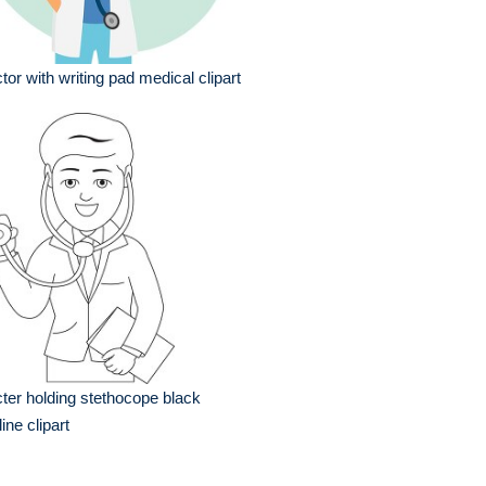
tor with writing pad medical clipart
ter holding stethocope black
line clipart