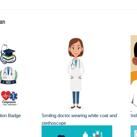
ian
tion Badge
Smiling doctor wearing white coat and
Ind
stethoscope