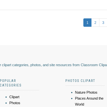
1
2
3
 clipart categories, photos, and site resources from Classroom Clipa
POPULAR
PHOTOS CLIPART
CATEGORIES
Nature Photos
Clipart
Places Around the
Photos
World