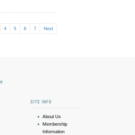
4
5
6
7
Next
rt
SITE INFO
About Us
Membership
Information