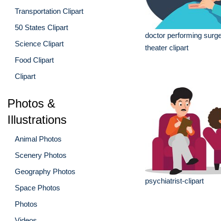
Transportation Clipart
50 States Clipart
doctor performing surge
Science Clipart
theater clipart
Food Clipart
Clipart
Photos &
Illustrations
Animal Photos
Scenery Photos
Geography Photos
psychiatrist-clipart
Space Photos
Photos
Videos