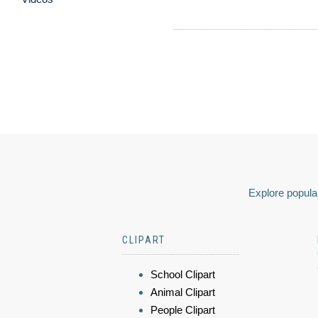
Explore popular
CLIPART
School Clipart
Animal Clipart
People Clipart