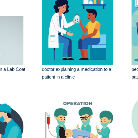
in a Lab Coat
doctor explaining a medication to a
ped
patient in a clinic
pat