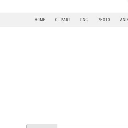
HOME
CLIPART
PNG
PHOTO
ANI