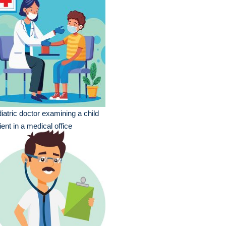
iatric doctor examining a child
ient in a medical office