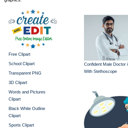
Free Clipart
School Clipart
Confident Male Doctor 
With Stethoscope
Transparent PNG
3D Clipart
Words and Pictures
Clipart
Black White Outline
Clipart
Sports Clipart