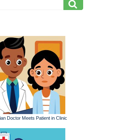
ian Doctor Meets Patient in Clinic