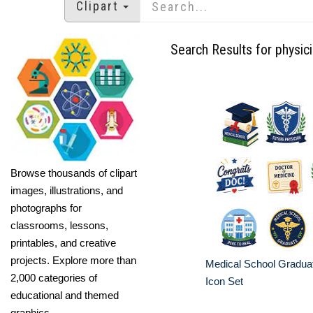
Clipart
Search Results for physic
Browse thousands of clipart
images, illustrations, and
photographs for
classrooms, lessons,
printables, and creative
projects. Explore more than
Medical School Gradua
2,000 categories of
Icon Set
educational and themed
graphics.