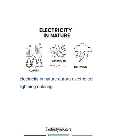
electricity in nature aurora electric eel
lightning coloring