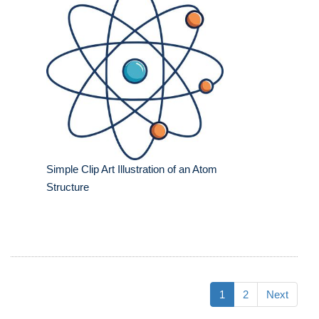
Simple Clip Art Illustration of an Atom
Structure
1
2
Next