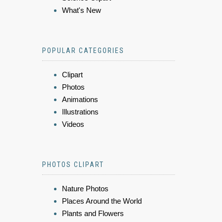
What's New
POPULAR CATEGORIES
Clipart
Photos
Animations
Illustrations
Videos
PHOTOS CLIPART
Nature Photos
Places Around the World
Plants and Flowers