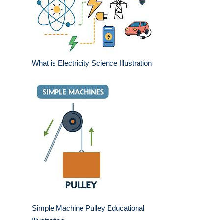
What is Electricity Science Illustration
Simple Machine Pulley Educational