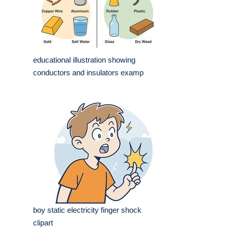
educational illustration showing
conductors and insulators examp
boy static electricity finger shock
clipart