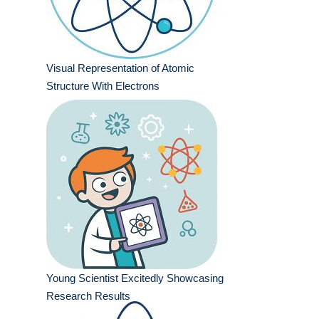
Visual Representation of Atomic
Structure With Electrons
Young Scientist Excitedly Showcasing
Research Results