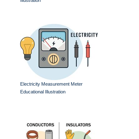
Illustration
Electricity Measurement Meter
Educational Illustration