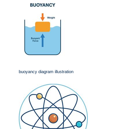
buoyancy diagram illustration