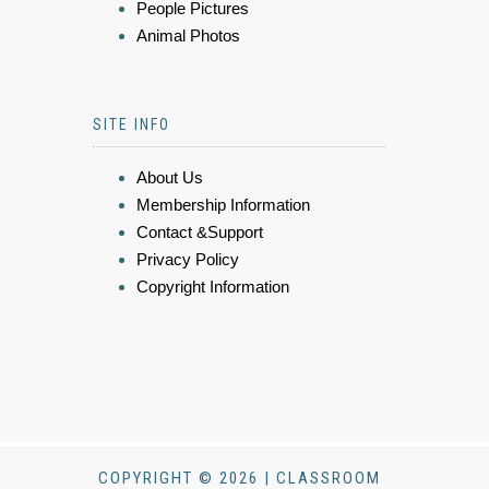
People Pictures
Animal Photos
SITE INFO
About Us
Membership Information
Contact &Support
Privacy Policy
Copyright Information
COPYRIGHT © 2026 | CLASSROOM