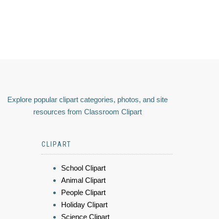
Explore popular clipart categories, photos, and site
resources from Classroom Clipart
CLIPART
School Clipart
Animal Clipart
People Clipart
Holiday Clipart
Science Clipart