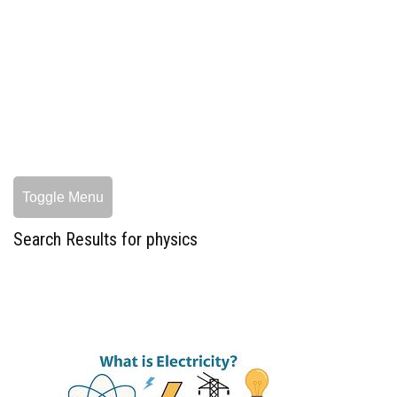
Toggle Menu
Search Results for physics