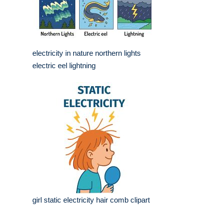
electricity in nature northern lights
electric eel lightning
girl static electricity hair comb clipart