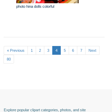
photo hina dolls colorful
« Previous
1
2
3
4
5
6
7
Next
80
Explore popular clipart categories, photos, and site