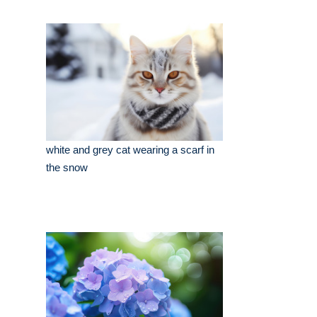
white and grey cat wearing a scarf in
the snow