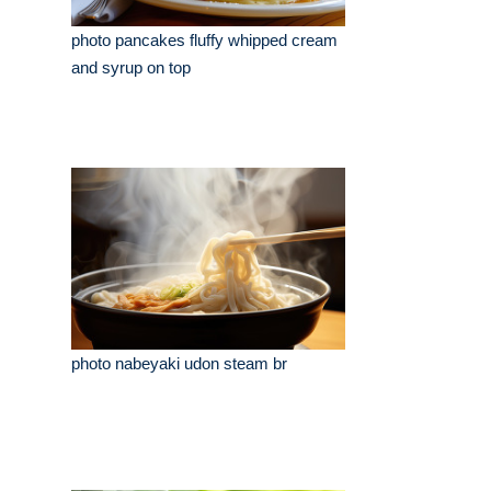
photo pancakes fluffy whipped cream
and syrup on top
photo nabeyaki udon steam br