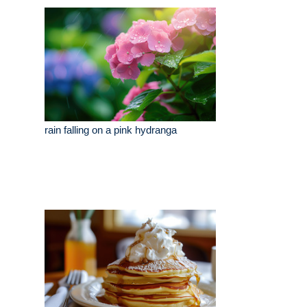
rain falling on a pink hydranga