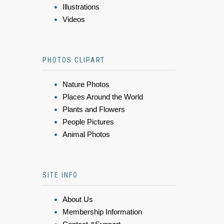
Illustrations
Videos
PHOTOS CLIPART
Nature Photos
Places Around the World
Plants and Flowers
People Pictures
Animal Photos
SITE INFO
About Us
Membership Information