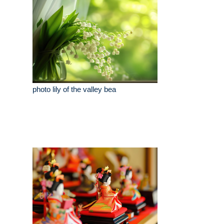
photo lily of the valley bea