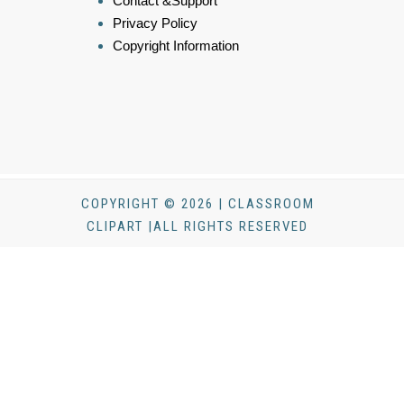
Contact &Support
Privacy Policy
Copyright Information
COPYRIGHT © 2026 | CLASSROOM
CLIPART |ALL RIGHTS RESERVED