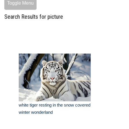
Toggle Menu
Search Results for picture
white tiger resting in the snow covered
winter wonderland