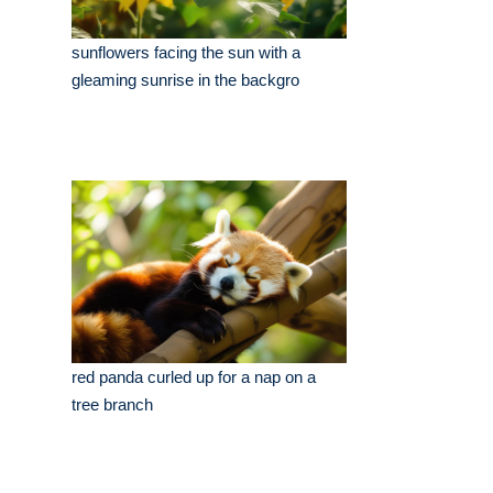
sunflowers facing the sun with a
gleaming sunrise in the backgro
red panda curled up for a nap on a
tree branch