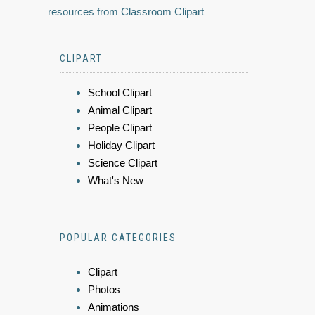
resources from Classroom Clipart
CLIPART
School Clipart
Animal Clipart
People Clipart
Holiday Clipart
Science Clipart
What's New
POPULAR CATEGORIES
Clipart
Photos
Animations