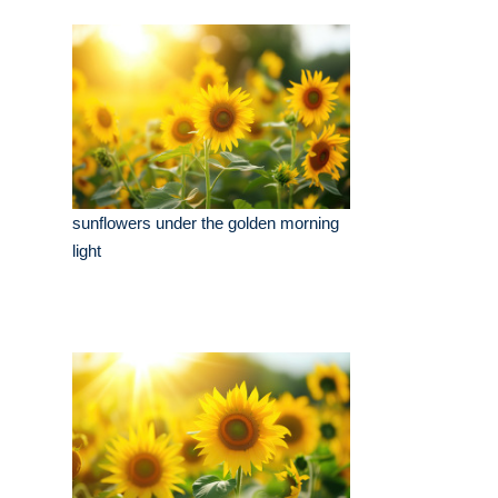
sunflowers under the golden morning
light