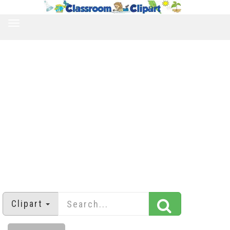
TOGGLE
NAVIGATION
Clipart