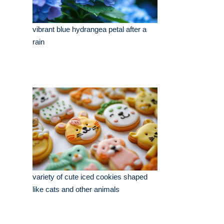
vibrant blue hydrangea petal after a
rain
variety of cute iced cookies shaped
like cats and other animals