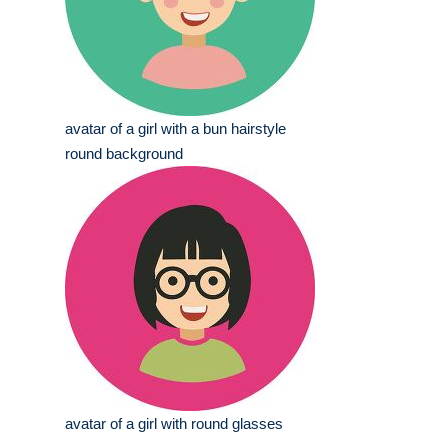
avatar of a girl with a bun hairstyle
round background
avatar of a girl with round glasses