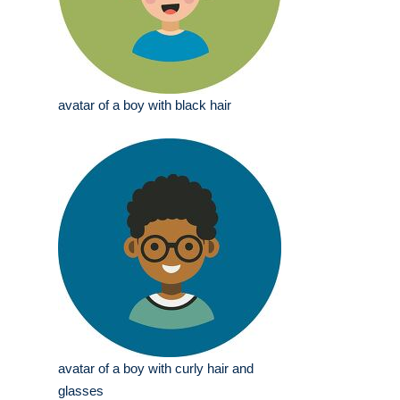
avatar of a boy with black hair
avatar of a boy with curly hair and
glasses