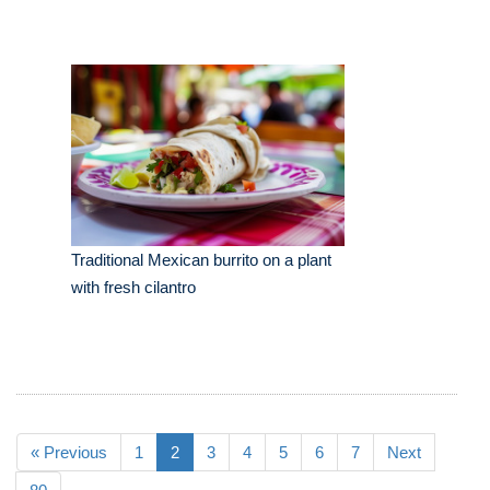
Traditional Mexican burrito on a plant
with fresh cilantro
« Previous
1
2
3
4
5
6
7
Next