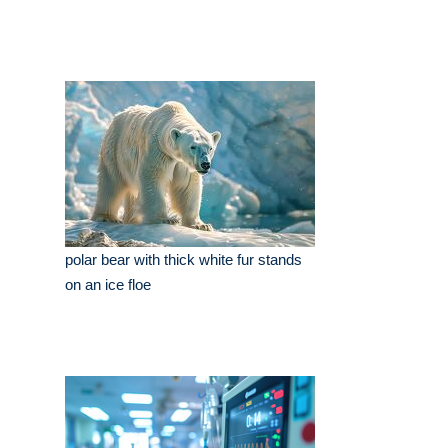
polar bear with thick white fur stands
on an ice floe