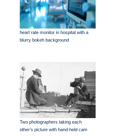
heart rate monitor in hospital with a
blurry bokeh background
Two photographers taking each
other's picture with hand-held cam