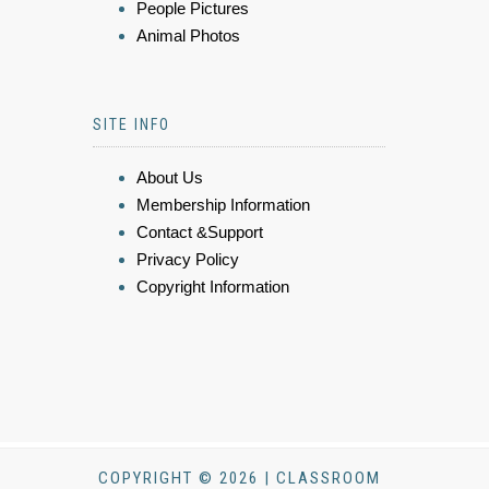
People Pictures
Animal Photos
SITE INFO
About Us
Membership Information
Contact &Support
Privacy Policy
Copyright Information
COPYRIGHT © 2026 | CLASSROOM