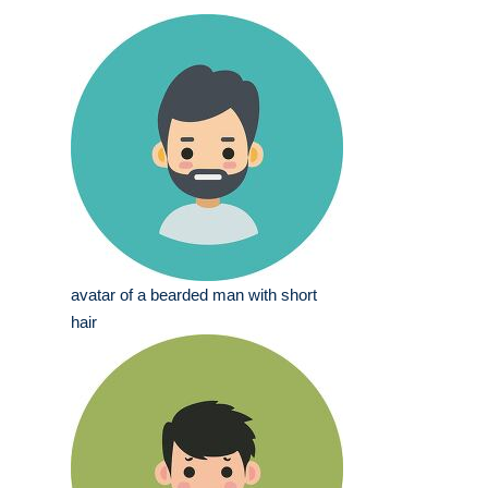
avatar of a bearded man with short
hair