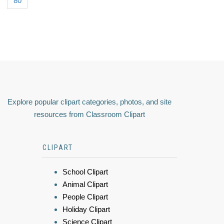
80
Explore popular clipart categories, photos, and site
resources from Classroom Clipart
CLIPART
School Clipart
Animal Clipart
People Clipart
Holiday Clipart
Science Clipart