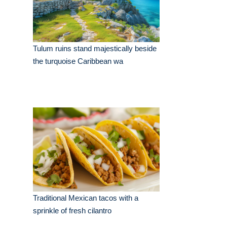
Tulum ruins stand majestically beside
the turquoise Caribbean wa
Traditional Mexican tacos with a
sprinkle of fresh cilantro