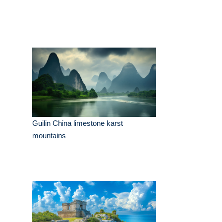
Guilin China limestone karst
mountains