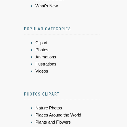
What's New
POPULAR CATEGORIES
Clipart
Photos
Animations
Illustrations
Videos
PHOTOS CLIPART
Nature Photos
Places Around the World
Plants and Flowers