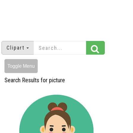
Clipart
Toggle Menu
Search Results for picture