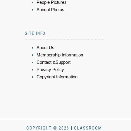
People Pictures
Animal Photos
SITE INFO
About Us
Membership Information
Contact &Support
Privacy Policy
Copyright Information
COPYRIGHT © 2026 | CLASSROOM