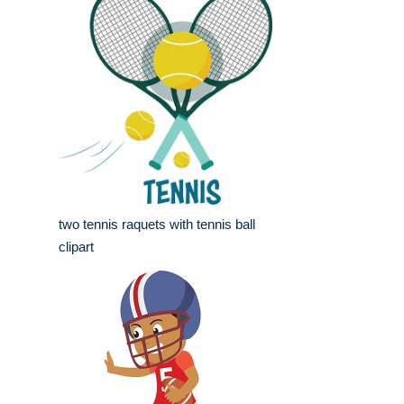
two tennis raquets with tennis ball
clipart