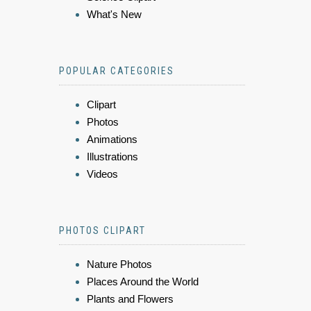
What's New
POPULAR CATEGORIES
Clipart
Photos
Animations
Illustrations
Videos
PHOTOS CLIPART
Nature Photos
Places Around the World
Plants and Flowers