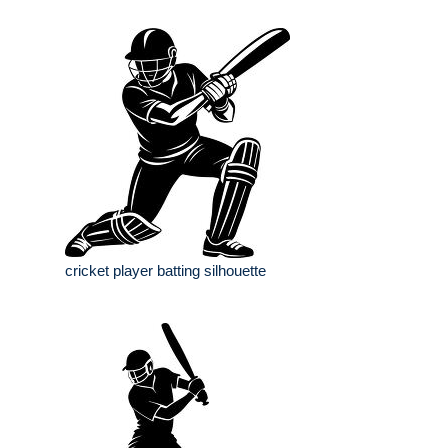
cricket player batting silhouette