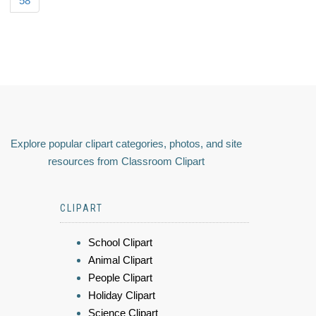
58
Explore popular clipart categories, photos, and site
resources from Classroom Clipart
CLIPART
School Clipart
Animal Clipart
People Clipart
Holiday Clipart
Science Clipart