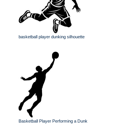
basketball player dunking silhouette
Basketball Player Performing a Dunk