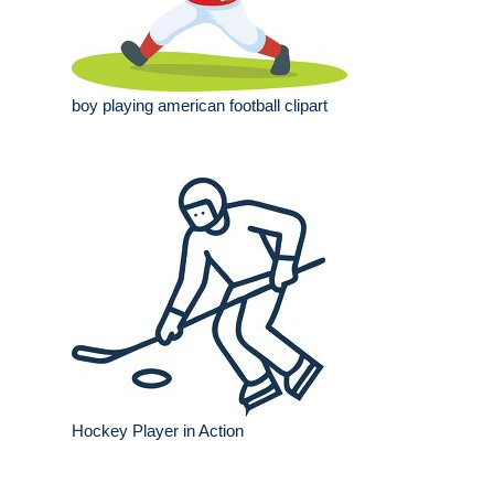
boy playing american football clipart
Hockey Player in Action