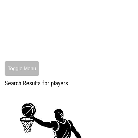
Toggle Menu
Search Results for players