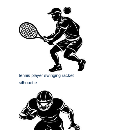
tennis player swinging racket
silhouette