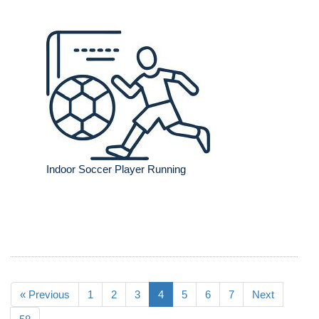
Indoor Soccer Player Running
« Previous
1
2
3
4
5
6
7
Next