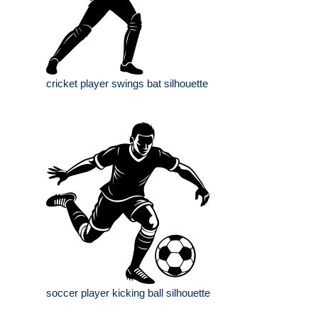
cricket player swings bat silhouette
soccer player kicking ball silhouette