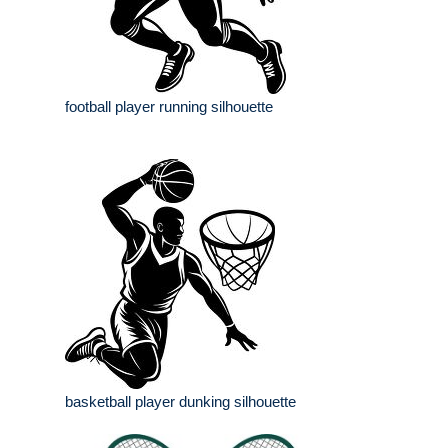
football player running silhouette
basketball player dunking silhouette